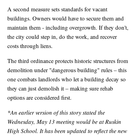
A second measure sets standards for vacant
buildings. Owners would have to secure them and
maintain them - including overgrowth. If they don't,
the city could step in, do the work, and recover
costs through liens.
The third ordinance protects historic structures from
demolition under "dangerous building" rules – this
one combats landlords who let a building decay so
they can just demolish it – making sure rehab
options are considered first.
*An earlier version of this story stated the
Wednesday, May 13 meeting would be at Ruskin
High School. It has been updated to reflect the new