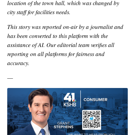
location of the town hall, which was changed by
city staff for facilities needs.
This story was reported on-air by a journalist and
has been converted to this platform with the
assistance of AI. Our editorial team verifies all
reporting on all platforms for fairness and
accuracy.
—