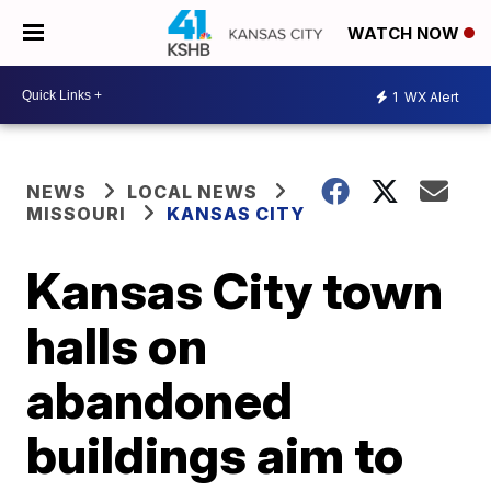
WATCH NOW
1
WX Alert
NEWS
LOCAL NEWS
MISSOURI
KANSAS CITY
Kansas City town
halls on
abandoned
buildings aim to