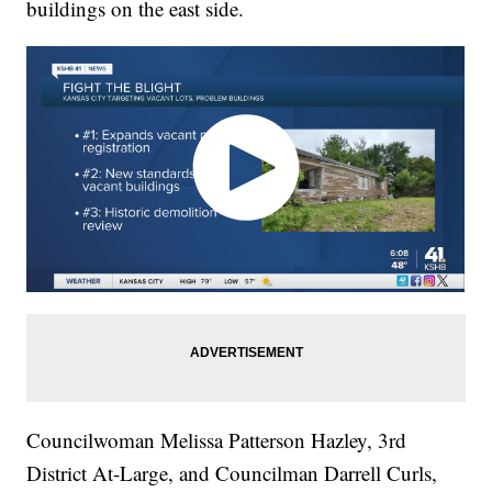
buildings on the east side.
Councilwoman Melissa Patterson Hazley, 3rd
District At-Large, and Councilman Darrell Curls,