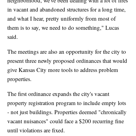
neighborhood, we've been dealing with a lot of fires
in vacant and abandoned structures for a long time,
and what I hear, pretty uniformly from most of
them is to say, we need to do something," Lucas
said.
The meetings are also an opportunity for the city to
present three newly proposed ordinances that would
give Kansas City more tools to address problem
properties.
The first ordinance expands the city's vacant
property registration program to include empty lots
- not just buildings. Properties deemed "chronically
vacant nuisances" could face a $200 recurring fine
until violations are fixed.