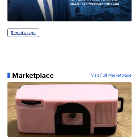
Report a typo
Marketplace
Visit Full Marketplace