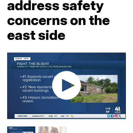
address safety
concerns on the
east side