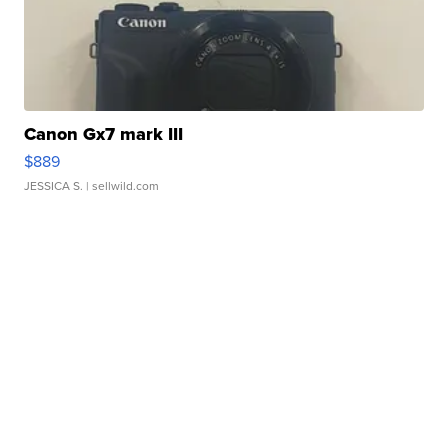
Canon Gx7 mark III
$889
JESSICA S.
| sellwild.com