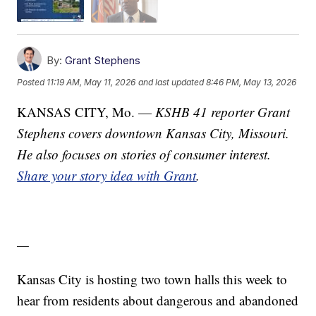
By:
Grant Stephens
Posted
11:19 AM, May 11, 2026
and last updated
8:46 PM, May 13, 2026
KANSAS CITY, Mo. —
KSHB 41 reporter Grant
Stephens covers downtown Kansas City, Missouri.
He also focuses on stories of consumer interest.
Share your story idea with Grant
.
—
Kansas City is hosting two town halls this week to
hear from residents about dangerous and abandoned