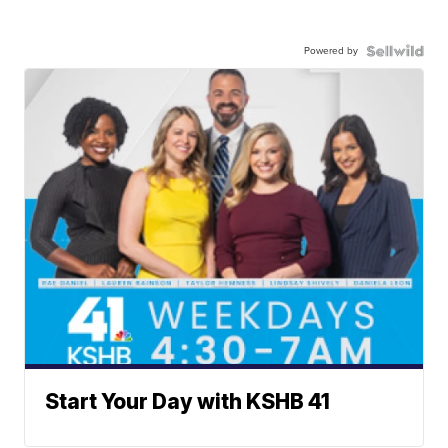
Powered by
Start Your Day with KSHB 41