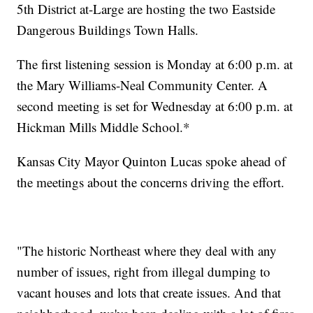
5th District at-Large are hosting the two Eastside
Dangerous Buildings Town Halls.
The first listening session is Monday at 6:00 p.m. at
the Mary Williams-Neal Community Center. A
second meeting is set for Wednesday at 6:00 p.m. at
Hickman Mills Middle School.*
Kansas City Mayor Quinton Lucas spoke ahead of
the meetings about the concerns driving the effort.
"The historic Northeast where they deal with any
number of issues, right from illegal dumping to
vacant houses and lots that create issues. And that