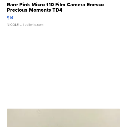
Rare Pink Micro 110 Film Camera Enesco
Precious Moments TD4
$14
NICOLE L.
| sellwild.com