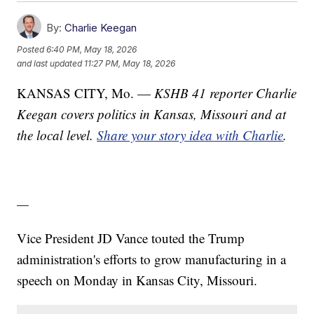
By:
Charlie Keegan
Posted
6:40 PM, May 18, 2026
and last updated
11:27 PM, May 18, 2026
KANSAS CITY, Mo. —
KSHB 41 reporter Charlie
Keegan covers politics in Kansas, Missouri and at
the local level.
Share your story idea with Charlie
.
—
Vice President JD Vance touted the Trump
administration's efforts to grow manufacturing in a
speech on Monday in Kansas City, Missouri.