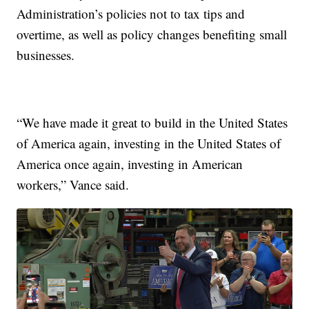
Administration’s policies not to tax tips and
overtime, as well as policy changes benefiting small
businesses.
“We have made it great to build in the United States
of America again, investing in the United States of
America once again, investing in American
workers,” Vance said.