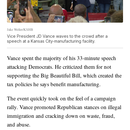
Jake Weller/KSHB
Vice President JD Vance waves to the crowd after a
speech at a Kansas City-manufacturing facility.
Vance spent the majority of his 33-minute speech
attacking Democrats. He criticized them for not
supporting the Big Beautiful Bill, which created the
tax policies he says benefit manufacturing.
The event quickly took on the feel of a campaign
rally. Vance promoted Republican stances on illegal
immigration and cracking down on waste, fraud,
and abuse.