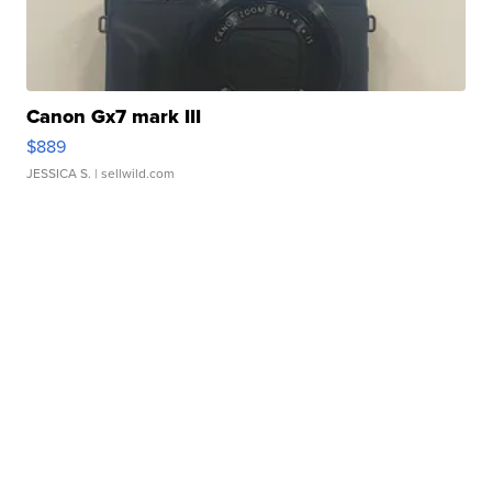
Canon Gx7 mark III
$889
JESSICA S.
| sellwild.com