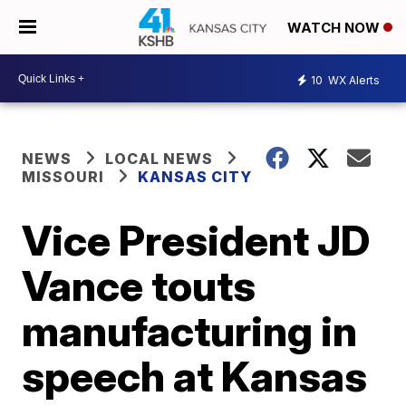
WATCH NOW
10
WX Alerts
NEWS
LOCAL NEWS
MISSOURI
KANSAS CITY
Vice President JD
Vance touts
manufacturing in
speech at Kansas