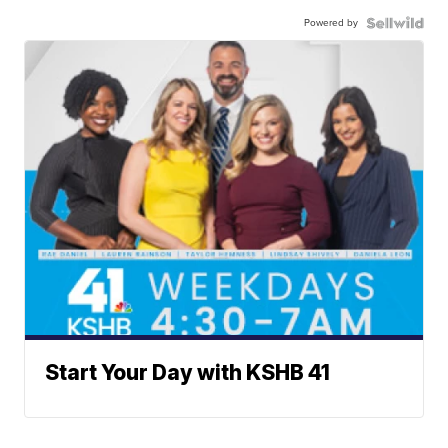
Powered by
Start Your Day with KSHB 41