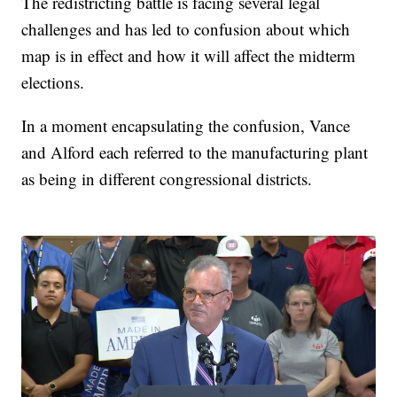
The redistricting battle is facing several legal
challenges and has led to confusion about which
map is in effect and how it will affect the midterm
elections.
In a moment encapsulating the confusion, Vance
and Alford each referred to the manufacturing plant
as being in different congressional districts.