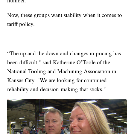
number.
Now, these groups want stability when it comes to
tariff policy.
“The up and the down and changes in pricing has
been difficult," said Katherine O’Toole of the
National Tooling and Machining Association in
Kansas City. "We are looking for continued
reliability and decision-making that sticks."