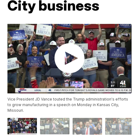
City business
Vice President JD Vance touted the Trump administration's efforts
to grow manufacturing in a speech on Monday in Kansas City,
Missouri.