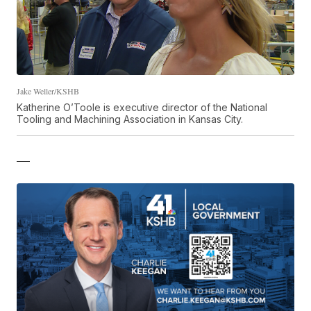
Jake Weller/KSHB
Katherine O’Toole is executive director of the National
Tooling and Machining Association in Kansas City.
—