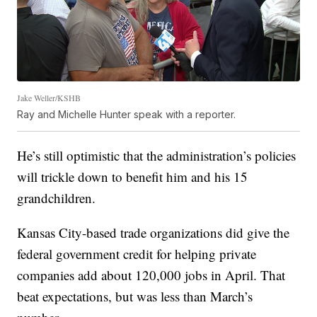
Jake Weller/KSHB
Ray and Michelle Hunter speak with a reporter.
He’s still optimistic that the administration’s policies
will trickle down to benefit him and his 15
grandchildren.
Kansas City-based trade organizations did give the
federal government credit for helping private
companies add about 120,000 jobs in April. That
beat expectations, but was less than March’s