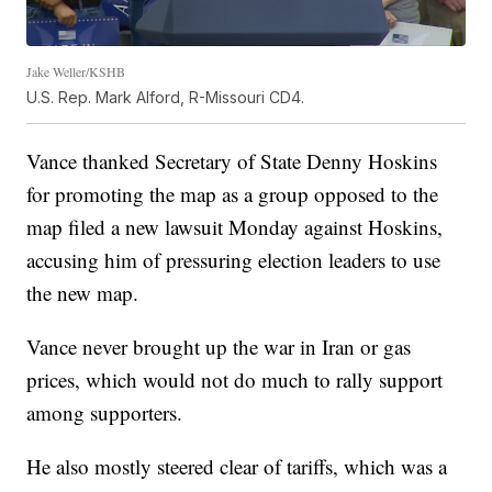
Jake Weller/KSHB
U.S. Rep. Mark Alford, R-Missouri CD4.
Vance thanked Secretary of State Denny Hoskins
for promoting the map as a group opposed to the
map filed a new lawsuit Monday against Hoskins,
accusing him of pressuring election leaders to use
the new map.
Vance never brought up the war in Iran or gas
prices, which would not do much to rally support
among supporters.
He also mostly steered clear of tariffs, which was a