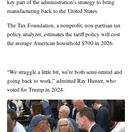
key part of the administration’s strategy to bring
manufacturing back to the United States.
The Tax Foundation, a nonprofit, non-partisan tax
policy analyzer, estimates the tariff policy will cost
the average American household $700 in 2026.
“We struggle a little bit, we’re both semi-retired and
going back to work,” admitted Ray Hunter, who
voted for Trump in 2024.