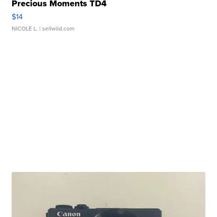
Precious Moments TD4
$14
NICOLE L.
| sellwild.com