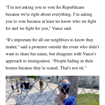
“I’m not asking you to vote for Republicans
because we’re right about everything. I’m asking
you to vote because at least we know who we fight
for and we fight for you,” Vance said.
“It’s important for all our neighbors to know they
matter,” said a protestor outside the event who didn’t
want to share her name, but disagrees with Vance’s
approach to immigration. “People hiding in their
homes because they’re scared. That’s not ok.”