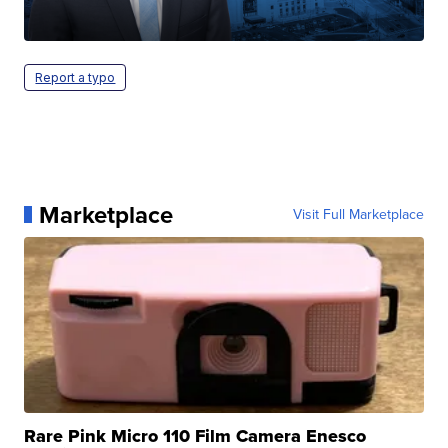
Report a typo
Marketplace
Visit Full Marketplace
Rare Pink Micro 110 Film Camera Enesco