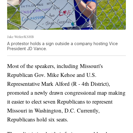
Jake Weller/KSHB
A protestor holds a sign outside a company hosting Vice
President JD Vance.
Most of the speakers, including Missouri's
Republican Gov. Mike Kehoe and U.S.
Representative Mark Alford (R - 4th District),
promoted a newly drawn congressional map making
it easier to elect seven Republicans to represent
Missouri in Washington, D.C. Currently,
Republicans hold six seats.