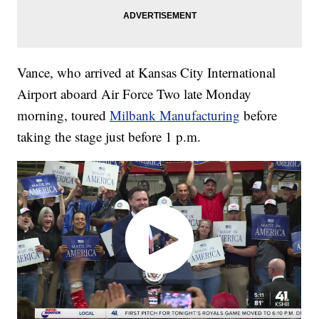
Vance, who arrived at Kansas City International
Airport aboard Air Force Two late Monday
morning, toured
Milbank Manufacturing
before
taking the stage just before 1 p.m.