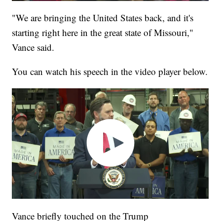
"We are bringing the United States back, and it's
starting right here in the great state of Missouri,"
Vance said.
You can watch his speech in the video player below.
Vance briefly touched on the Trump