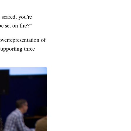
 scared, you're
 set on fire?'"
verrepresentation of
 supporting three