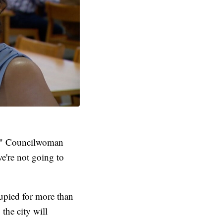
ty," Councilwoman
e're not going to
cupied for more than
the city will