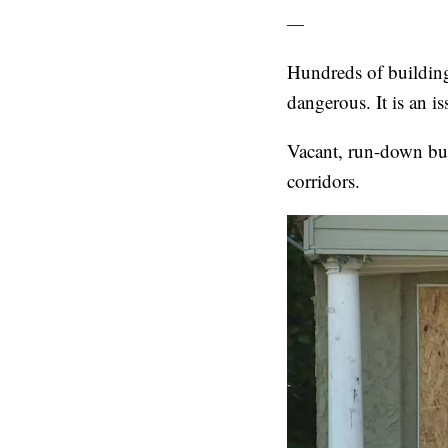
—
Hundreds of building
dangerous. It is an is
Vacant, run-down bui
corridors.