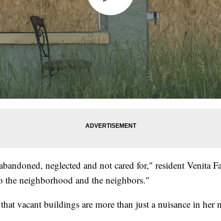
e abandoned, neglected and not cared for," resident Venita Fa
to the neighborhood and the neighbors."
 that vacant buildings are more than just a nuisance in her