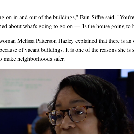
ng on in and out of the buildings," Fain-Siffre said. "You're
ned about what's going to go on — 'Is the house going to be
oman Melissa Patterson Hazley explained that there is an o
 because of vacant buildings. It is one of the reasons she is
to make neighborhoods safer.