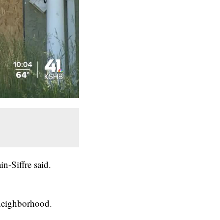
in-Siffre said.
 neighborhood.