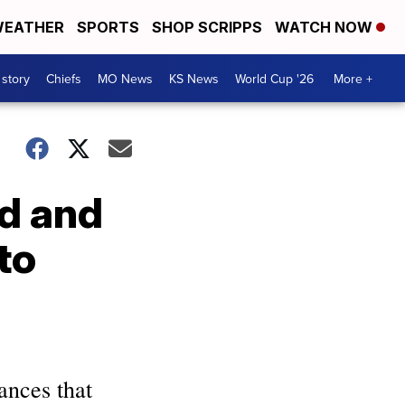
EATHER
SPORTS
SHOP SCRIPPS
WATCH NOW
 story
Chiefs
MO News
KS News
World Cup '26
More +
od and
to
ances that