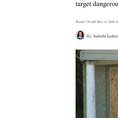
target dangerou
Posted
1:58 AM, May 14, 2026
a
By:
Isabella Ledo