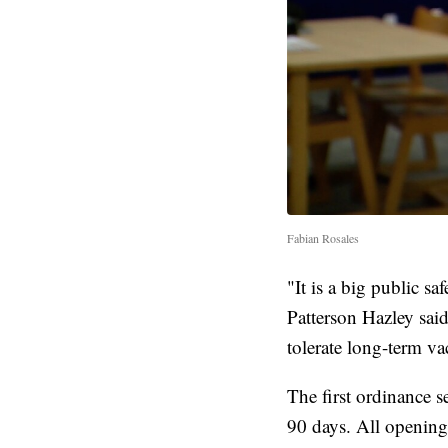
Fabian Rosales
"It is a big public s
Patterson Hazley sai
tolerate long-term va
The first ordinance 
90 days. All openings