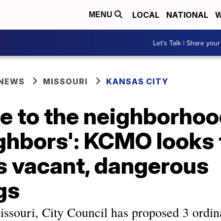
LOCAL
NATIONAL
W
MENU
Let's Talk | Share your
 NEWS
MISSOURI
KANSAS CITY
e to the neighborho
ghbors': KCMO looks 
s vacant, dangerous
gs
issouri, City Council has proposed 3 ordin