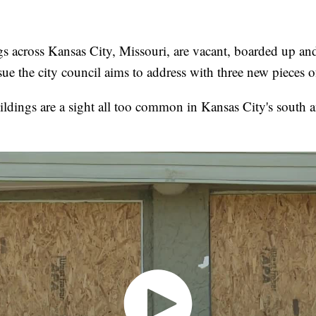
s across Kansas City, Missouri, are vacant, boarded up an
sue the city council aims to address with three new pieces of
ldings are a sight all too common in Kansas City's south a