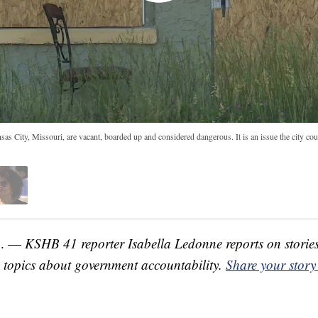
s City, Missouri, are vacant, boarded up and considered dangerous. It is an issue the city cou
o. —
KSHB 41 reporter Isabella Ledonne reports on storie
topics about government accountability.
Share your story