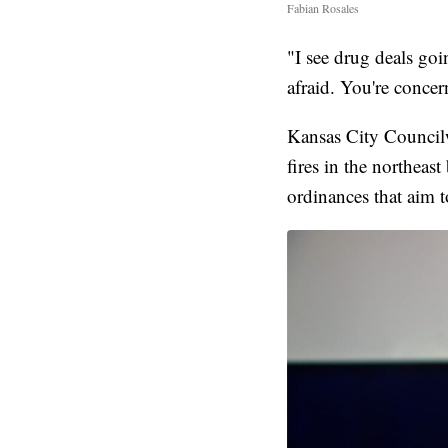
Fabian Rosales
"I see drug deals goi
afraid. You're concer
Kansas City Councilw
fires in the northeast
ordinances that aim 