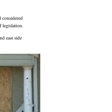
d considered
 legislation.
nd east side