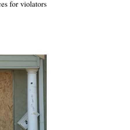
es for violators