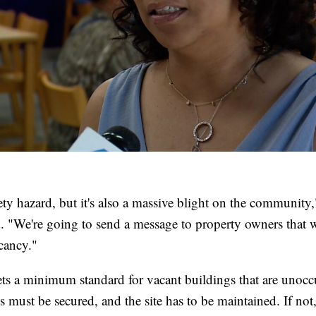
afety hazard, but it's also a massive blight on the communi
d. "We're going to send a message to property owners that w
cancy."
sets a minimum standard for vacant buildings that are unoc
 must be secured, and the site has to be maintained. If not, 