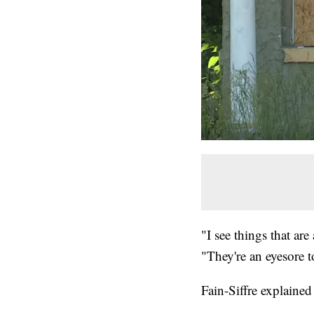
"I see things that ar
"They're an eyesore 
Fain-Siffre explained