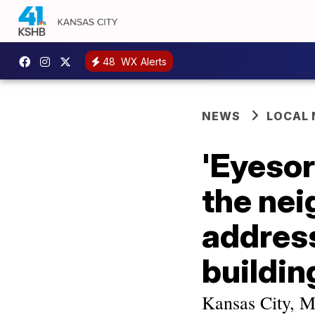
48
WX Alerts
NEWS
LOCAL
'Eyesor
the nei
addres
buildin
Kansas City, M