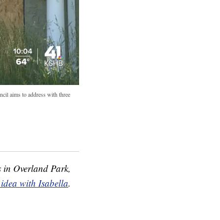
ncil aims to address with three
s in Overland Park,
 idea with Isabella
.