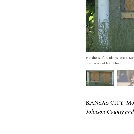
Hundreds of buildings across Kansa
new pieces of legislation.
KANSAS CITY, M
Johnson County and 