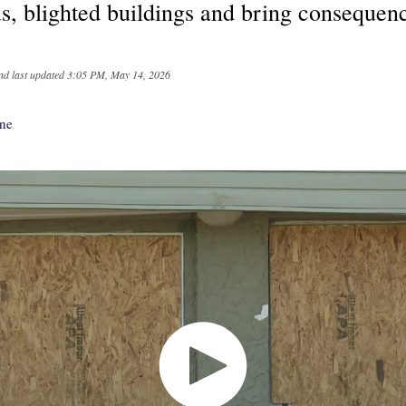
s, blighted buildings and bring consequenc
nd last updated
3:05 PM, May 14, 2026
nne