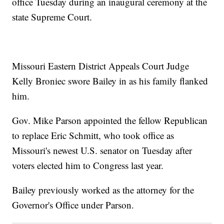
office Tuesday during an inaugural ceremony at the
state Supreme Court.
Missouri Eastern District Appeals Court Judge
Kelly Broniec swore Bailey in as his family flanked
him.
Gov. Mike Parson appointed the fellow Republican
to replace Eric Schmitt, who took office as
Missouri's newest U.S. senator on Tuesday after
voters elected him to Congress last year.
Bailey previously worked as the attorney for the
Governor's Office under Parson.