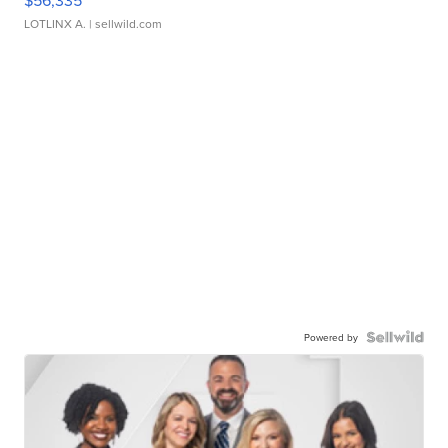
$56,335
LOTLINX A.
| sellwild.com
Powered by