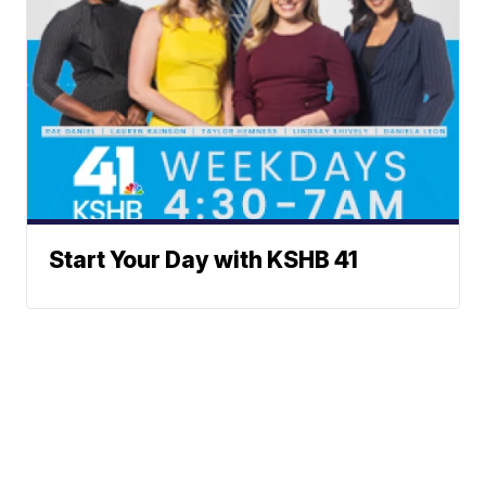
Start Your Day with KSHB 41