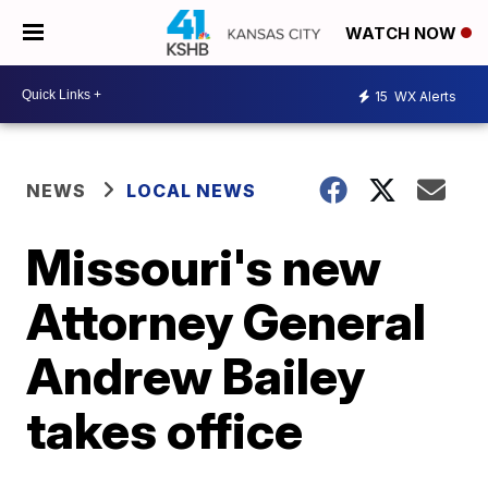
WATCH NOW
15
WX Alerts
NEWS
LOCAL NEWS
Missouri's new
Attorney General
Andrew Bailey
takes office