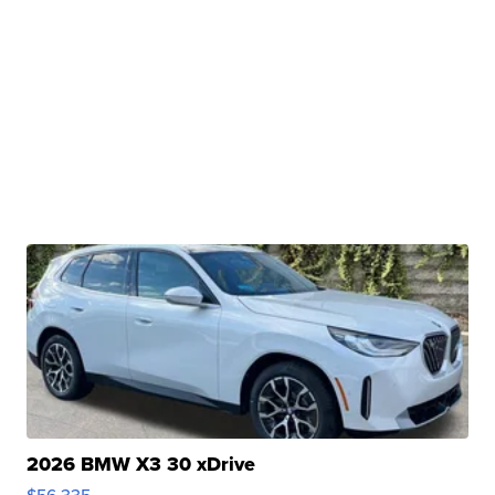
2026 BMW X3 30 xDrive