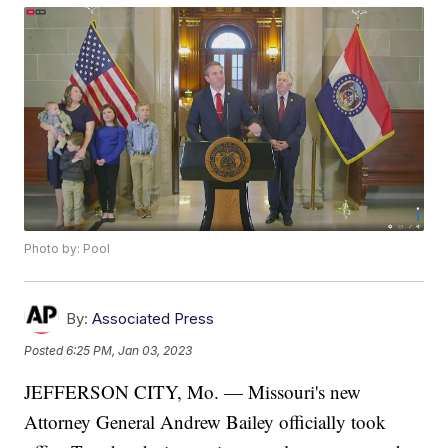
Photo by: Pool
By:
Associated Press
Posted
6:25 PM, Jan 03, 2023
JEFFERSON CITY, Mo. — Missouri's new
Attorney General Andrew Bailey officially took