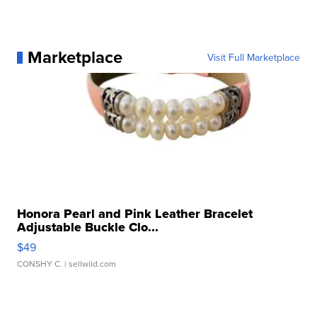
Marketplace
Visit Full Marketplace
Honora Pearl and Pink Leather Bracelet
Adjustable Buckle Clo...
$49
CONSHY C.
| sellwild.com