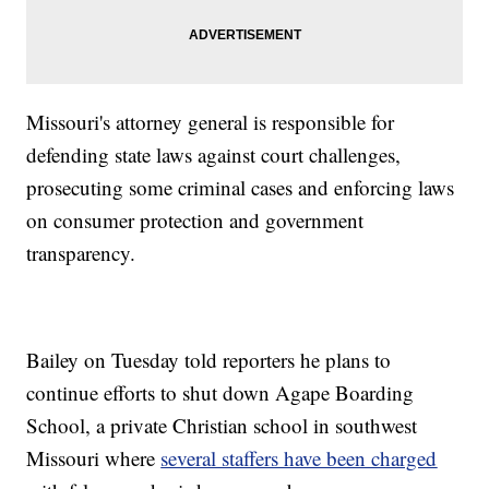
Missouri's attorney general is responsible for
defending state laws against court challenges,
prosecuting some criminal cases and enforcing laws
on consumer protection and government
transparency.
Bailey on Tuesday told reporters he plans to
continue efforts to shut down Agape Boarding
School, a private Christian school in southwest
Missouri where
several staffers have been charged