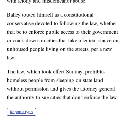
with felony and misdemeanor abuse.
Bailey touted himself as a constitutional
conservative devoted to following the law, whether
that be to enforce public access to their government
or crack down on cities that take a lenient stance on
unhoused people living on the streets, per a new
law.
The law, which took effect Sunday, prohibits
homeless people from sleeping on state land
without permission and gives the attorney general
the authority to sue cities that don't enforce the law.
Report a typo