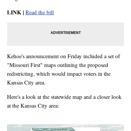
LINK |
Read the bill
Kehoe's announcement on Friday included a set of
"Missouri First" maps outlining the proposed
redistricting, which would impact voters in the
Kansas City area.
Here's a look at the statewide map and a closer look
at the Kansas City area: