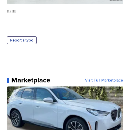
KSHB
—
Report a typo
Marketplace
Visit Full Marketplace