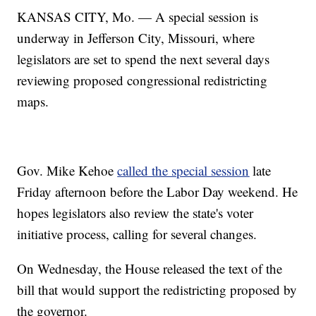
KANSAS CITY, Mo. — A special session is
underway in Jefferson City, Missouri, where
legislators are set to spend the next several days
reviewing proposed congressional redistricting
maps.
Gov. Mike Kehoe
called the special session
late
Friday afternoon before the Labor Day weekend. He
hopes legislators also review the state's voter
initiative process, calling for several changes.
On Wednesday, the House released the text of the
bill that would support the redistricting proposed by
the governor.