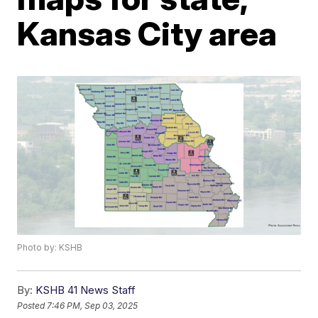
Kansas City area
Photo by: KSHB
By:
KSHB 41 News Staff
Posted
7:46 PM, Sep 03, 2025