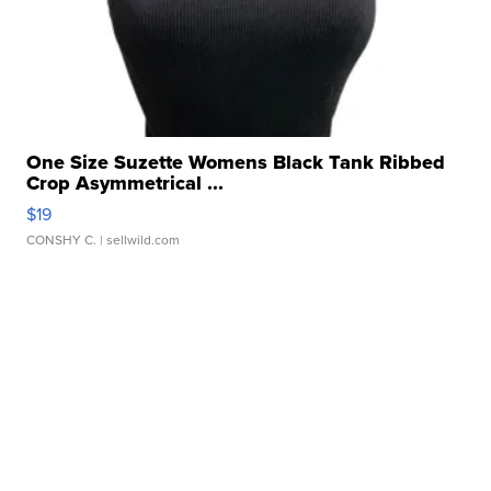
One Size Suzette Womens Black Tank Ribbed
Crop Asymmetrical ...
$19
CONSHY C.
| sellwild.com