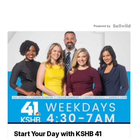
Powered by
Start Your Day with KSHB 41