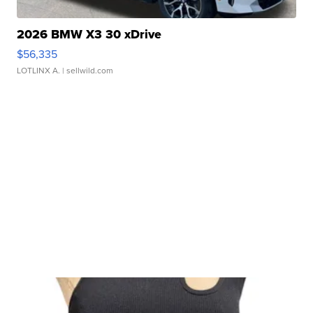
2026 BMW X3 30 xDrive
$56,335
LOTLINX A.
| sellwild.com