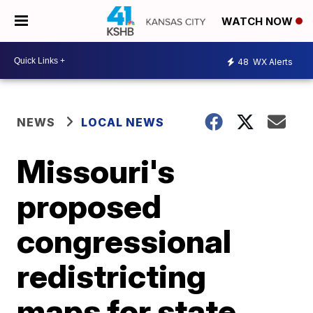
WATCH NOW
48
WX Alerts
NEWS
LOCAL NEWS
Missouri's
proposed
congressional
redistricting
maps for state,