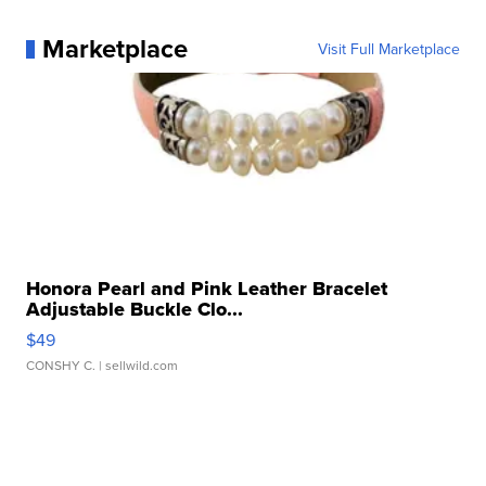
Marketplace
Visit Full Marketplace
Honora Pearl and Pink Leather Bracelet
Adjustable Buckle Clo...
$49
CONSHY C.
| sellwild.com