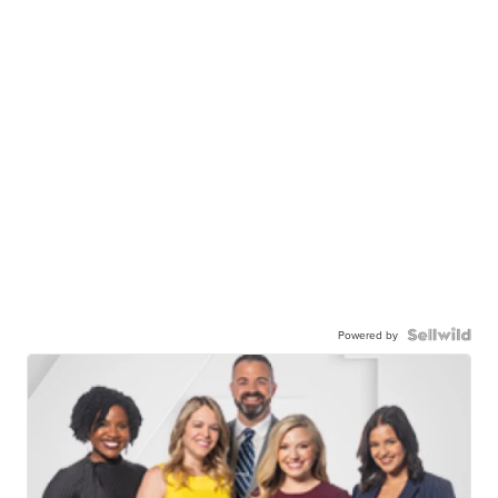
Powered by