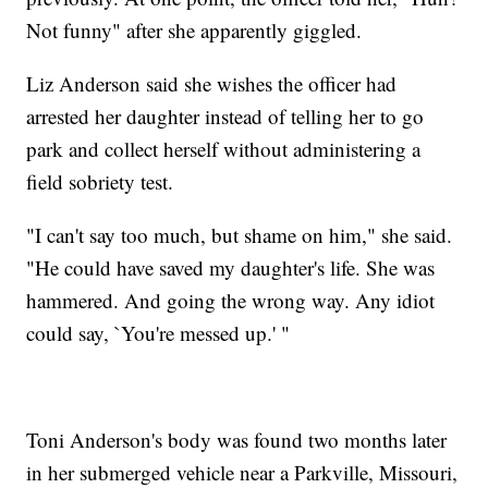
Not funny" after she apparently giggled.
Liz Anderson said she wishes the officer had
arrested her daughter instead of telling her to go
park and collect herself without administering a
field sobriety test.
"I can't say too much, but shame on him," she said.
"He could have saved my daughter's life. She was
hammered. And going the wrong way. Any idiot
could say, `You're messed up.' "
Toni Anderson's body was found two months later
in her submerged vehicle near a Parkville, Missouri,