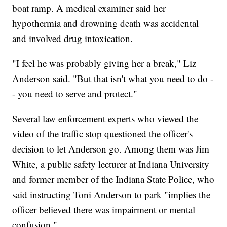
boat ramp. A medical examiner said her
hypothermia and drowning death was accidental
and involved drug intoxication.
"I feel he was probably giving her a break," Liz
Anderson said. "But that isn't what you need to do -
- you need to serve and protect."
Several law enforcement experts who viewed the
video of the traffic stop questioned the officer's
decision to let Anderson go. Among them was Jim
White, a public safety lecturer at Indiana University
and former member of the Indiana State Police, who
said instructing Toni Anderson to park "implies the
officer believed there was impairment or mental
confusion."