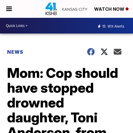
WATCH NOW
15
WX Alerts
NEWS
Mom: Cop should
have stopped
drowned
daughter, Toni
Anderson, from