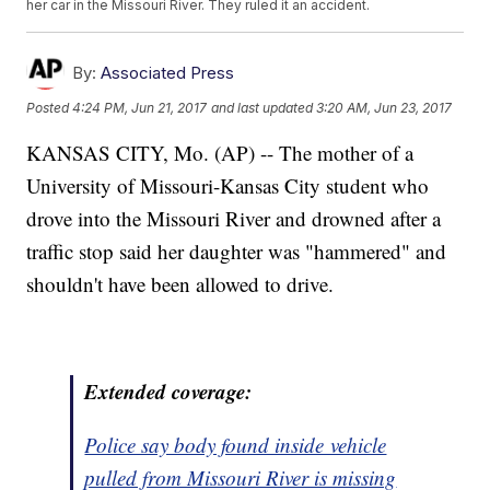
her car in the Missouri River. They ruled it an accident.
By:
Associated Press
Posted
4:24 PM, Jun 21, 2017
and last updated
3:20 AM, Jun 23, 2017
KANSAS CITY, Mo. (AP) -- The mother of a
University of Missouri-Kansas City student who
drove into the Missouri River and drowned after a
traffic stop said her daughter was "hammered" and
shouldn't have been allowed to drive.
Extended coverage:
Police say body found inside vehicle
pulled from Missouri River is missing