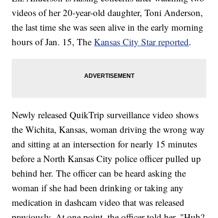
videos of her 20-year-old daughter, Toni Anderson,
the last time she was seen alive in the early morning
hours of Jan. 15, The
Kansas City Star reported
.
Newly released QuikTrip surveillance video shows
the Wichita, Kansas, woman driving the wrong way
and sitting at an intersection for nearly 15 minutes
before a North Kansas City police officer pulled up
behind her. The officer can be heard asking the
woman if she had been drinking or taking any
medication in dashcam video that was released
previously. At one point, the officer told her, "Huh?