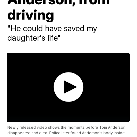
driving
"He could have saved my
daughter's life"
Newly released video shows the moments before Toni Anderson
disappeared and died. Police later found Anderson's body inside