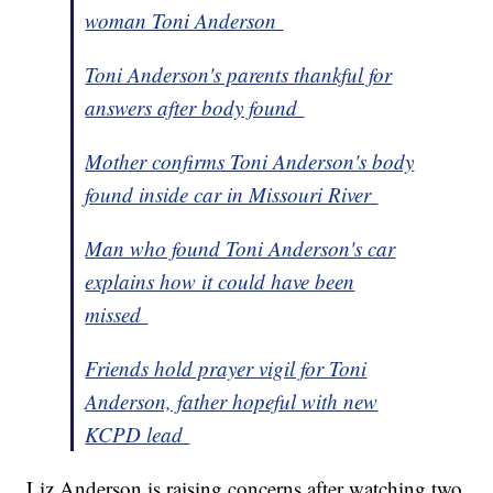
woman Toni Anderson
Toni Anderson's parents thankful for
answers after body found
Mother confirms Toni Anderson's body
found inside car in Missouri River
Man who found Toni Anderson's car
explains how it could have been
missed
Friends hold prayer vigil for Toni
Anderson, father hopeful with new
KCPD lead
Liz Anderson is raising concerns after watching two