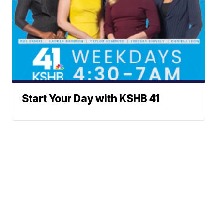
Start Your Day with KSHB 41