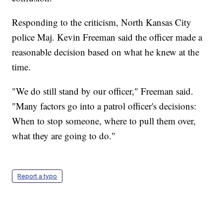
Responding to the criticism, North Kansas City
police Maj. Kevin Freeman said the officer made a
reasonable decision based on what he knew at the
time.
"We do still stand by our officer," Freeman said.
"Many factors go into a patrol officer's decisions:
When to stop someone, where to pull them over,
what they are going to do."
Report a typo