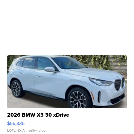
2026 BMW X3 30 xDrive
$56,335
LOTLINX A.
| sellwild.com