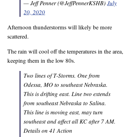
— Jeff Penner (@JeffPennerKSHB)
July
20, 2020
Afternoon thunderstorms will likely be more
scattered.
The rain will cool off the temperatures in the area,
keeping them in the low 80s.
Two lines of T-Storms. One from
Odessa, MO to southeast Nebraska.
This is drifting east. Line two extends
from southeast Nebraska to Salina.
This line is moving east, may turn
southeast and affect all KC after 7 AM.
Details on 41 Action