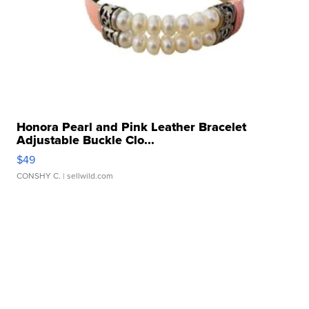
Honora Pearl and Pink Leather Bracelet
Adjustable Buckle Clo...
$49
CONSHY C.
| sellwild.com