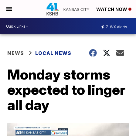
WATCH NOW
7
WX Alerts
NEWS
LOCAL NEWS
Monday storms
expected to linger
all day