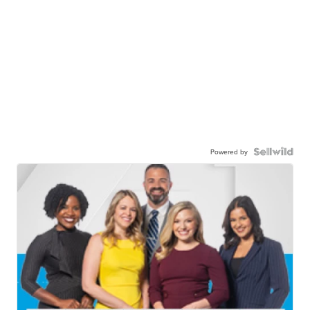
Powered by