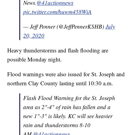
News.
@41actionnews
pic.twitter.com/huwm458WiA
— Jeff Penner (@JeffPennerKSHB)
July
20, 2020
Heavy thunderstorms and flash flooding are
possible Monday night.
Flood warnings were also issued for St. Joseph and
northern Clay County lasting until 10:30 a.m.
Flash Flood Warning for the St. Joseph
area as 2"-4" of rain has fallen and a
new 1"-3" is likely. KC will see heavier
rain and thunderstorms 8-10
AM.
@41actionnews