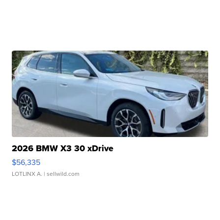
2026 BMW X3 30 xDrive
$56,335
LOTLINX A.
| sellwild.com