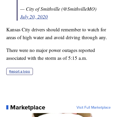
— City of Smithville (@SmithvilleMO)
July 20, 2020
Kansas City drivers should remember to watch for
areas of high water and avoid driving through any.
There were no major power outages reported
associated with the storm as of 5:15 a.m.
Report a typo
Marketplace
Visit Full Marketplace