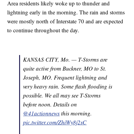
Area residents likely woke up to thunder and
lightning early in the morning. The rain and storms
were mostly north of Interstate 70 and are expected
to continue throughout the day.
KANSAS CITY, Mo. — T-Storms are
quite active from Buckner, MO to St.
Joseph, MO. Frequent lightning and
very heavy rain. Some flash flooding is
possible. We all may see T-Storms
before noon. Details on
@41actionnews
this morning.
pic.twitter.com/ZhiWy8j2sC