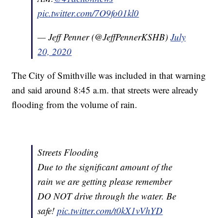
pic.twitter.com/7O9fo01kl0
— Jeff Penner (@JeffPennerKSHB)
July
20, 2020
The City of Smithville was included in that warning
and said around 8:45 a.m. that streets were already
flooding from the volume of rain.
Streets Flooding
Due to the significant amount of the
rain we are getting please remember
DO NOT drive through the water. Be
safe!
pic.twitter.com/t0kX1vVhYD