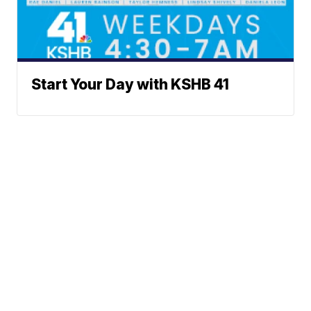
Start Your Day with KSHB 41