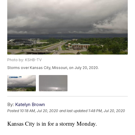
Photo by: KSHB-TV
Storms over Kansas City, Missouri, on July 20, 2020.
By:
Katelyn Brown
Posted
10:18 AM, Jul 20, 2020
and last updated
1:48 PM, Jul 20, 2020
Kansas City is in for a stormy Monday.