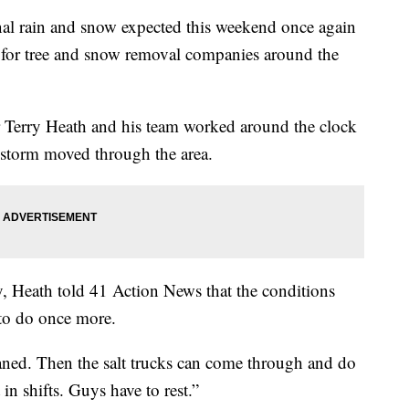
rain and snow expected this weekend once again
for tree and snow removal companies around the
 Terry Heath and his team worked around the clock
 a storm moved through the area.
, Heath told 41 Action News that the conditions
to do once more.
aned. Then the salt trucks can come through and do
 in shifts. Guys have to rest.”