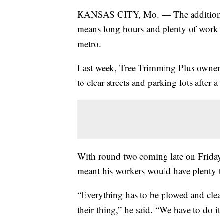
KANSAS CITY, Mo. — The additional 
means long hours and plenty of work 
metro.
Last week, Tree Trimming Plus owner
to clear streets and parking lots after
With round two coming late on Friday
meant his workers would have plenty 
“Everything has to be plowed and cle
their thing,” he said. “We have to do it