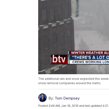
The additional rain and snow expected this week
snow removal companies around the metro.
By:
Tom Dempsey
Posted
3:46 AM, Jan 19, 2019
and last updated
4:21