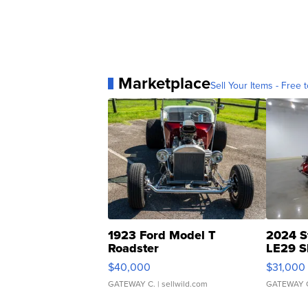
Marketplace
Sell Your Items - Free t
1923 Ford Model T
2024 S
Roadster
LE29 S
$40,000
$31,000
GATEWAY C.
| sellwild.com
GATEWAY 