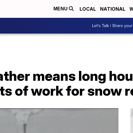
LOCAL
NATIONAL
W
MENU
Let's Talk | Share your
ther means long hour
ots of work for snow