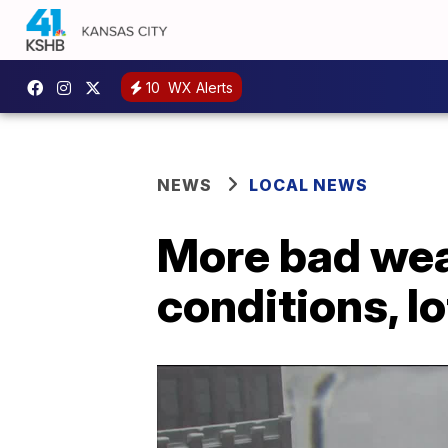
10
WX Alerts
NEWS
LOCAL NEWS
More bad wea
conditions, l