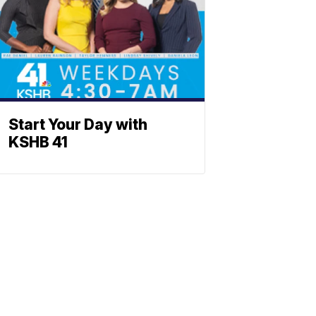
Start Your Day with
KSHB 41