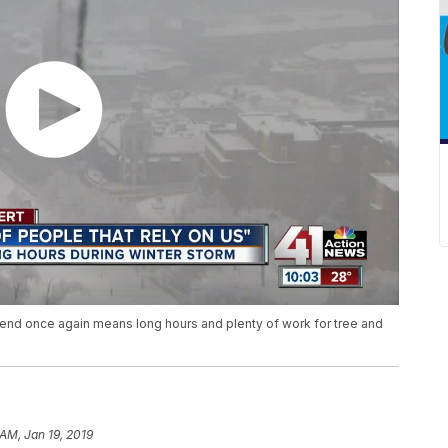
end once again means long hours and plenty of work for tree and
 AM, Jan 19, 2019