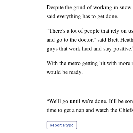
Despite the grind of working in snow a
said everything has to get done.
“There’s a lot of people that rely on u
and go to the doctor,” said Brett Heat
guys that work hard and stay positive.
With the metro getting hit with more 
would be ready.
“We’ll go until we’re done. It’ll be s
time to get a nap and watch the Chief
Report a typo