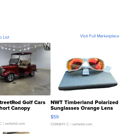
Visit Full Marketplace
o List
treetRod Golf Cars
NWT Timberland Polarized
hort Canopy
Sunglasses Orange Lens
Gray and Ora...
$59
C.
| sellwild.com
CONSHY C.
| sellwild.com