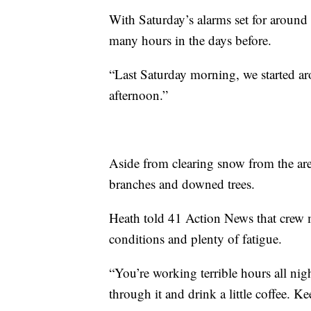
With Saturday’s alarms set for around
many hours in the days before.
“Last Saturday morning, we started a
afternoon.”
Aside from clearing snow from the ar
branches and downed trees.
Heath told 41 Action News that crew 
conditions and plenty of fatigue.
“You’re working terrible hours all nig
through it and drink a little coffee. K