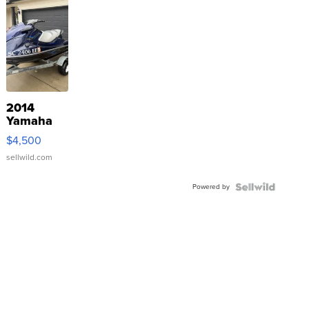
2014
Yamaha
VX Deluxe
$4,500
sellwild.com
Powered by