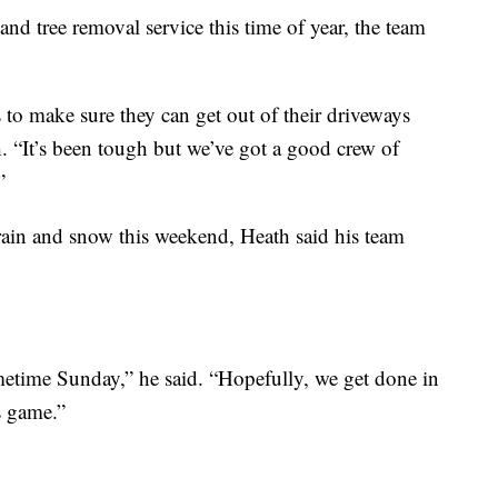
nd tree removal service this time of year, the team
s to make sure they can get out of their driveways
h. “It’s been tough but we’ve got a good crew of
”
rain and snow this weekend, Heath said his team
ometime Sunday,” he said. “Hopefully, we get done in
s game.”