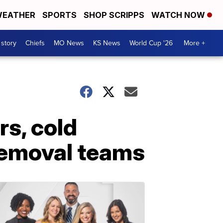
EATHER
SPORTS
SHOP SCRIPPS
WATCH NOW
 story
Chiefs
MO News
KS News
World Cup '26
More +
s, cold
 removal teams