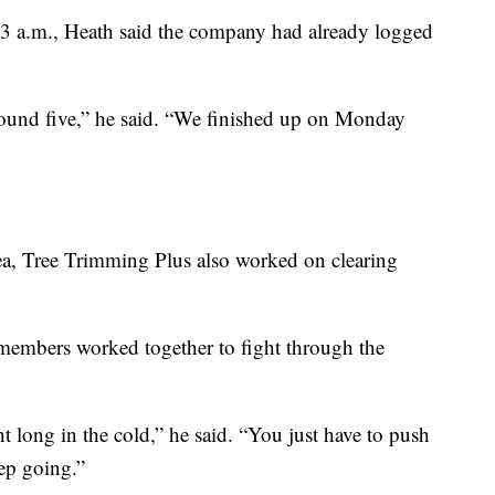
 3 a.m., Heath said the company had already logged
round five,” he said. “We finished up on Monday
ea, Tree Trimming Plus also worked on clearing
members worked together to fight through the
ht long in the cold,” he said. “You just have to push
eep going.”