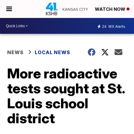
WATCH NOW
24
WX Alerts
NEWS
LOCAL NEWS
More radioactive
tests sought at St.
Louis school
district