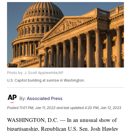
Photo by: J. Scott Applewhite/AP
U.S. Capitol building at sunrise in Washington.
By:
Associated Press
Posted
11:01 PM, Jan 11, 2023
and last updated
4:20 PM, Jan 12, 2023
WASHINGTON, D.C. — In an unusual show of
bipartisanship, Republican U.S. Sen. Josh Hawley