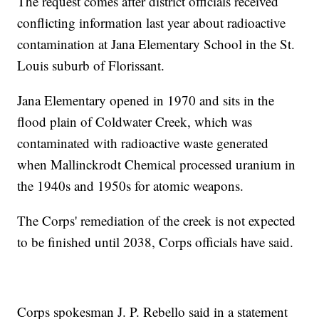
The request comes after district officials received
conflicting information last year about radioactive
contamination at Jana Elementary School in the St.
Louis suburb of Florissant.
Jana Elementary opened in 1970 and sits in the
flood plain of Coldwater Creek, which was
contaminated with radioactive waste generated
when Mallinckrodt Chemical processed uranium in
the 1940s and 1950s for atomic weapons.
The Corps' remediation of the creek is not expected
to be finished until 2038, Corps officials have said.
Corps spokesman J. P. Rebello said in a statement