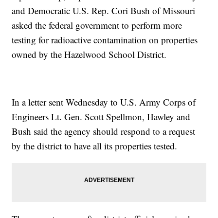
and Democratic U.S. Rep. Cori Bush of Missouri
asked the federal government to perform more
testing for radioactive contamination on properties
owned by the Hazelwood School District.
In a letter sent Wednesday to U.S. Army Corps of
Engineers Lt. Gen. Scott Spellmon, Hawley and
Bush said the agency should respond to a request
by the district to have all its properties tested.