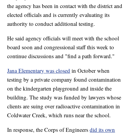
the agency has been in contact with the district and
elected officials and is currently evaluating its
authority to conduct additional testing.
He said agency officials will meet with the school
board soon and congressional staff this week to
continue discussions and "find a path forward."
Jana Elementary was closed
in October when
testing by a private company found contamination
on the kindergarten playground and inside the
building. The study was funded by lawyers whose
clients are suing over radioactive contamination in
Coldwater Creek, which runs near the school.
In response, the Corps of Engineers
did its own