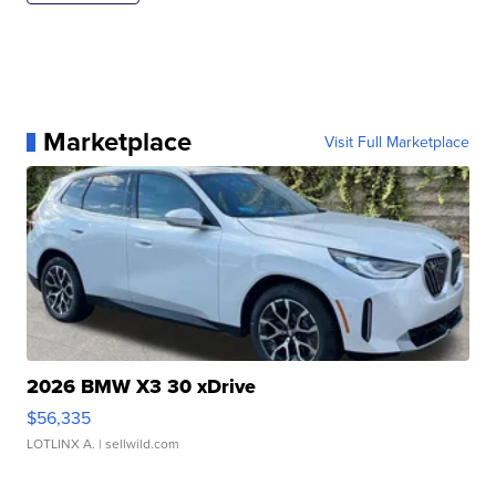
Marketplace
Visit Full Marketplace
2026 BMW X3 30 xDrive
$56,335
LOTLINX A.
| sellwild.com