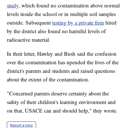
study,
which found no contamination above normal
levels inside the school or in multiple soil samples
outside. Subsequent
testing by a private firm
hired
by the district also found no harmful levels of
radioactive material.
In their letter, Hawley and Bush said the confusion
over the contamination has upended the lives of the
district's parents and students and raised questions
about the extent of the contamination.
"Concerned parents deserve certainty about the
safety of their children's learning environment and
on that, USACE can and should help," they wrote.
Report a typo