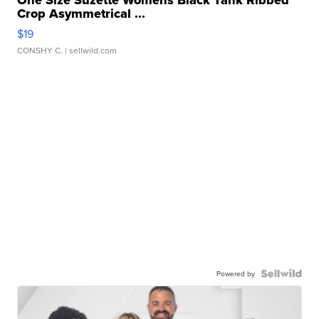
One Size Suzette Womens Black Tank Ribbed
Crop Asymmetrical ...
$19
CONSHY C.
| sellwild.com
Powered by