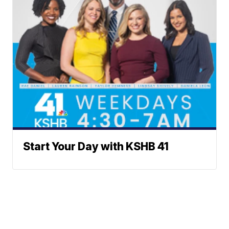
Start Your Day with KSHB 41