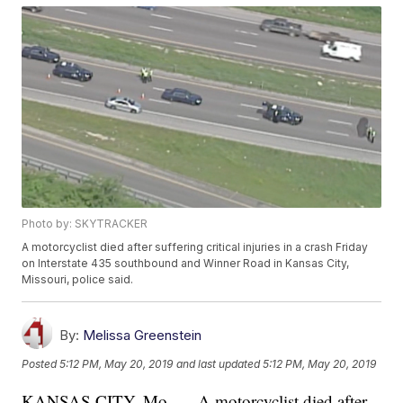
Photo by: SKYTRACKER
A motorcyclist died after suffering critical injuries in a crash Friday
on Interstate 435 southbound and Winner Road in Kansas City,
Missouri, police said.
By:
Melissa Greenstein
Posted
5:12 PM, May 20, 2019
and last updated
5:12 PM, May 20, 2019
KANSAS CITY, Mo. — A motorcyclist died after