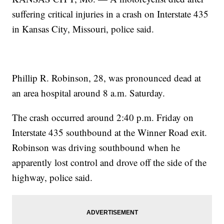
suffering critical injuries in a crash on Interstate 435
in Kansas City, Missouri, police said.
Phillip R. Robinson, 28, was pronounced dead at
an area hospital around 8 a.m. Saturday.
The crash occurred around 2:40 p.m. Friday on
Interstate 435 southbound at the Winner Road exit.
Robinson was driving southbound when he
apparently lost control and drove off the side of the
highway, police said.