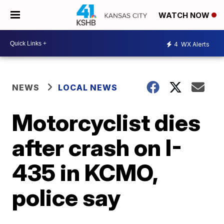
WATCH NOW
4
WX Alerts
NEWS
LOCAL NEWS
Motorcyclist dies
after crash on I-
435 in KCMO,
police say