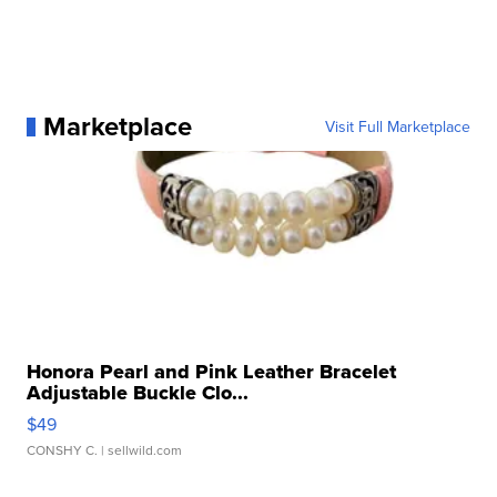
Marketplace
Visit Full Marketplace
Honora Pearl and Pink Leather Bracelet
Adjustable Buckle Clo...
$49
CONSHY C.
| sellwild.com