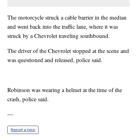
The motorcycle struck a cable barrier in the median
and went back into the traffic lane, where it was
struck by a Chevrolet traveling southbound.
The driver of the Chevrolet stopped at the scene and
was questioned and released, police said.
Robinson was wearing a helmet at the time of the
crash, police said.
—
Report a typo