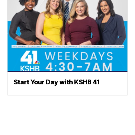
Start Your Day with KSHB 41