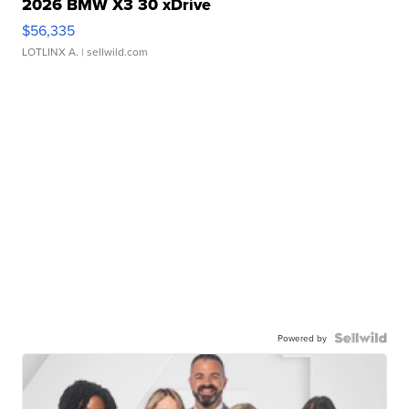
2026 BMW X3 30 xDrive
$56,335
LOTLINX A.
| sellwild.com
Powered by