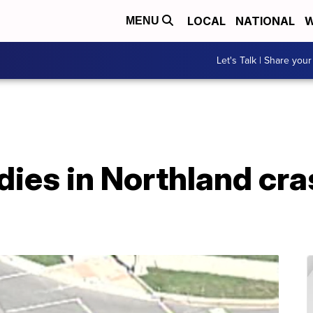
LOCAL
NATIONAL
W
MENU
Let's Talk | Share your
dies in Northland cra