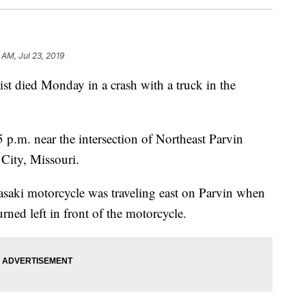
 AM, Jul 23, 2019
died Monday in a crash with a truck in the
 p.m. near the intersection of Northeast Parvin
City, Missouri.
aki motorcycle was traveling east on Parvin when
ed left in front of the motorcycle.