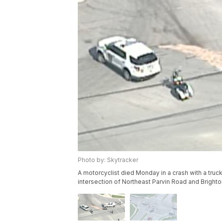
Photo by: Skytracker
A motorcyclist died Monday in a crash with a tru
intersection of Northeast Parvin Road and Brighto