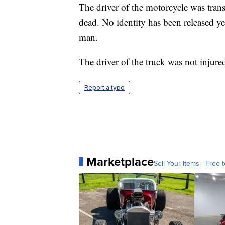
The driver of the motorcycle was tran
dead. No identity has been released ye
man.
The driver of the truck was not injur
Report a typo
Marketplace
Sell Your Items - Free t