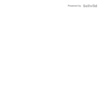
Powered by