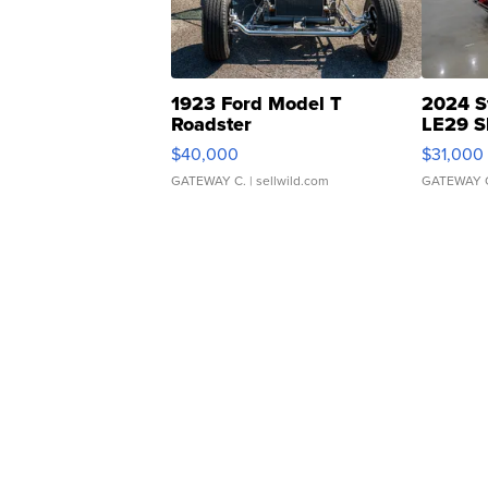
1923 Ford Model T
2024 S
Roadster
LE29 S
$40,000
$31,000
GATEWAY C.
| sellwild.com
GATEWAY 