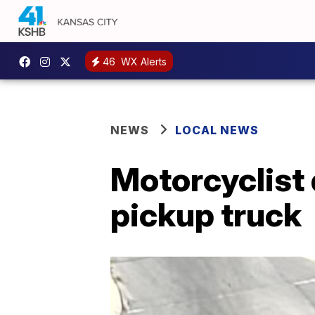
46
WX Alerts
NEWS
LOCAL NEWS
Motorcyclist 
pickup truck