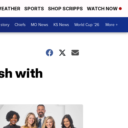
EATHER
SPORTS
SHOP SCRIPPS
WATCH NOW
 story
Chiefs
MO News
KS News
World Cup '26
More +
sh with