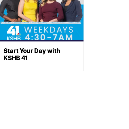
Start Your Day with
KSHB 41