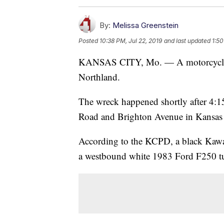
By:
Melissa Greenstein
Posted
10:38 PM, Jul 22, 2019
and last updated
1:50
KANSAS CITY, Mo. — A motorcyclist 
Northland.
The wreck happened shortly after 4:15
Road and Brighton Avenue in Kansas 
According to the KCPD, a black Kawas
a westbound white 1983 Ford F250 turn