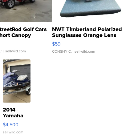
treetRod Golf Cars
NWT Timberland Polarized
hort Canopy
Sunglasses Orange Lens
Gray and Ora...
$59
C.
| sellwild.com
CONSHY C.
| sellwild.com
2014
Yamaha
VX Deluxe
$4,500
sellwild.com