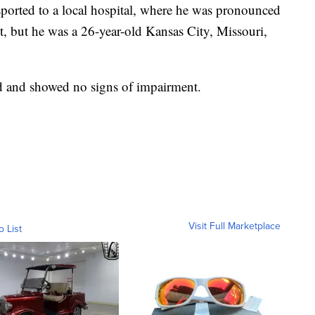
sported to a local hospital, where he was pronounced
t, but he was a 26-year-old Kansas City, Missouri,
ed and showed no signs of impairment.
Visit Full Marketplace
o List