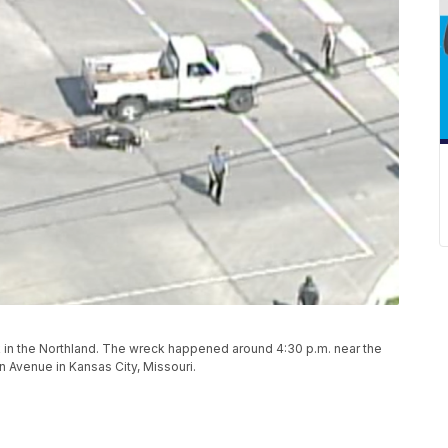
ck in the Northland. The wreck happened around 4:30 p.m. near the
n Avenue in Kansas City, Missouri.