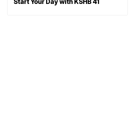
Start Your Day with KSHB 41