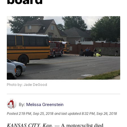
Photo by: Jade DeGood
By:
Melissa Greenstein
Posted
2:19 PM, Sep 25, 2018
and last updated
8:32 PM, Sep 26, 2018
KANSAS CITY, Kan. —
A motorcyclist died