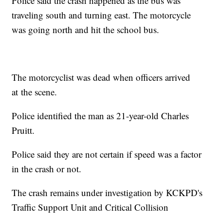
Police said the crash happened as the bus was
traveling south and turning east. The motorcycle
was going north and hit the school bus.
The motorcyclist was dead when officers arrived
at the scene.
Police identified the man as 21-year-old Charles
Pruitt.
Police said they are not certain if speed was a factor
in the crash or not.
The crash remains under investigation by KCKPD's
Traffic Support Unit and Critical Collision