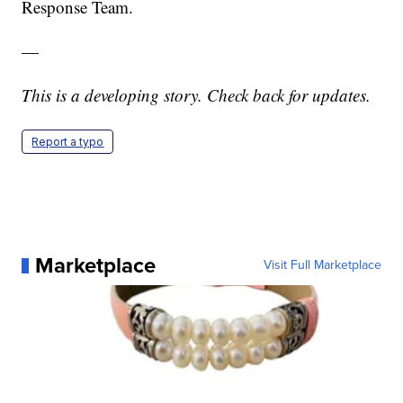
Response Team.
—
This is a developing story. Check back for updates.
Report a typo
Marketplace
Visit Full Marketplace