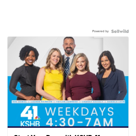
Powered by