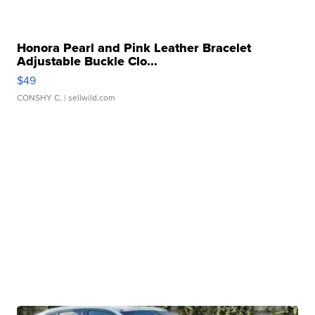
Honora Pearl and Pink Leather Bracelet
Adjustable Buckle Clo...
$49
CONSHY C.
| sellwild.com