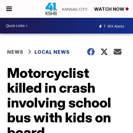
WATCH NOW
7
WX Alerts
NEWS
LOCAL NEWS
Motorcyclist
killed in crash
involving school
bus with kids on
board