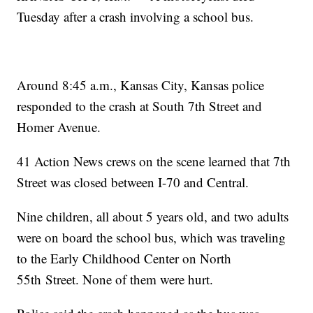
Tuesday after a crash involving a school bus.
Around 8:45 a.m., Kansas City, Kansas police
responded to the crash at South 7th Street and
Homer Avenue.
41 Action News crews on the scene learned that 7th
Street was closed between I-70 and Central.
Nine children, all about 5 years old, and two adults
were on board the school bus, which was traveling
to the Early Childhood Center on North
55th Street. None of them were hurt.