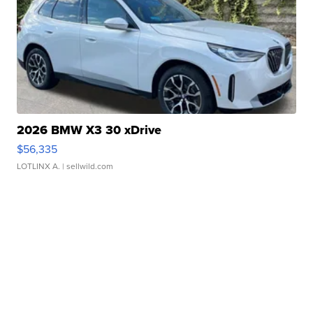
2026 BMW X3 30 xDrive
$56,335
LOTLINX A.
| sellwild.com