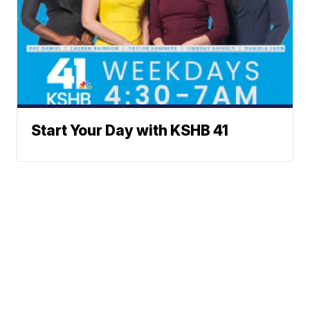
Start Your Day with KSHB 41