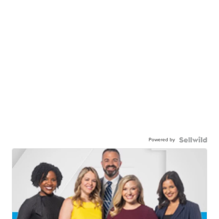
Powered by