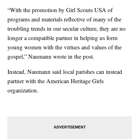
“With the promotion by Girl Scouts USA of
programs and materials reflective of many of the
troubling trends in our secular culture, they are no
longer a compatible partner in helping us form
young women with the virtues and values of the
gospel,” Naumann wrote in the post.
Instead, Naumann said local parishes can instead
partner with the American Heritage Girls
organization.