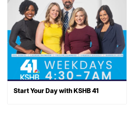
Start Your Day with KSHB 41