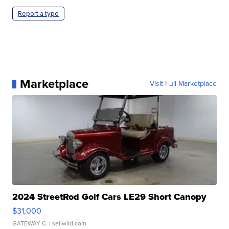
Report a typo
Marketplace
Visit Full Marketplace
2024 StreetRod Golf Cars LE29 Short Canopy
$31,000
GATEWAY C.
| sellwild.com