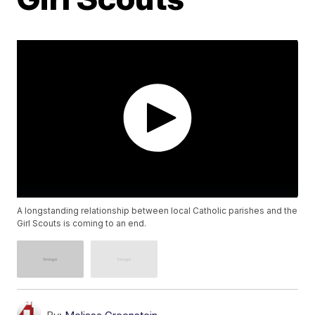
A longstanding relationship between local Catholic parishes and the
Girl Scouts is coming to an end.