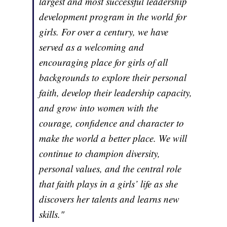
largest and most successful leadership
development program in the world for
girls. For over a century, we have
served as a welcoming and
encouraging place for girls of all
backgrounds to explore their personal
faith, develop their leadership capacity,
and grow into women with the
courage, confidence and character to
make the world a better place. We will
continue to champion diversity,
personal values, and the central role
that faith plays in a girls’ life as she
discovers her talents and learns new
skills."