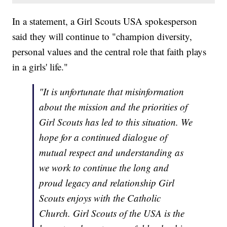
In a statement, a Girl Scouts USA spokesperson
said they will continue to "champion diversity,
personal values and the central role that faith plays
in a girls' life."
"It is unfortunate that misinformation
about the mission and the priorities of
Girl Scouts has led to this situation. We
hope for a continued dialogue of
mutual respect and understanding as
we work to continue the long and
proud legacy and relationship Girl
Scouts enjoys with the Catholic
Church. Girl Scouts of the USA is the