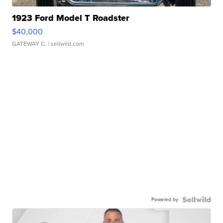
1923 Ford Model T Roadster
$40,000
GATEWAY C.
| sellwild.com
Powered by