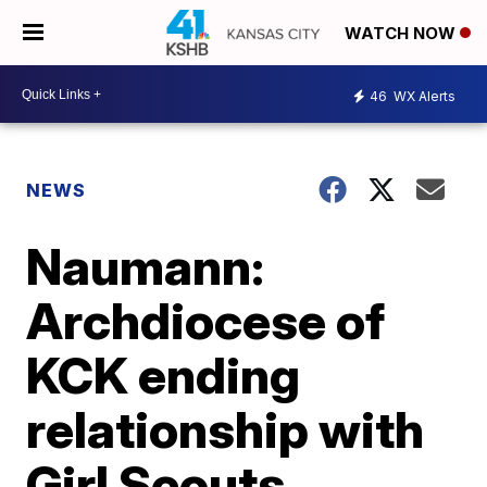
WATCH NOW
46
WX Alerts
NEWS
Naumann:
Archdiocese of
KCK ending
relationship with
Girl Scouts