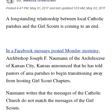
By:
Melissa Greenstein
Posted
4:47 PM, May 01, 2017
and last updated
1:03 AM, May 02, 2017
A longstanding relationship between local Catholic
parishes and the Girl Scouts is coming to an end.
In a Facebook message posted Monday morning
,
Archbishop Joseph F. Naumann of the Archdiocese
of Kansas City, Kansas announced that he has told
pastors of area parishes to begin transitioning away
from hosting Girl Scout Chapters.
Naumann writes that the messages of the Catholic
Church do not match the messages of the Girl
Scouts.