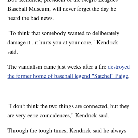
Baseball Museum, will never forget the day he
heard the bad news.
"To think that somebody wanted to deliberately
damage it...it hurts you at your core," Kendrick
said.
The vandalism came just weeks after a fire
destroyed
the former home of baseball legend "Satchel" Paige
.
"I don't think the two things are connected, but they
are very eerie coincidences," Kendrick said.
Through the tough times, Kendrick said he always