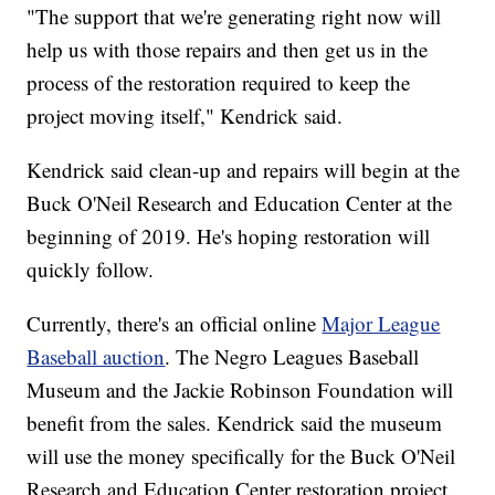
"The support that we're generating right now will
help us with those repairs and then get us in the
process of the restoration required to keep the
project moving itself," Kendrick said.
Kendrick said clean-up and repairs will begin at the
Buck O'Neil Research and Education Center at the
beginning of 2019. He's hoping restoration will
quickly follow.
Currently, there's an official online
Major League
Baseball auction
. The Negro Leagues Baseball
Museum and the Jackie Robinson Foundation will
benefit from the sales. Kendrick said the museum
will use the money specifically for the Buck O'Neil
Research and Education Center restoration project.