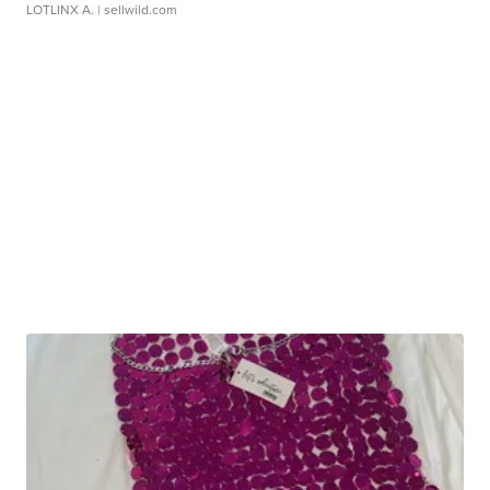
LOTLINX A.
| sellwild.com