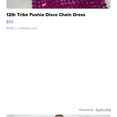
12th Tribe Fushia Disco Chain Dress
$55
ROSE J.
| sellwild.com
Powered by