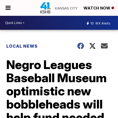
WATCH NOW
10
WX Alerts
LOCAL NEWS
Negro Leagues
Baseball Museum
optimistic new
bobbleheads will
help fund needed