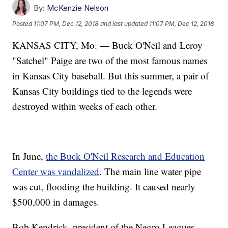
By:
McKenzie Nelson
Posted
11:07 PM, Dec 12, 2018
and last updated
11:07 PM, Dec 12, 2018
KANSAS CITY, Mo. — Buck O'Neil and Leroy
"Satchel" Paige are two of the most famous names
in Kansas City baseball. But this summer, a pair of
Kansas City buildings tied to the legends were
destroyed within weeks of each other.
In June,
the Buck O'Neil Research and Education
Center was vandalized
. The main line water pipe
was cut, flooding the building. It caused nearly
$500,000 in damages.
Bob Kendrick, president of the Negro Leagues