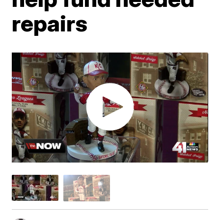
repairs