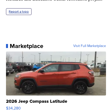
Report a typo
Marketplace
Visit Full Marketplace
2026 Jeep Compass Latitude
$34,280