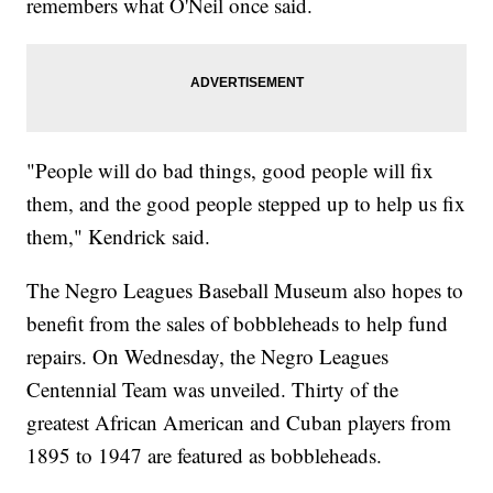
remembers what O'Neil once said.
"People will do bad things, good people will fix
them, and the good people stepped up to help us fix
them," Kendrick said.
The Negro Leagues Baseball Museum also hopes to
benefit from the sales of bobbleheads to help fund
repairs. On Wednesday, the Negro Leagues
Centennial Team was unveiled. Thirty of the
greatest African American and Cuban players from
1895 to 1947 are featured as bobbleheads.