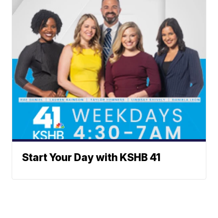
Start Your Day with KSHB 41