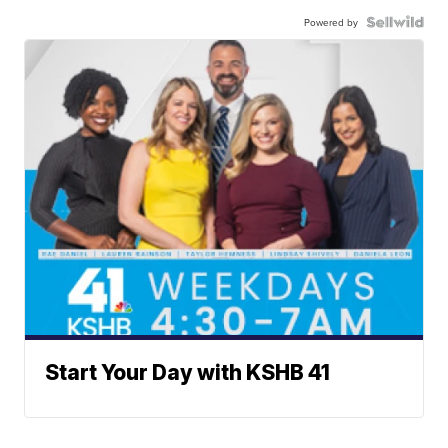
Powered by
Start Your Day with KSHB 41