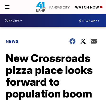
WATCH NOW
8
WX Alerts
NEWS
New Crossroads
pizza place looks
forward to
population boom