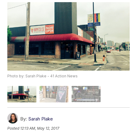
Photo by: Sarah Plake - 41 Action News
By:
Sarah Plake
Posted
12:13 AM, May 12, 2017