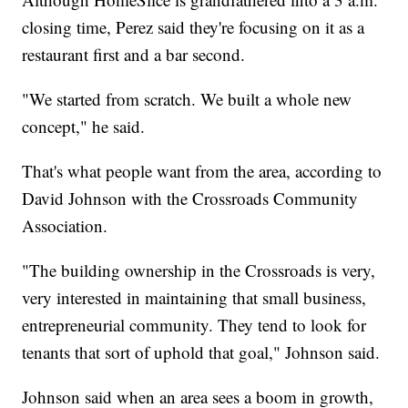
closing time, Perez said they're focusing on it as a
restaurant first and a bar second.
"We started from scratch. We built a whole new
concept," he said.
That's what people want from the area, according to
David Johnson with the Crossroads Community
Association.
"The building ownership in the Crossroads is very,
very interested in maintaining that small business,
entrepreneurial community. They tend to look for
tenants that sort of uphold that goal," Johnson said.
Johnson said when an area sees a boom in growth,