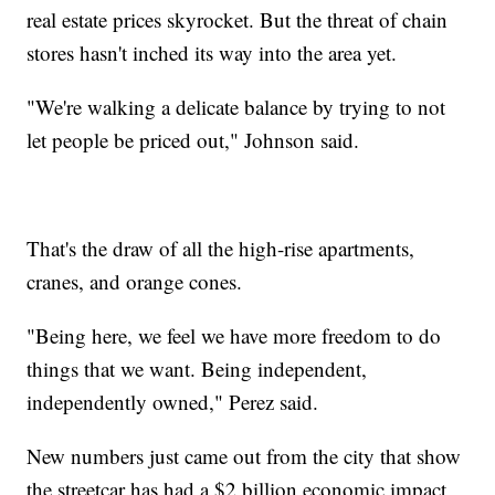
real estate prices skyrocket. But the threat of chain
stores hasn't inched its way into the area yet.
"We're walking a delicate balance by trying to not
let people be priced out," Johnson said.
That's the draw of all the high-rise apartments,
cranes, and orange cones.
"Being here, we feel we have more freedom to do
things that we want. Being independent,
independently owned," Perez said.
New numbers just came out from the city that show
the streetcar has had a $2 billion economic impact