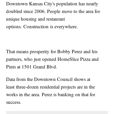
Downtown Kansas City's population has nearly
doubled since 2006. People move to the area for
unique housing and restaurant
options. Construction is everywhere.
That means prosperity for Bobby Perez and his
partners, who just opened HomeSlice Pizza and
Pints at 1501 Grand Blvd.
Data from the Downtown Council shows at
least three-dozen residential projects are in the
works in the area. Perez is banking on that for
success.