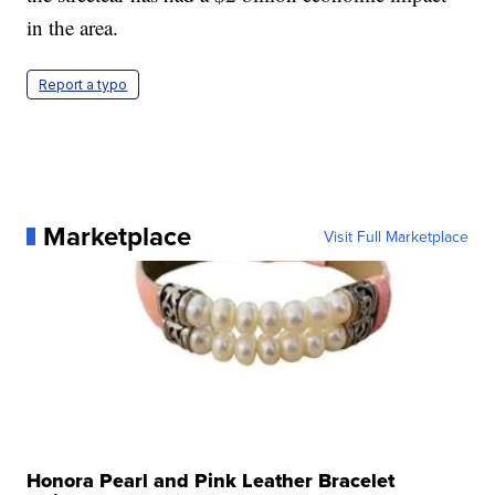
in the area.
Report a typo
Marketplace
Visit Full Marketplace
Honora Pearl and Pink Leather Bracelet