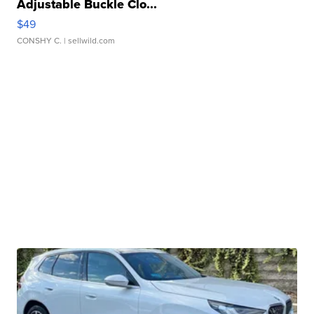
Adjustable Buckle Clo...
$49
CONSHY C.
| sellwild.com