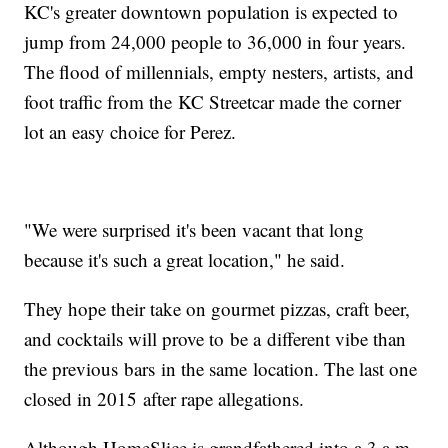
KC's greater downtown population is expected to
jump from 24,000 people to 36,000 in four years.
The flood of millennials, empty nesters, artists, and
foot traffic from the KC Streetcar made the corner
lot an easy choice for Perez.
"We were surprised it's been vacant that long
because it's such a great location," he said.
They hope their take on gourmet pizzas, craft beer,
and cocktails will prove to be a different vibe than
the previous bars in the same location. The last one
closed in 2015 after rape allegations.
Although HomeSlice is grandfathered into a 3 a.m.