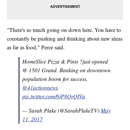
"There's so much going on down here. You have to
constantly be pushing and thinking about new ideas
as far as food," Perez said.
HomeSlice Pizza & Pints ?just opened
@ 1501 Grand. Banking on downtown
population boom for success.
@41actionnews
pic.twitter.com/6jP8QrQIVa
— Sarah Plake (@SarahPlakeTV)
May
11, 2017