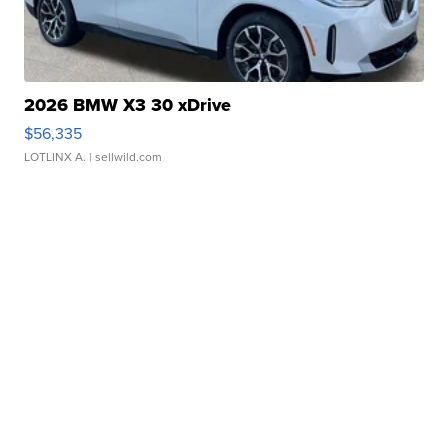
2026 BMW X3 30 xDrive
$56,335
LOTLINX A.
| sellwild.com