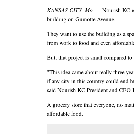
KANSAS CITY, Mo. —
Nourish KC is 
building on Guinotte Avenue.
They want to use the building as a s
from work to food and even affordabl
But, that project is small compared to
"This idea came about really three ye
if any city in this country could end 
said Nourish KC President and CEO 
A grocery store that everyone, no matt
affordable food.