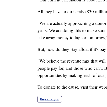
All they have to do is raise $30 millio
"We are actually approaching a donor 
years. We are doing this to make sure
take away money today for tomorrow,
But, how do they stay afloat if it's pa
"We believe the revenue mix that will m
people pay for, and those who can't. B
opportunities by making each of our j
To donate to the cause, visit their web
Report a typo