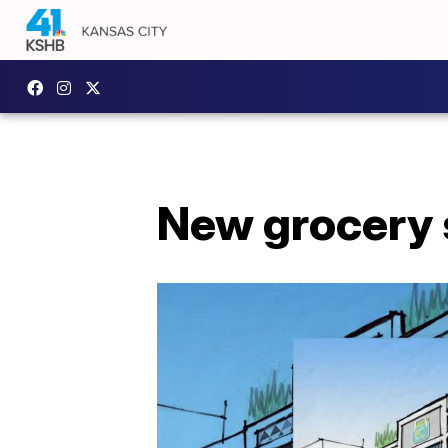
New grocery s