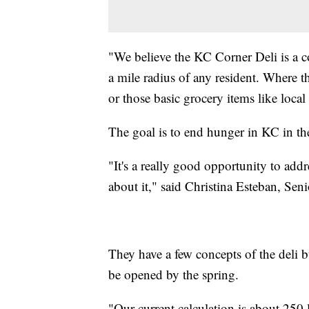
"We believe the KC Corner Deli is a c
a mile radius of any resident. Where t
or those basic grocery items like loca
The goal is to end hunger in KC in the
"It's a really good opportunity to add
about it," said Christina Esteban, Sen
They have a few concepts of the deli b
be opened by the spring.
"Our current calculation is about 250 