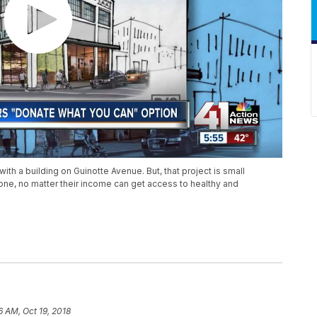
 with a building on Guinotte Avenue. But, that project is small
one, no matter their income can get access to healthy and
6 AM, Oct 19, 2018