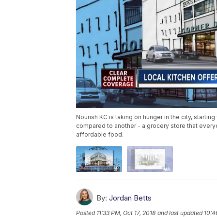
Nourish KC is taking on hunger in the city, starting
compared to another - a grocery store that every
affordable food.
By:
Jordan Betts
Posted
11:33 PM, Oct 17, 2018
and last updated
10:4