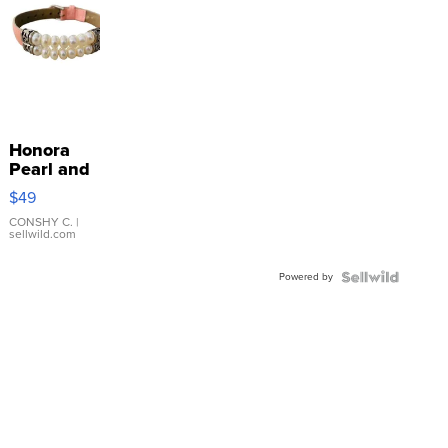
Honora
Pearl and
Pink
$49
Leather
Bracelet
CONSHY C.
|
sellwild.com
Adjustable
Buckle
Powered by
Clo...