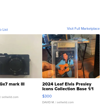
Visit Full Marketplace
o List
Gx7 mark III
2024 Leaf Elvis Presley
Icons Collection Base 1/1
SSP Clear ...
$300
| sellwild.com
DAVID M.
| sellwild.com