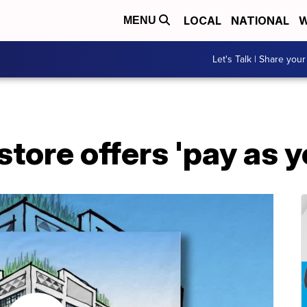
LOCAL
NATIONAL
W
MENU
Let's Talk | Share your
tore offers 'pay as y