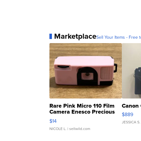
Marketplace
Sell Your Items - Free t
Rare Pink Micro 110 Film
Canon 
Camera Enesco Precious
$889
Moments TD4
$14
JESSICA S.
NICOLE L.
| sellwild.com