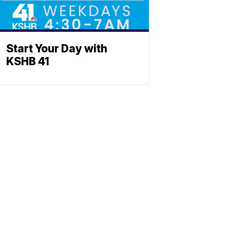
Start Your Day with
KSHB 41