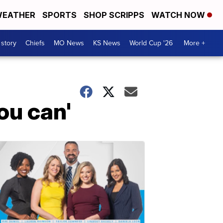
EATHER
SPORTS
SHOP SCRIPPS
WATCH NOW
 story
Chiefs
MO News
KS News
World Cup '26
More +
ou can'