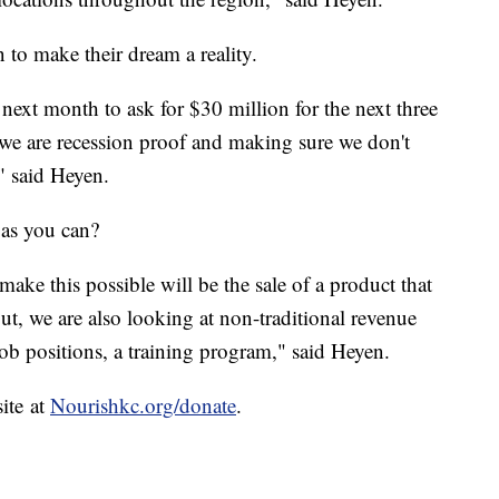
n to make their dream a reality.
next month to ask for $30 million for the next three
 we are recession proof and making sure we don't
" said Heyen.
y as you can?
ake this possible will be the sale of a product that
ut, we are also looking at non-traditional revenue
ob positions, a training program," said Heyen.
site at
Nourishkc.org/donate
.