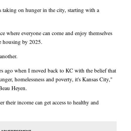
taking on hunger in the city, starting with a
pace where everyone can come and enjoy themselves
e housing by 2025.
 another.
ars ago when I moved back to KC with the belief that
hunger, homelessness and poverty, it's Kansas City,"
Beau Heyen.
er their income can get access to healthy and