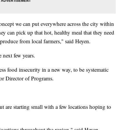
oncept we can put everywhere across the city within
hey can pick up that hot, healthy meal that they need
l produce from local farmers," said Heyen.
 next few years.
ress food insecurity in a new way, to be systematic
ior Director of Programs.
ut are starting small with a few locations hoping to
locations throughout the region," said Heyen.