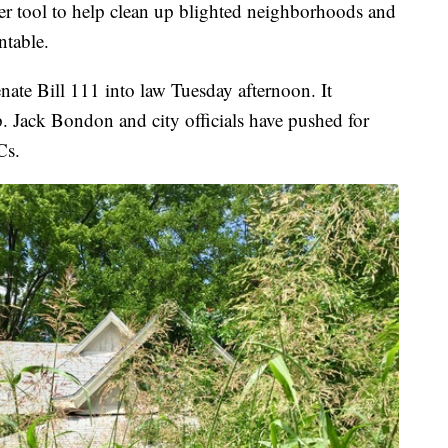
er tool to help clean up blighted neighborhoods and
ntable.
nate Bill 111 into law Tuesday afternoon. It
p. Jack Bondon and city officials have pushed for
Cs.