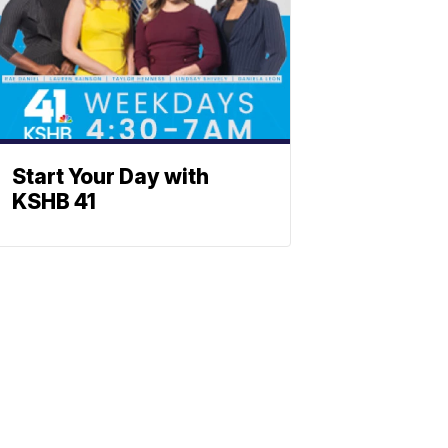
Start Your Day with
KSHB 41