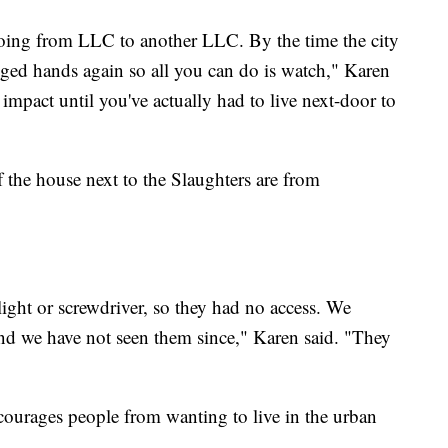
going from LLC to another LLC. By the time the city
nged hands again so all you can do is watch," Karen
impact until you've actually had to live next-door to
 the house next to the Slaughters are from
ight or screwdriver, so they had no access. We
nd we have not seen them since," Karen said. "They
scourages people from wanting to live in the urban