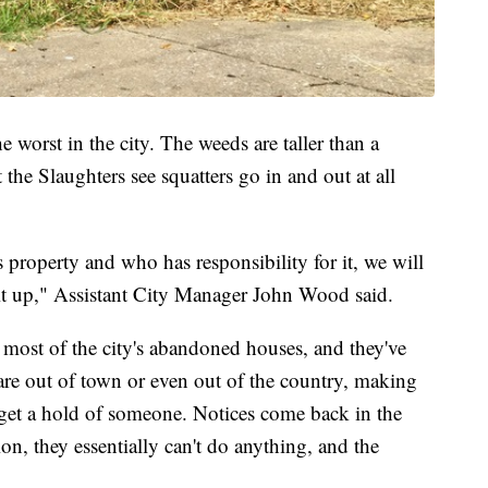
e worst in the city. The weeds are taller than a
the Slaughters see squatters go in and out at all
 property and who has responsibility for it, we will
x it up," Assistant City Manager John Wood said.
 most of the city's abandoned houses, and they've
e out of town or even out of the country, making
to get a hold of someone. Notices come back in the
ion, they essentially can't do anything, and the