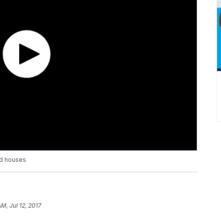
ed houses
M, Jul 12, 2017