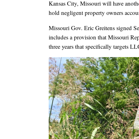
Kansas City, Missouri will have anoth
hold negligent property owners accou
Missouri Gov. Eric Greitens signed Se
includes a provision that Missouri Re
three years that specifically targets LL