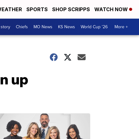
EATHER
SPORTS
SHOP SCRIPPS
WATCH NOW
 story
Chiefs
MO News
KS News
World Cup '26
More +
an up