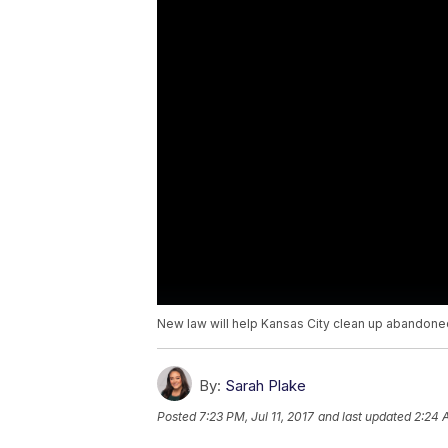
New law will help Kansas City clean up abandon
By:
Sarah Plake
Posted
7:23 PM, Jul 11, 2017
and last updated
2:24 A