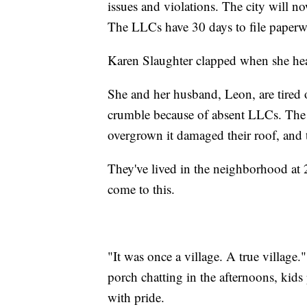
issues and violations. The city will no
The LLCs have 30 days to file paperwo
Karen Slaughter clapped when she hear
She and her husband, Leon, are tired
crumble because of absent LLCs. The 
overgrown it damaged their roof, and th
They've lived in the neighborhood at 27
come to this.
"It was once a village. A true villag
porch chatting in the afternoons, kids 
with pride.