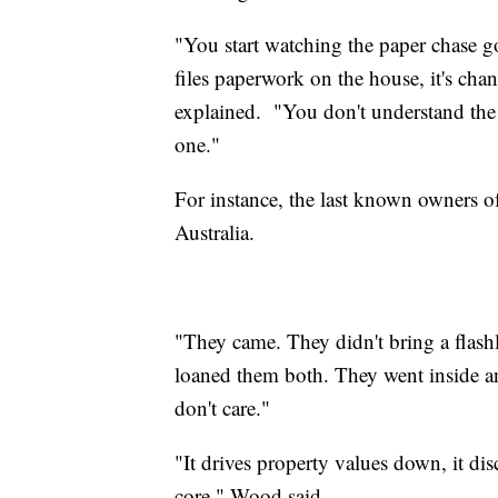
"You start watching the paper chase 
files paperwork on the house, it's cha
explained.
"You don't understand the 
one."
For instance, the last known owners of
Australia.
"They came. They didn't bring a flashl
loaned them both. They went inside a
don't care."
"It drives property values down, it di
core," Wood said.