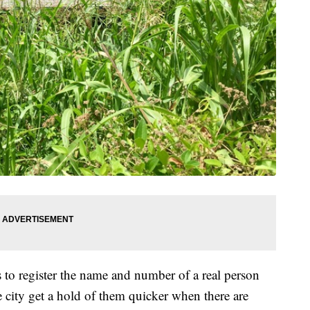
to register the name and number of a real person
he city get a hold of them quicker when there are