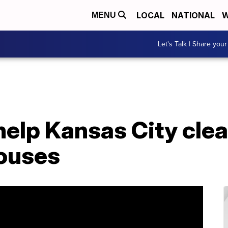
LOCAL
NATIONAL
W
MENU
Let's Talk | Share your
help Kansas City cle
ouses