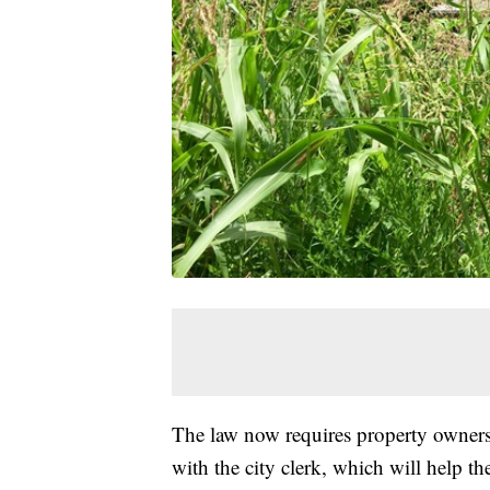
The law now requires property owners 
with the city clerk, which will help t