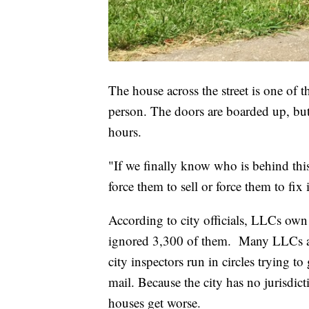
The house across the street is one of th
person. The doors are boarded up, but 
hours.
"If we finally know who is behind this
force them to sell or force them to fi
According to city officials, LLCs own
ignored 3,300 of them.
Many LLCs ar
city inspectors run in circles trying 
mail. Because the city has no jurisdict
houses get worse.