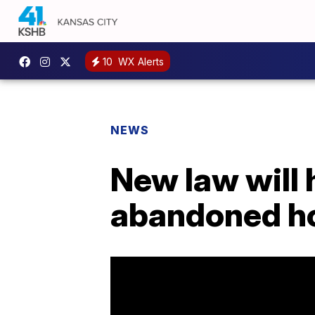
10
WX Alerts
NEWS
New law will 
abandoned h