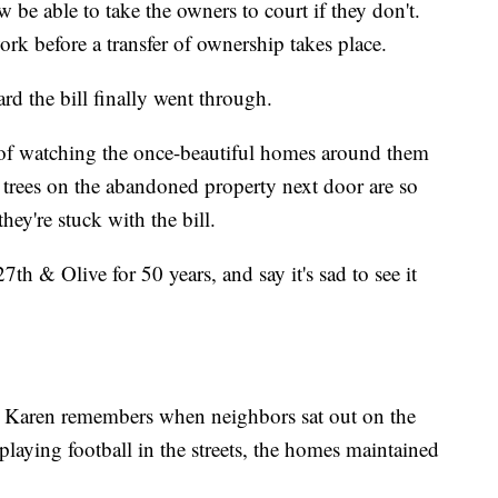
w be able to take the owners to court if they don't.
rk before a transfer of ownership takes place.
d the bill finally went through.
 of watching the once-beautiful homes around them
trees on the abandoned property next door are so
ey're stuck with the bill.
th & Olive for 50 years, and say it's sad to see it
e." Karen remembers when neighbors sat out on the
playing football in the streets, the homes maintained