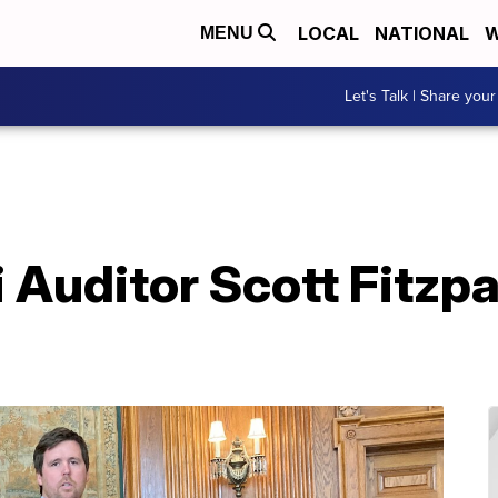
LOCAL
NATIONAL
W
MENU
Let's Talk | Share your
Auditor Scott Fitzpa