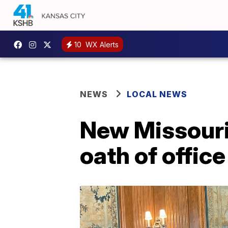
10
WX Alerts
NEWS
LOCAL NEWS
New Missouri 
oath of office