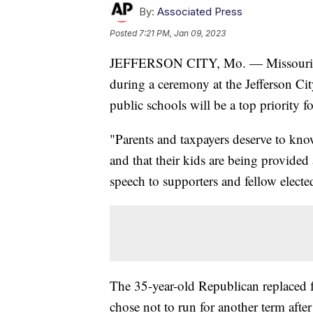
By:
Associated Press
Posted
7:21 PM, Jan 09, 2023
JEFFERSON CITY, Mo. — Missouri Aud
during a ceremony at the Jefferson Ci
public schools will be a top priority fo
"Parents and taxpayers deserve to kno
and that their kids are being provided 
speech to supporters and fellow elected
The 35-year-old Republican replaced
chose not to run for another term afte