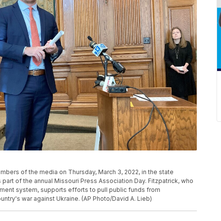
embers of the media on Thursday, March 3, 2022, in the state
 part of the annual Missouri Press Association Day. Fitzpatrick, who
ment system, supports efforts to pull public funds from
untry's war against Ukraine. (AP Photo/David A. Lieb)