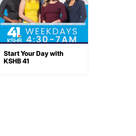
Start Your Day with
KSHB 41