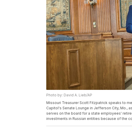
Photo by: David A. Lieb/AP
Missouri Treasurer Scott Fitzpatrick speaks to m
Capitol's Senate Lounge in Jefferson City, Mo., as
serves on the board for a state employees' retire
investments in Russian entities because of the co