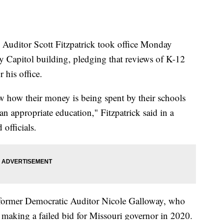
itor Scott Fitzpatrick took office Monday
ty Capitol building, pledging that reviews of K-12
r his office.
w how their money is being spent by their schools
an appropriate education," Fitzpatrick said in a
 officials.
 former Democratic Auditor Nicole Galloway, who
r making a failed bid for Missouri governor in 2020.