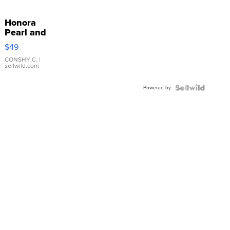
Honora
Pearl and
Pink
$49
Leather
Bracelet
CONSHY C.
|
sellwild.com
Adjustable
Buckle
Powered by
Clo...