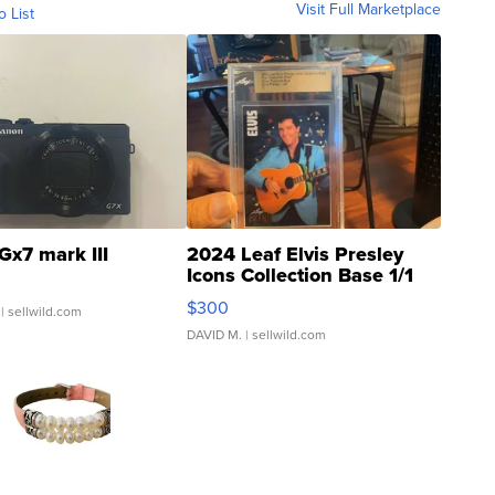
Visit Full Marketplace
o List
Gx7 mark III
2024 Leaf Elvis Presley
Icons Collection Base 1/1
SSP Clear ...
$300
| sellwild.com
DAVID M.
| sellwild.com