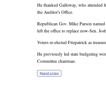
He thanked Galloway, who attended his
the Auditor's Office.
Republican Gov. Mike Parson named Fit
left the office to replace now-Sen. Jos
Voters re-elected Fitzpatrick as treasu
He previously led state budgeting wor
Committee chairman.
Report a typo