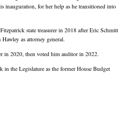
 inauguration, for her help as he transitioned into
zpatrick state treasurer in 2018 after Eric Schmitt
h Hawley as attorney general.
rer in 2020, then voted him auditor in 2022.
k in the Legislature as the former House Budget