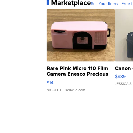
Marketplace
Sell Your Items - Free t
Rare Pink Micro 110 Film
Canon 
Camera Enesco Precious
$889
Moments TD4
$14
JESSICA S.
NICOLE L.
| sellwild.com