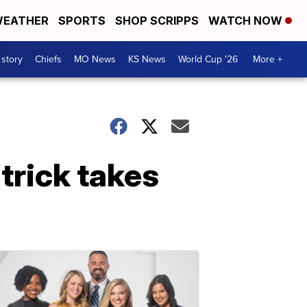
EATHER
SPORTS
SHOP SCRIPPS
WATCH NOW
 story
Chiefs
MO News
KS News
World Cup '26
More +
trick takes