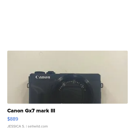
Canon Gx7 mark III
$889
JESSICA S.
| sellwild.com