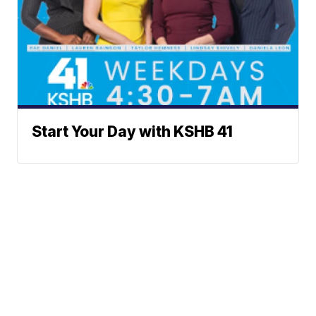
Start Your Day with KSHB 41