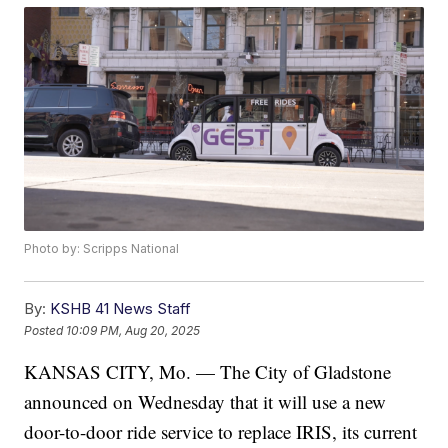
Photo by: Scripps National
By:
KSHB 41 News Staff
Posted
10:09 PM, Aug 20, 2025
KANSAS CITY, Mo. — The City of Gladstone
announced on Wednesday that it will use a new
door-to-door ride service to replace IRIS, its current