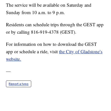
The service will be available on Saturday and
Sunday from 10 a.m. to 9 p.m.
Residents can schedule trips through the GEST app
or by calling 816-919-4378 (GEST).
For information on how to download the GEST
app or schedule a ride, visit
the City of Gladstone’s
website.
—
Report a typo