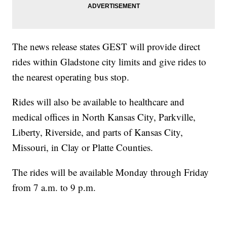
The news release states GEST will provide direct
rides within Gladstone city limits and give rides to
the nearest operating bus stop.
Rides will also be available to healthcare and
medical offices in North Kansas City, Parkville,
Liberty, Riverside, and parts of Kansas City,
Missouri, in Clay or Platte Counties.
The rides will be available Monday through Friday
from 7 a.m. to 9 p.m.