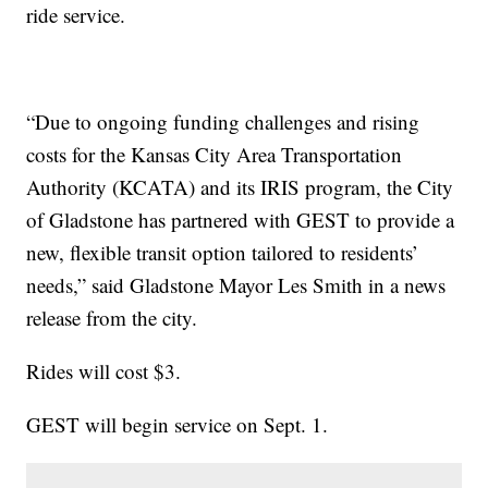
ride service.
“Due to ongoing funding challenges and rising
costs for the Kansas City Area Transportation
Authority (KCATA) and its IRIS program, the City
of Gladstone has partnered with GEST to provide a
new, flexible transit option tailored to residents’
needs,” said Gladstone Mayor Les Smith in a news
release from the city.
Rides will cost $3.
GEST will begin service on Sept. 1.