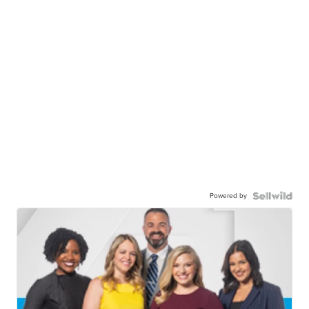
Powered by