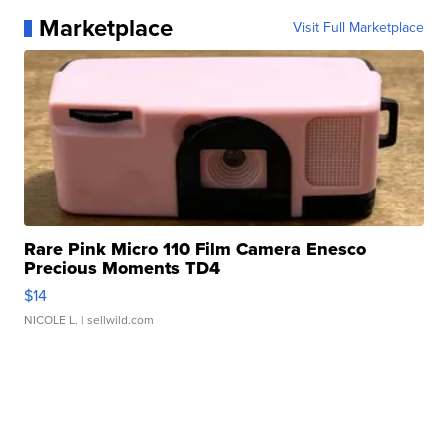
Marketplace
Visit Full Marketplace
Rare Pink Micro 110 Film Camera Enesco
Precious Moments TD4
$14
NICOLE L.
| sellwild.com