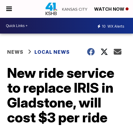
WATCH NOW
10
WX Alerts
NEWS
LOCAL NEWS
New ride service
to replace IRIS in
Gladstone, will
cost $3 per ride