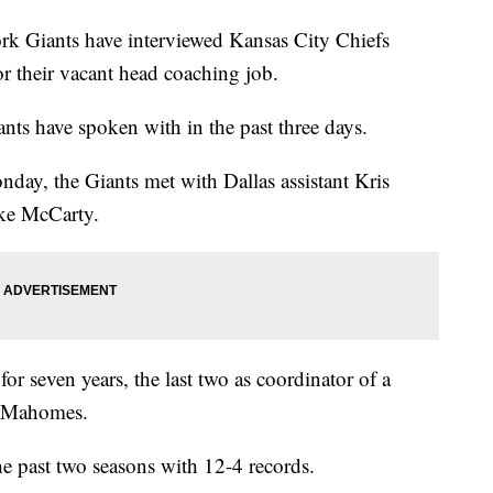
iants have interviewed Kansas City Chiefs
or their vacant head coaching job.
ants have spoken with in the past three days.
day, the Giants met with Dallas assistant Kris
ke McCarty.
or seven years, the last two as coordinator of a
ck Mahomes.
 past two seasons with 12-4 records.