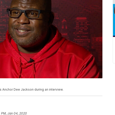
s Anchor Dee Jackson during an interview.
0 PM, Jan 04, 2020