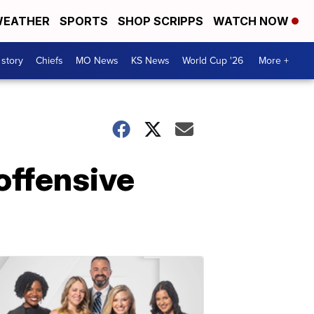
EATHER
SPORTS
SHOP SCRIPPS
WATCH NOW
 story
Chiefs
MO News
KS News
World Cup '26
More +
offensive