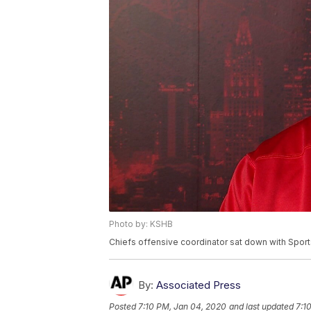
Photo by: KSHB
Chiefs offensive coordinator sat down with Sport
By:
Associated Press
Posted
7:10 PM, Jan 04, 2020
and last updated
7:1