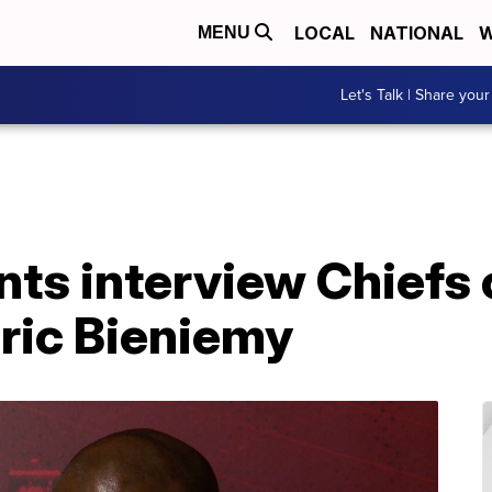
LOCAL
NATIONAL
W
MENU
Let's Talk | Share your
ts interview Chiefs 
ric Bieniemy