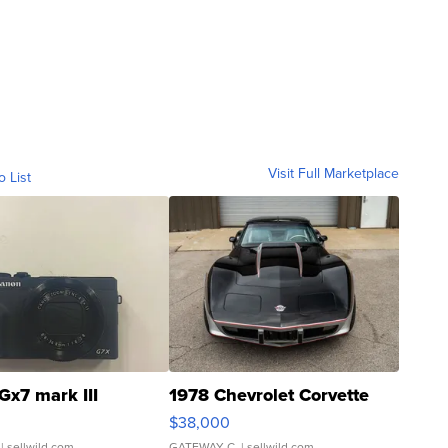
Visit Full Marketplace
o List
Gx7 mark III
1978 Chevrolet Corvette
$38,000
| sellwild.com
GATEWAY C.
| sellwild.com