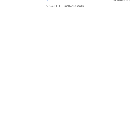
NICOLE L.
| sellwild.com