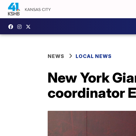
NEWS
LOCAL NEWS
New York Gian
coordinator E