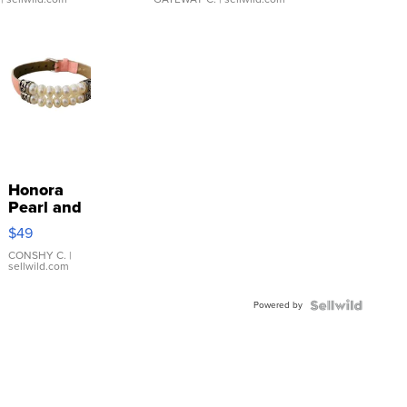
Honora
Pearl and
Pink
$49
Leather
Bracelet
CONSHY C.
|
sellwild.com
Adjustable
Buckle
Powered by
Clo...