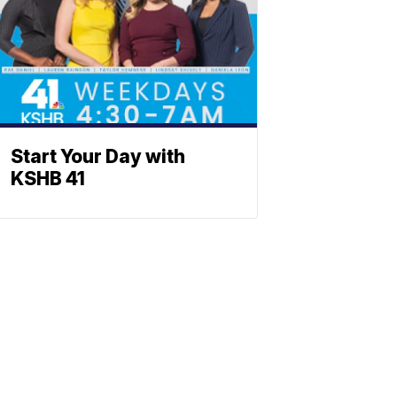
Start Your Day with
KSHB 41