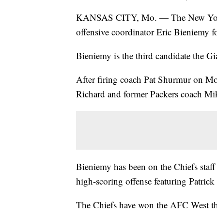
KANSAS CITY, Mo. — The New York G
offensive coordinator Eric Bieniemy f
Bieniemy is the third candidate the Gi
After firing coach Pat Shurmur on Mon
Richard and former Packers coach Mi
Bieniemy has been on the Chiefs staff f
high-scoring offense featuring Patri
The Chiefs have won the AFC West the