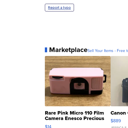
Report a typo
Marketplace
Sell Your Items - Free t
Rare Pink Micro 110 Film
Canon 
Camera Enesco Precious
$889
Moments TD4
$14
JESSICA S.