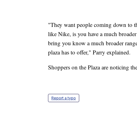
"They want people coming down to the
like Nike, is you have a much broader
bring you know a much broader range o
plaza has to offer," Parry explained.
Shoppers on the Plaza are noticing the
Report a typo