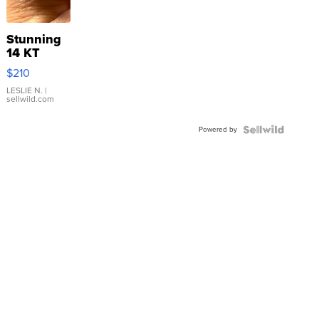
Stunning
14 KT
Yellow
$210
Gold Ring
with Pear
LESLIE N.
|
sellwild.com
Shaped
Blue
Powered by
Topaz ...