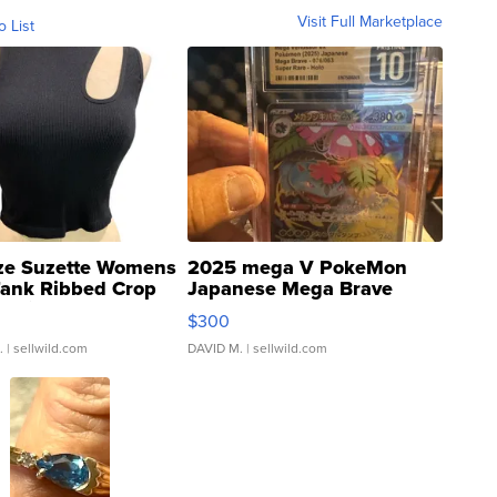
Visit Full Marketplace
o List
ze Suzette Womens
2025 mega V PokeMon
Tank Ribbed Crop
Japanese Mega Brave
rical ...
076/063 Super Rare H...
$300
.
| sellwild.com
DAVID M.
| sellwild.com