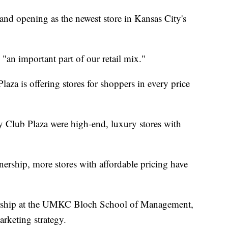
rand opening as the newest store in Kansas City's
, "an important part of our retail mix."
laza is offering stores for shoppers in every price
ry Club Plaza were high-end, luxury stores with
ership, more stores with affordable pricing have
urship at the UMKC Bloch School of Management,
rketing strategy.