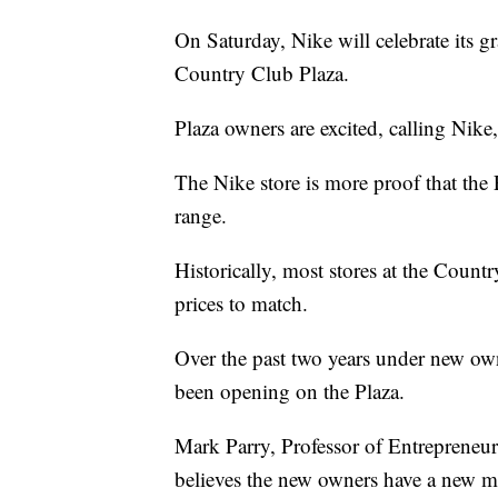
On Saturday, Nike will celebrate its g
Country Club Plaza.
Plaza owners are excited, calling Nike
The Nike store is more proof that the P
range.
Historically, most stores at the Count
prices to match.
Over the past two years under new own
been opening on the Plaza.
Mark Parry, Professor of Entreprene
believes the new owners have a new ma