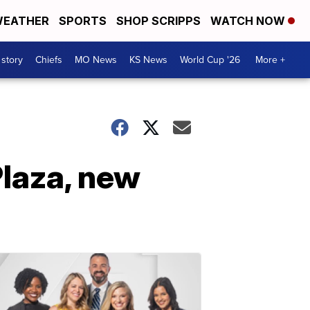
EATHER
SPORTS
SHOP SCRIPPS
WATCH NOW
 story
Chiefs
MO News
KS News
World Cup '26
More +
Plaza, new