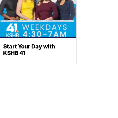
Start Your Day with
KSHB 41