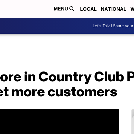
LOCAL
NATIONAL
W
MENU
Let's Talk | Share your
ore in Country Club 
get more customers