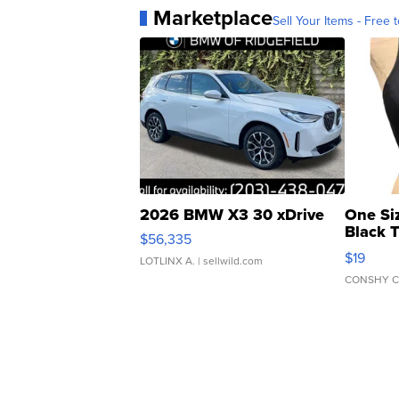
Marketplace
Sell Your Items - Free t
2026 BMW X3 30 xDrive
One Si
Black 
$56,335
Asymmet
$19
LOTLINX A.
| sellwild.com
CONSHY C