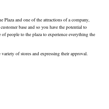
 Plaza and one of the attractions of a company,
 customer base and so you have the potential to
f people to the plaza to experience everything the
 variety of stores and expressing their approval.