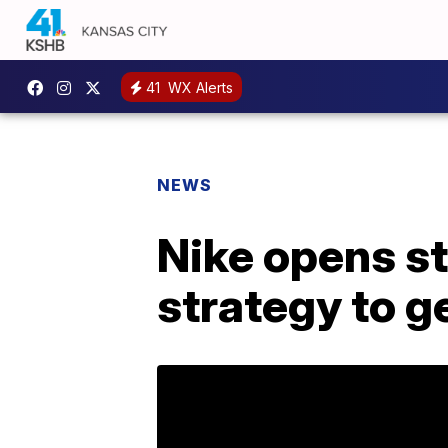
41
WX Alerts
NEWS
Nike opens st
strategy to 