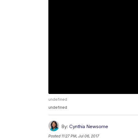
undefined
undefined
By:
Cynthia Newsome
Posted
11:27 PM, Jul 06, 2017