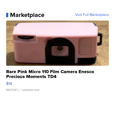
Marketplace
Visit Full Marketplace
Rare Pink Micro 110 Film Camera Enesco
Precious Moments TD4
$14
NICOLE L.
| sellwild.com