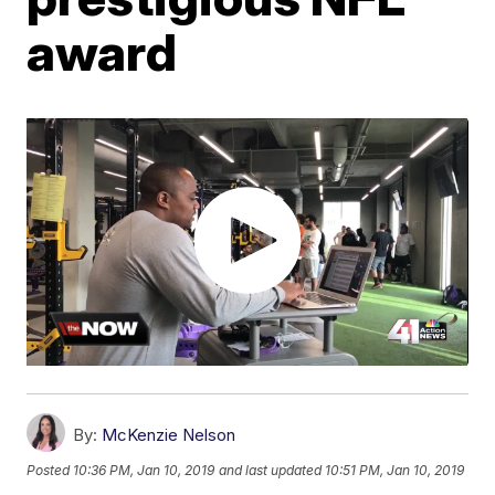
award
By:
McKenzie Nelson
Posted
10:36 PM, Jan 10, 2019
and last updated
10:51 PM, Jan 10, 2019