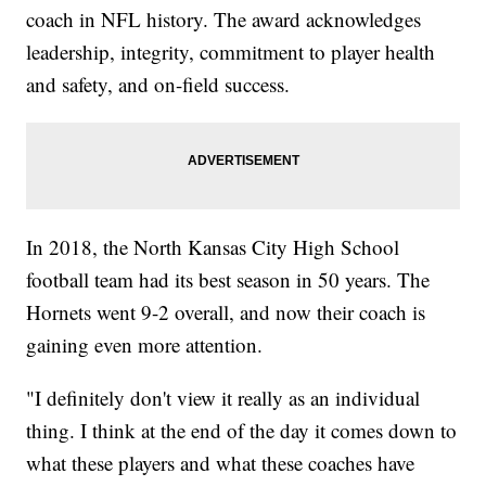
coach in NFL history. The award acknowledges
leadership, integrity, commitment to player health
and safety, and on-field success.
In 2018, the North Kansas City High School
football team had its best season in 50 years. The
Hornets went 9-2 overall, and now their coach is
gaining even more attention.
"I definitely don't view it really as an individual
thing. I think at the end of the day it comes down to
what these players and what these coaches have