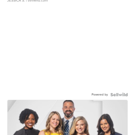
JESSICA S.
| sellwild.com
Powered by