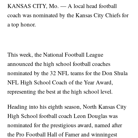
KANSAS CITY, Mo. — A local head football
coach was nominated by the Kansas City Chiefs for
a top honor.
This week, the National Football League
announced the high school football coaches
nominated by the 32 NFL teams for the Don Shula
NFL High School Coach of the Year Award,
representing the best at the high school level.
Heading into his eighth season, North Kansas City
High School football coach Leon Douglas was
nominated for the prestigious award, named after
the Pro Football Hall of Famer and winningest