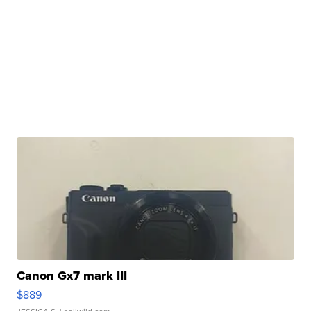
Canon Gx7 mark III
$889