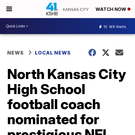
WATCH NOW
10
WX Alerts
NEWS
LOCAL NEWS
North Kansas City
High School
football coach
nominated for
prestigious NFL