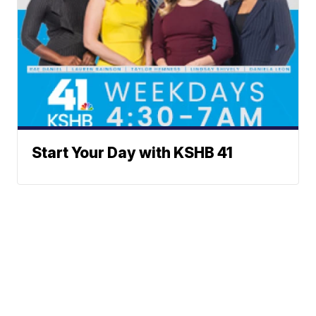
Start Your Day with KSHB 41