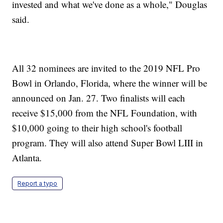
invested and what we've done as a whole," Douglas
said.
All 32 nominees are invited to the 2019 NFL Pro
Bowl in Orlando, Florida, where the winner will be
announced on Jan. 27. Two finalists will each
receive $15,000 from the NFL Foundation, with
$10,000 going to their high school's football
program. They will also attend Super Bowl LIII in
Atlanta.
Report a typo