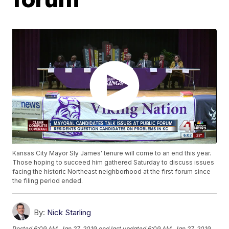
Kansas City Mayor Sly James' tenure will come to an end this year.
Those hoping to succeed him gathered Saturday to discuss issues
facing the historic Northeast neighborhood at the first forum since
the filing period ended.
By:
Nick Starling
Posted
6:09 AM, Jan 27, 2019
and last updated
6:09 AM, Jan 27, 2019