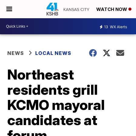
WATCH NOW
13
WX Alerts
NEWS
LOCAL NEWS
Northeast
residents grill
KCMO mayoral
candidates at
forum