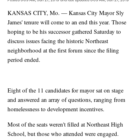
KANSAS CITY, Mo. — Kansas City Mayor Sly
James' tenure will come to an end this year. Those
hoping to be his successor gathered Saturday to
discuss issues facing the historic Northeast
neighborhood at the first forum since the filing
period ended.
Eight of the 11 candidates for mayor sat on stage
and answered an array of questions, ranging from
homelessness to development incentives.
Most of the seats weren't filled at Northeast High
School, but those who attended were engaged.