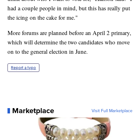
had a couple people in mind, but this has really put
the icing on the cake for me."
More forums are planned before an April 2 primary,
which will determine the two candidates who move
on to the general election in June.
Report a typo
Marketplace
Visit Full Marketplace