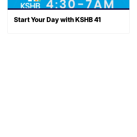
Start Your Day with KSHB 41