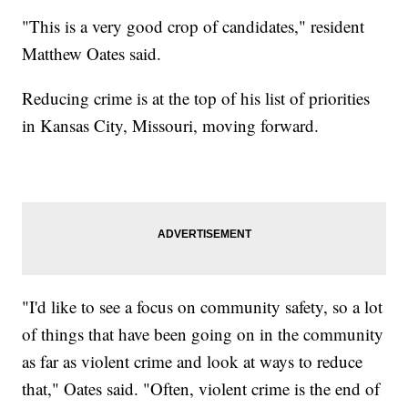
"This is a very good crop of candidates," resident
Matthew Oates said.
Reducing crime is at the top of his list of priorities
in Kansas City, Missouri, moving forward.
"I'd like to see a focus on community safety, so a lot
of things that have been going on in the community
as far as violent crime and look at ways to reduce
that," Oates said. "Often, violent crime is the end of