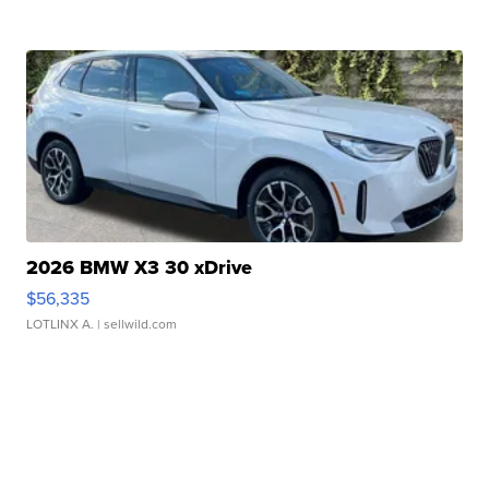
2026 BMW X3 30 xDrive
$56,335
LOTLINX A.
| sellwild.com