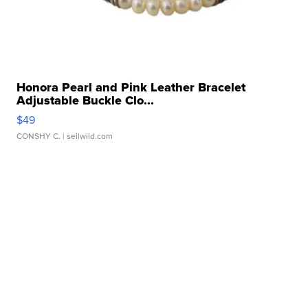
Honora Pearl and Pink Leather Bracelet
Adjustable Buckle Clo...
$49
CONSHY C.
| sellwild.com