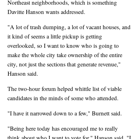
Northeast neighborhoods, which is something
Davitte Hanson wants addressed.
"A lot of trash dumping, a lot of vacant houses, and
it kind of seems a little pickup is getting
overlooked, so I want to know who is going to
make the whole city take ownership of the entire
city, not just the sections that generate revenue,"
Hanson said.
The two-hour forum helped whittle list of viable
candidates in the minds of some who attended.
"I have it narrowed down to a few," Burnett said.
"Being here today has encouraged me to really
think about who I want to vote for," Hanson said. "I