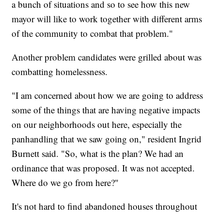
a bunch of situations and so to see how this new
mayor will like to work together with different arms
of the community to combat that problem."
Another problem candidates were grilled about was
combatting homelessness.
"I am concerned about how we are going to address
some of the things that are having negative impacts
on our neighborhoods out here, especially the
panhandling that we saw going on," resident Ingrid
Burnett said. "So, what is the plan? We had an
ordinance that was proposed. It was not accepted.
Where do we go from here?"
It's not hard to find abandoned houses throughout