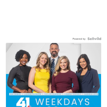
Powered by