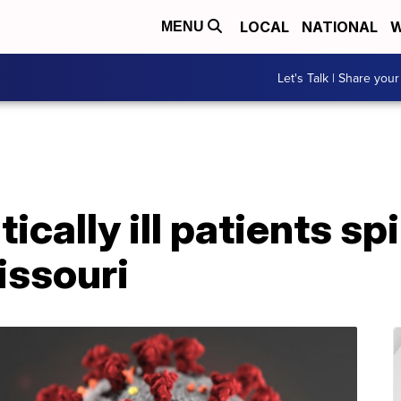
LOCAL
NATIONAL
W
MENU
Let's Talk | Share your
ically ill patients sp
ssouri