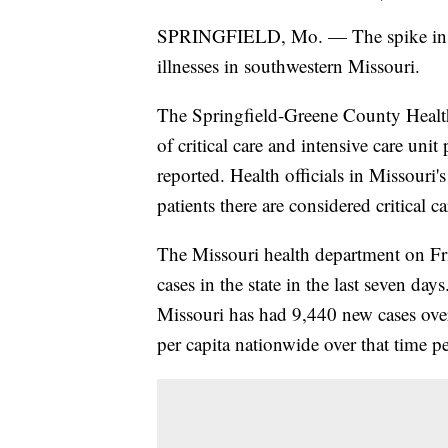
SPRINGFIELD, Mo. — The spike in COV
illnesses in southwestern Missouri.
The Springfield-Greene County Health
of critical care and intensive care uni
reported. Health officials in Missouri
patients there are considered critical c
The Missouri health department on 
cases in the state in the last seven d
Missouri has had 9,440 new cases ove
per capita nationwide over that time p