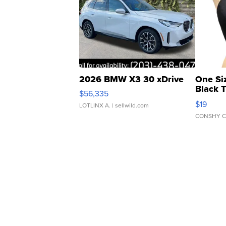
2026 BMW X3 30 xDrive
One Si
Black 
$56,335
Asymmet
$19
LOTLINX A.
| sellwild.com
CONSHY C