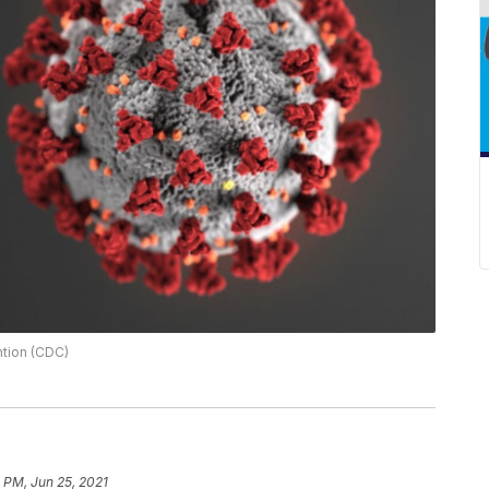
ntion (CDC)
 PM, Jun 25, 2021