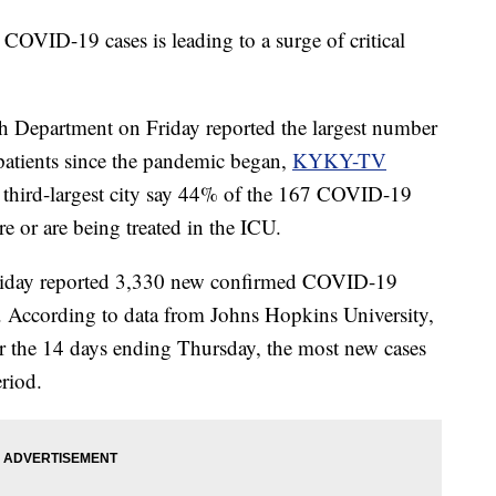
ID-19 cases is leading to a surge of critical
 Department on Friday reported the largest number
t patients since the pandemic began,
KYKY-TV
's third-largest city say 44% of the 167 COVID-19
are or are being treated in the ICU.
Friday reported 3,330 new confirmed COVID-19
ays. According to data from Johns Hopkins University,
r the 14 days ending Thursday, the most new cases
eriod.