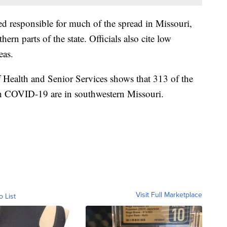
ved responsible for much of the spread in Missouri,
ern parts of the state. Officials also cite low
eas.
 Health and Senior Services shows that 313 of the
th COVID-19 are in southwestern Missouri.
Visit Full Marketplace
o List