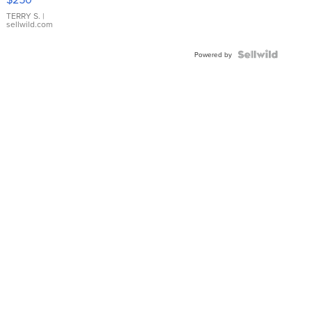
TERRY S.
|
sellwild.com
Powered by