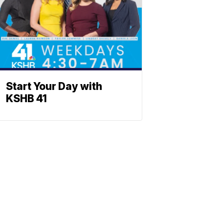
Start Your Day with
KSHB 41