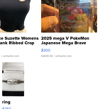
ze Suzette Womens
2025 mega V PokeMon
Tank Ribbed Crop
Japanese Mega Brave
rical ...
076/063 Super Rare H...
$300
.
| sellwild.com
DAVID M.
| sellwild.com
ring
$250