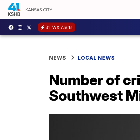
31
WX Alerts
NEWS
LOCAL NEWS
Number of crit
Southwest Mi