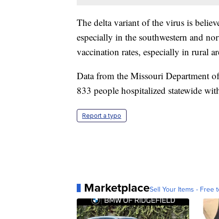
The delta variant of the virus is belie
especially in the southwestern and north
vaccination rates, especially in rural ar
Data from the Missouri Department of
833 people hospitalized statewide wi
Report a typo
Marketplace
Sell Your Items - Free t