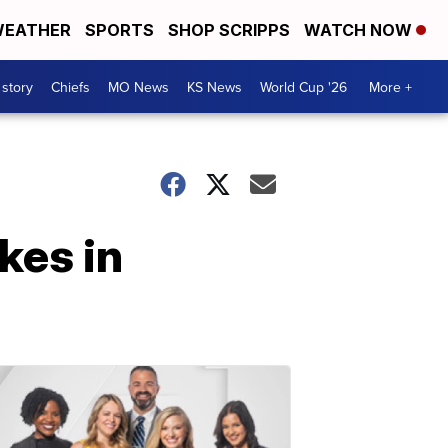
EATHER
SPORTS
SHOP SCRIPPS
WATCH NOW
 story
Chiefs
MO News
KS News
World Cup '26
More +
ikes in