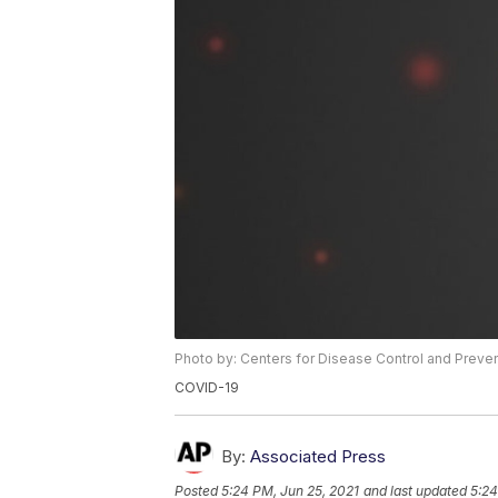
Photo by: Centers for Disease Control and Preve
COVID-19
By:
Associated Press
Posted
5:24 PM, Jun 25, 2021
and last updated
5:24