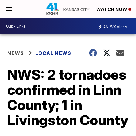
WATCH NOW
46
WX Alerts
NEWS
LOCAL NEWS
NWS: 2 tornadoes
confirmed in Linn
County; 1 in
Livingston County