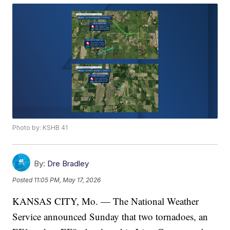
Photo by: KSHB 41
By:
Dre Bradley
Posted
11:05 PM, May 17, 2026
KANSAS CITY, Mo. — The National Weather
Service announced Sunday that two tornadoes, an