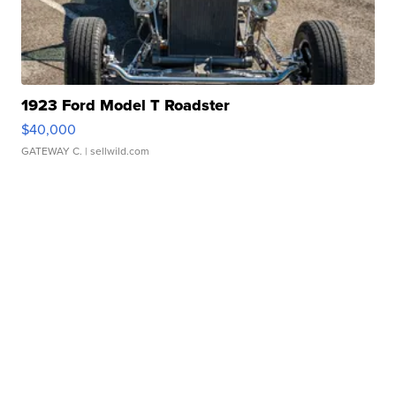
1923 Ford Model T Roadster
$40,000
GATEWAY C.
| sellwild.com