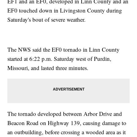
EF1 and an EF0, developed in Linn County and an
EF0 touched down in Livingston County during
Saturday's bout of severe weather.
The NWS said the EF0 tornado in Linn County
started at 6:22 p.m. Saturday west of Purdin,
Missouri, and lasted three minutes.
The tornado developed between Arbor Drive and
Beacon Road on Highway 139, causing damage to
an outbuilding, before crossing a wooded area as it