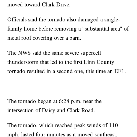
moved toward Clark Drive.
Officials said the tornado also damaged a single-
family home before removing a "substantial area" of
metal roof covering over a barn.
The NWS said the same severe supercell
thunderstorm that led to the first Linn County
tornado resulted in a second one, this time an EF1.
The tornado began at 6:28 p.m. near the
intersection of Daisy and Clark Road.
The tornado, which reached peak winds of 110
mph, lasted four minutes as it moved southeast,