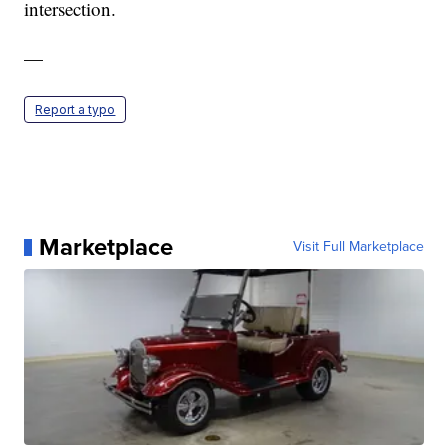
intersection.
—
Report a typo
Marketplace
Visit Full Marketplace