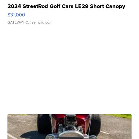
2024 StreetRod Golf Cars LE29 Short Canopy
$31,000
GATEWAY C.
| sellwild.com