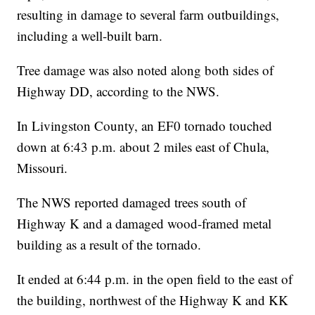
resulting in damage to several farm outbuildings,
including a well-built barn.
Tree damage was also noted along both sides of
Highway DD, according to the NWS.
In Livingston County, an EF0 tornado touched
down at 6:43 p.m. about 2 miles east of Chula,
Missouri.
The NWS reported damaged trees south of
Highway K and a damaged wood-framed metal
building as a result of the tornado.
It ended at 6:44 p.m. in the open field to the east of
the building, northwest of the Highway K and KK