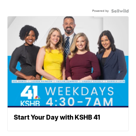
Powered by
Start Your Day with KSHB 41