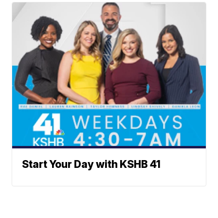
Start Your Day with KSHB 41