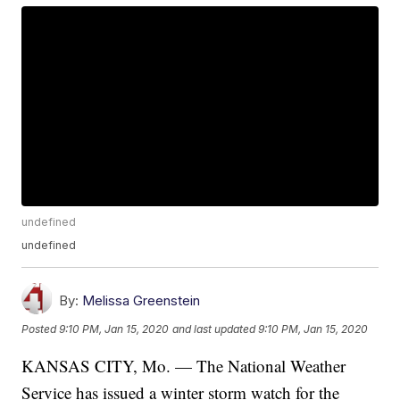
undefined
undefined
By:
Melissa Greenstein
Posted
9:10 PM, Jan 15, 2020
and last updated
9:10 PM, Jan 15, 2020
KANSAS CITY, Mo. — The National Weather
Service has issued a winter storm watch for the