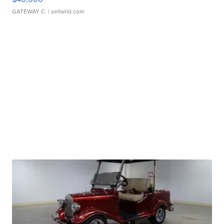
GATEWAY C.
| sellwild.com