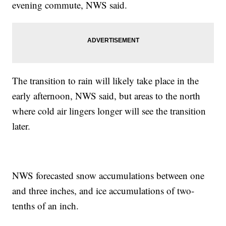
evening commute, NWS said.
The transition to rain will likely take place in the
early afternoon, NWS said, but areas to the north
where cold air lingers longer will see the transition
later.
NWS forecasted snow accumulations between one
and three inches, and ice accumulations of two-
tenths of an inch.