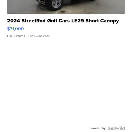
2024 StreetRod Golf Cars LE29 Short Canopy
$31,000
GATEWAY C.
| sellwild.com
Powered by