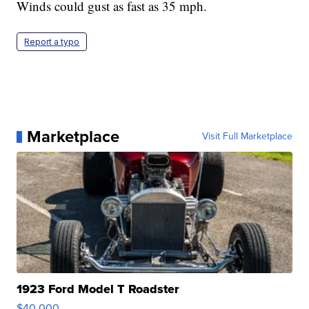
Winds could gust as fast as 35 mph.
Report a typo
Marketplace
Visit Full Marketplace
1923 Ford Model T Roadster
$40,000