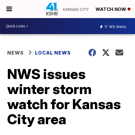
WATCH NOW
11
WX Alerts
NEWS
LOCAL NEWS
NWS issues
winter storm
watch for Kansas
City area