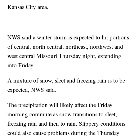
Kansas City area.
NWS said a winter storm is expected to hit portions
of central, north central, northeast, northwest and
west central Missouri Thursday night, extending
into Friday.
A mixture of snow, sleet and freezing rain is to be
expected, NWS said.
The precipitation will likely affect the Friday
morning commute as snow transitions to sleet,
freezing rain and then to rain. Slippery conditions
could also cause problems during the Thursday