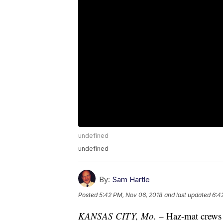
undefined
undefined
By:
Sam Hartle
Posted
5:42 PM, Nov 06, 2018
and last updated
6:4
KANSAS CITY, Mo. –
Haz-mat crews i