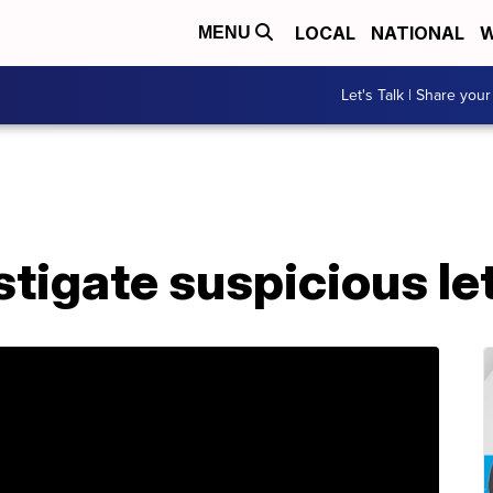
LOCAL
NATIONAL
W
MENU
Let's Talk | Share your
estigate suspicious le