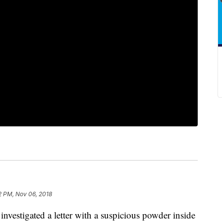
2 PM, Nov 06, 2018
nvestigated a letter with a suspicious powder inside