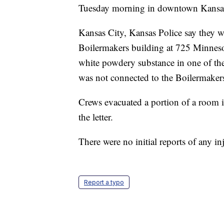
Tuesday morning in downtown Kansas
Kansas City, Kansas Police say they we
Boilermakers building at 725 Minnesota
white powdery substance in one of the o
was not connected to the Boilermaker
Crews evacuated a portion of a room in
the letter.
There were no initial reports of any inj
Report a typo