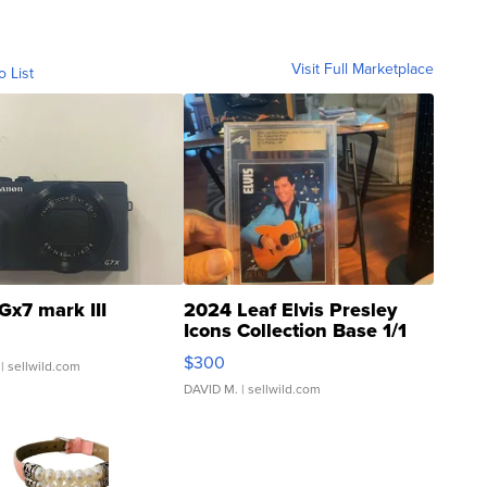
Visit Full Marketplace
o List
Gx7 mark III
2024 Leaf Elvis Presley
Icons Collection Base 1/1
SSP Clear ...
$300
| sellwild.com
DAVID M.
| sellwild.com