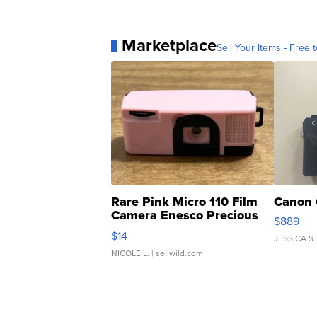
Marketplace
Sell Your Items - Free t
Rare Pink Micro 110 Film
Canon 
Camera Enesco Precious
$889
Moments TD4
$14
JESSICA S.
NICOLE L.
| sellwild.com