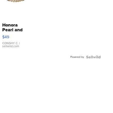
Honora
Pearl and
Pink
$49
Leather
Bracelet
CONSHY C.
|
sellwild.com
Adjustable
Buckle
Powered by
Clo...