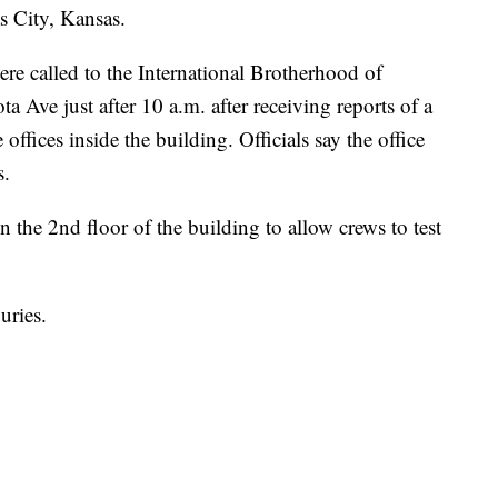
 City, Kansas.
re called to the International Brotherhood of
 Ave just after 10 a.m. after receiving reports of a
ffices inside the building. Officials say the office
s.
 the 2nd floor of the building to allow crews to test
uries.