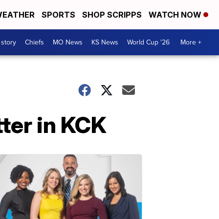
EATHER
SPORTS
SHOP SCRIPPS
WATCH NOW
 story
Chiefs
MO News
KS News
World Cup '26
More +
tter in KCK