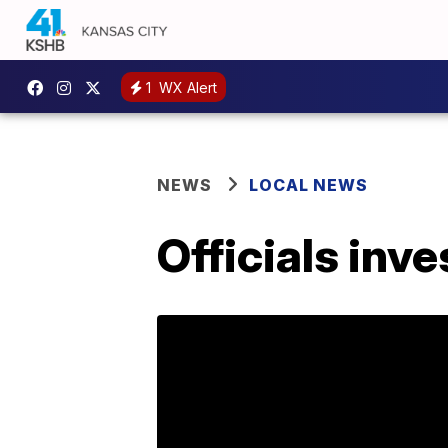
1
WX Alert
NEWS
LOCAL NEWS
Officials inv