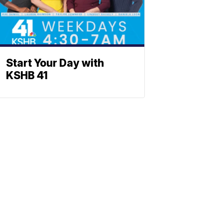
Start Your Day with
KSHB 41