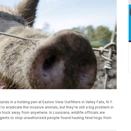
 stands in a holding pen at Easton View Outfitters in Valley Falls, N.Y.
o eradicate the invasive animals, but they're still a big problem in
p truck away from anywhere. In Louisiana, wildlife officials are
 agents to stop unauthorized people found hauling feral hogs from