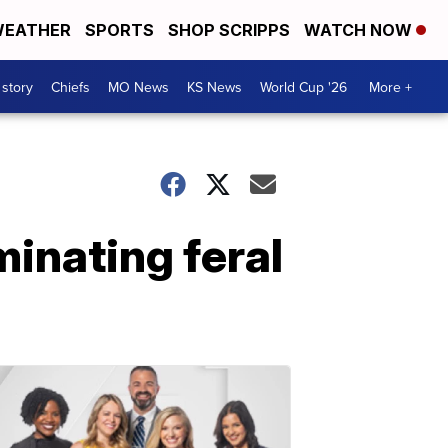
EATHER
SPORTS
SHOP SCRIPPS
WATCH NOW
 story
Chiefs
MO News
KS News
World Cup '26
More +
minating feral