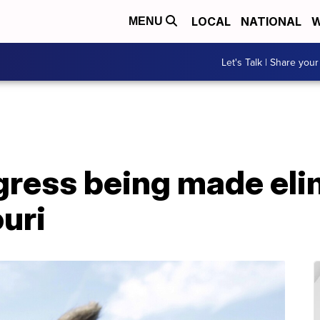
LOCAL
NATIONAL
W
MENU
Let's Talk | Share your
ogress being made eli
uri