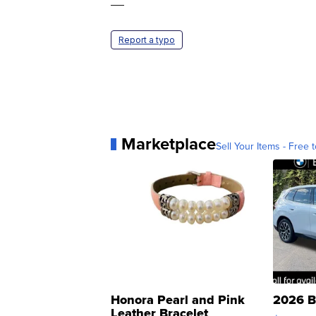
—
Report a typo
Marketplace
Sell Your Items - Free t
Honora Pearl and Pink
2026 B
Leather Bracelet