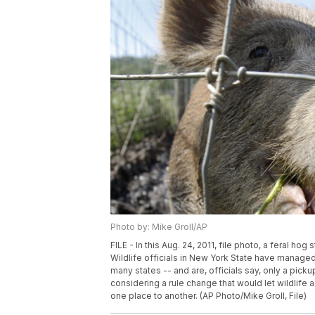
Photo by: Mike Groll/AP
FILE - In this Aug. 24, 2011, file photo, a feral hog
Wildlife officials in New York State have managed t
many states -- and are, officials say, only a picku
considering a rule change that would let wildlife
one place to another. (AP Photo/Mike Groll, File)