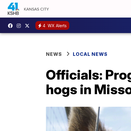
4
WX Alerts
NEWS
LOCAL NEWS
Officials: Pr
hogs in Misso