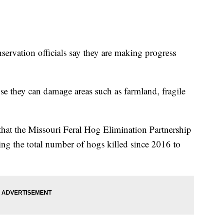
ation officials say they are making progress
use they can damage areas such as farmland, fragile
hat the Missouri Feral Hog Elimination Partnership
ing the total number of hogs killed since 2016 to