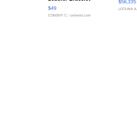
$56,335
Adjustable Buckle Clo...
$49
LOTLINX A
CONSHY C.
| sellwild.com