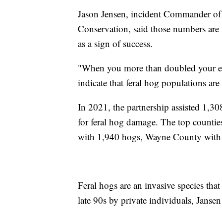
Jason Jensen, incident Commander of
Conservation, said those numbers are 
as a sign of success.
"When you more than doubled your eff
indicate that feral hog populations are
In 2021, the partnership assisted 1,3
for feral hog damage. The top countie
with 1,940 hogs, Wayne County with
Feral hogs are an invasive species that
late 90s by private individuals, Jansen