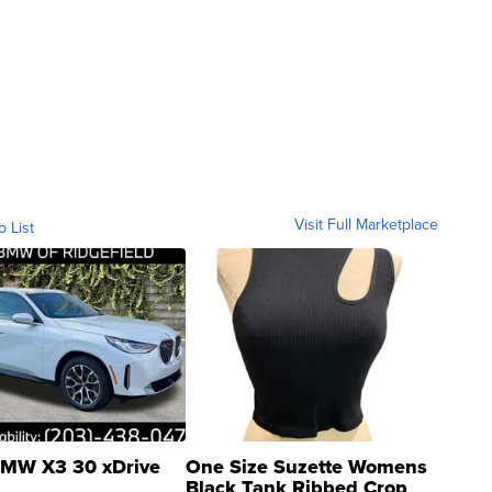
Visit Full Marketplace
o List
MW X3 30 xDrive
One Size Suzette Womens
Black Tank Ribbed Crop