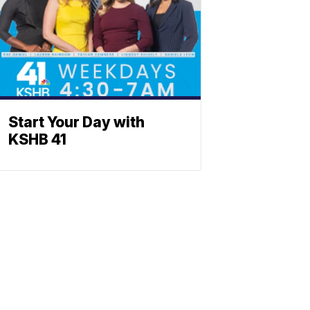
Start Your Day with
KSHB 41