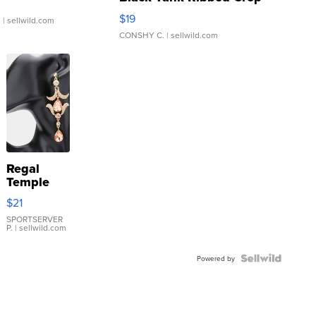
Asymmetrical ...
$19
.
| sellwild.com
CONSHY C.
| sellwild.com
Regal
Temple
Droplet
$21
Earrings
SPORTSERVER
P.
| sellwild.com
Powered by