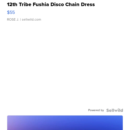
12th Tribe Fushia Disco Chain Dress
$55
ROSE J.
| sellwild.com
Powered by