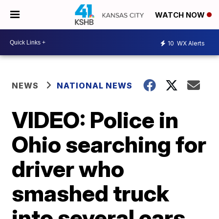
WATCH NOW
10
WX Alerts
NEWS
NATIONAL NEWS
VIDEO: Police in
Ohio searching for
driver who
smashed truck
into several cars