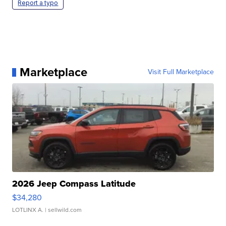
Report a typo
Marketplace
Visit Full Marketplace
2026 Jeep Compass Latitude
$34,280
LOTLINX A.
| sellwild.com