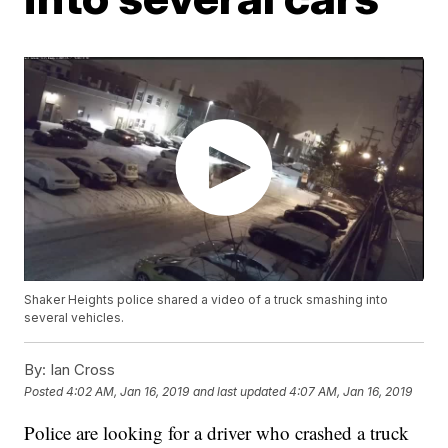
Shaker Heights police shared a video of a truck smashing into
several vehicles.
By:
Ian Cross
Posted
4:02 AM, Jan 16, 2019
and last updated
4:07 AM, Jan 16, 2019
Police are looking for a driver who crashed a truck