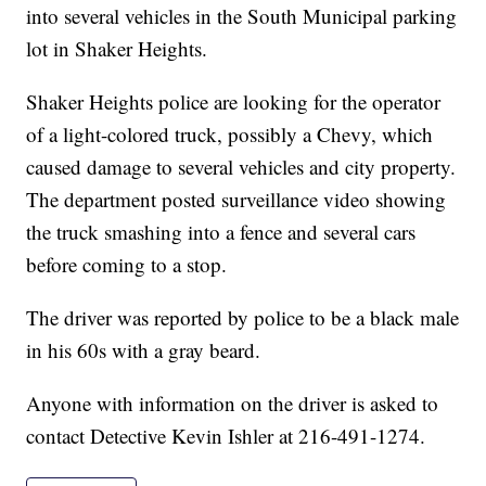
into several vehicles in the South Municipal parking
lot in Shaker Heights.
Shaker Heights police are looking for the operator
of a light-colored truck, possibly a Chevy, which
caused damage to several vehicles and city property.
The department posted surveillance video showing
the truck smashing into a fence and several cars
before coming to a stop.
The driver was reported by police to be a black male
in his 60s with a gray beard.
Anyone with information on the driver is asked to
contact Detective Kevin Ishler at 216-491-1274.