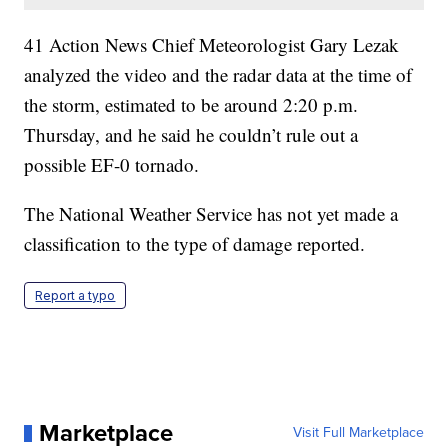
41 Action News Chief Meteorologist Gary Lezak
analyzed the video and the radar data at the time of
the storm, estimated to be around 2:20 p.m.
Thursday, and he said he couldn’t rule out a
possible EF-0 tornado.
The National Weather Service has not yet made a
classification to the type of damage reported.
Report a typo
Marketplace
Visit Full Marketplace