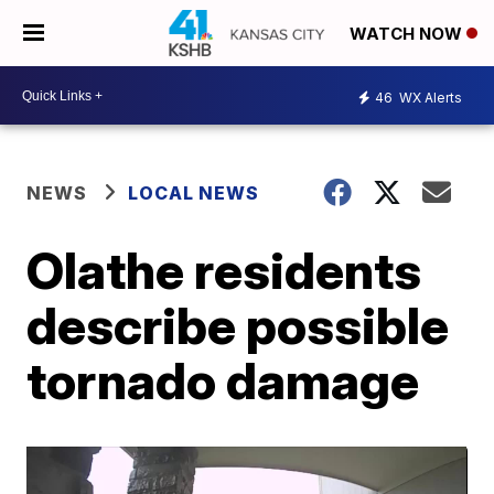
WATCH NOW
46
WX Alerts
NEWS
LOCAL NEWS
Olathe residents
describe possible
tornado damage