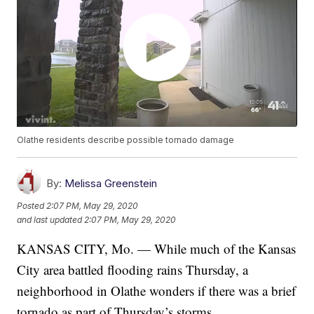
Olathe residents describe possible tornado damage
By:
Melissa Greenstein
Posted
2:07 PM, May 29, 2020
and last updated
2:07 PM, May 29, 2020
KANSAS CITY, Mo. — While much of the Kansas
City area battled flooding rains Thursday, a
neighborhood in Olathe wonders if there was a brief
tornado as part of Thursday’s storms.