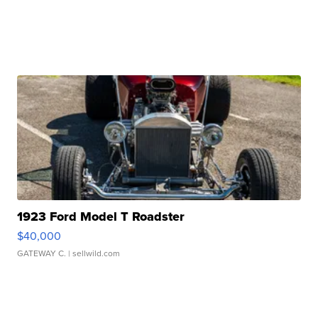
1923 Ford Model T Roadster
$40,000
GATEWAY C.
| sellwild.com