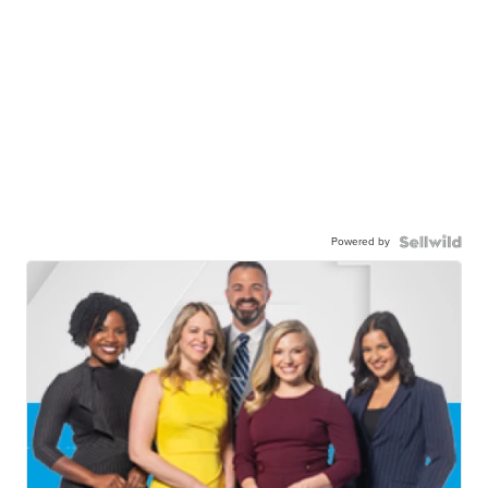
Powered by