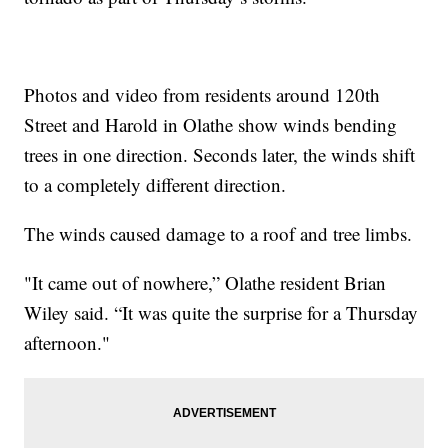
Photos and video from residents around 120th
Street and Harold in Olathe show winds bending
trees in one direction. Seconds later, the winds shift
to a completely different direction.
The winds caused damage to a roof and tree limbs.
"It came out of nowhere,” Olathe resident Brian
Wiley said. “It was quite the surprise for a Thursday
afternoon."