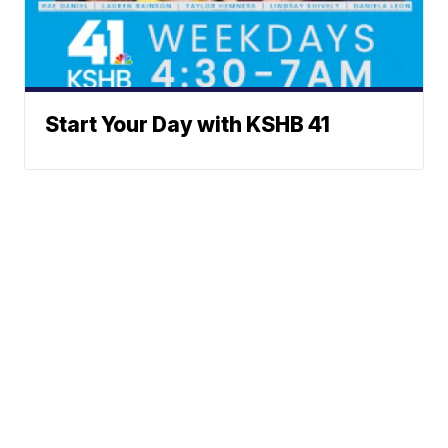
Start Your Day with KSHB 41