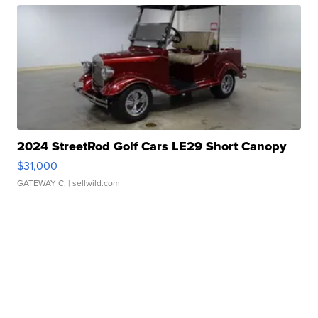
2024 StreetRod Golf Cars LE29 Short Canopy
$31,000
GATEWAY C.
| sellwild.com