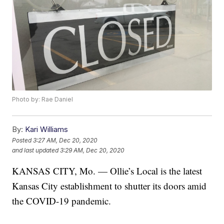
Photo by: Rae Daniel
By:
Kari Williams
Posted
3:27 AM, Dec 20, 2020
and last updated
3:29 AM, Dec 20, 2020
KANSAS CITY, Mo. — Ollie’s Local is the latest
Kansas City establishment to shutter its doors amid
the COVID-19 pandemic.