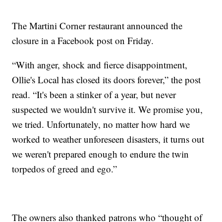
The Martini Corner restaurant announced the
closure in a Facebook post on Friday.
“With anger, shock and fierce disappointment,
Ollie's Local has closed its doors forever,” the post
read. “It's been a stinker of a year, but never
suspected we wouldn't survive it. We promise you,
we tried. Unfortunately, no matter how hard we
worked to weather unforeseen disasters, it turns out
we weren't prepared enough to endure the twin
torpedos of greed and ego.”
The owners also thanked patrons who “thought of