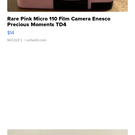
Rare Pink Micro 110 Film Camera Enesco
Precious Moments TD4
$14
NICOLE L.
| sellwild.com