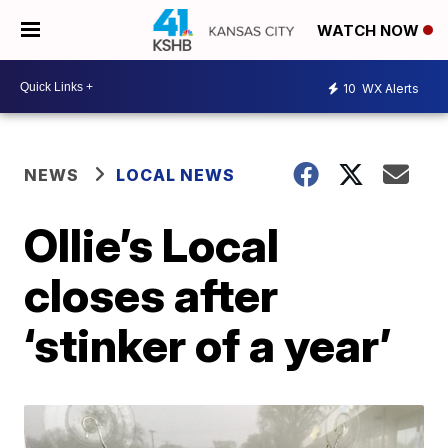
WATCH NOW
10
WX Alerts
NEWS
LOCAL NEWS
Ollie’s Local
closes after
‘stinker of a year’