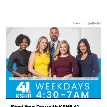
Powered by
Start Your Day with KSHB 41