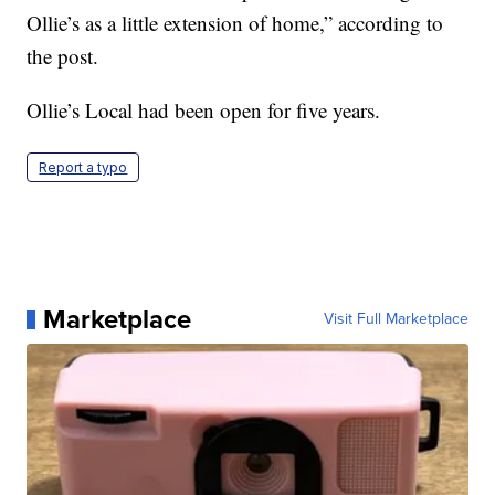
Ollie’s as a little extension of home,” according to
the post.
Ollie’s Local had been open for five years.
Report a typo
Marketplace
Visit Full Marketplace