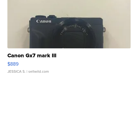
Canon Gx7 mark III
$889
JESSICA S.
| sellwild.com