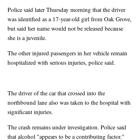
Police said later Thursday morning that the driver
was identified as a 17-year-old girl from Oak Grove,
but said her name would not be released because
she is a juvenile.
The other injured passengers in her vehicle remain
hospitalized with serious injuries, police said.
The driver of the car that crossed into the
northbound lane also was taken to the hospital with
significant injuries.
The crash remains under investigation. Police said
that alcohol "appears to be a contributing factor."