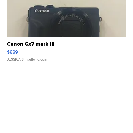
Canon Gx7 mark III
$889
JESSICA S.
| sellwild.com