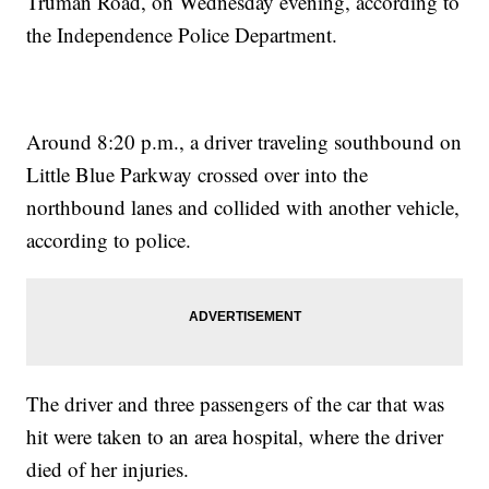
Truman Road, on Wednesday evening, according to
the Independence Police Department.
Around 8:20 p.m., a driver traveling southbound on
Little Blue Parkway crossed over into the
northbound lanes and collided with another vehicle,
according to police.
The driver and three passengers of the car that was
hit were taken to an area hospital, where the driver
died of her injuries.