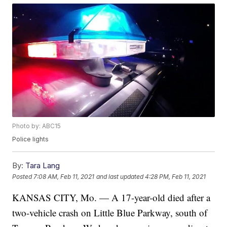
Photo by: ABC15
Police lights
By:
Tara Lang
Posted
7:08 AM, Feb 11, 2021
and last updated
4:28 PM, Feb 11, 2021
KANSAS CITY, Mo. — A 17-year-old died after a
two-vehicle crash on Little Blue Parkway, south of