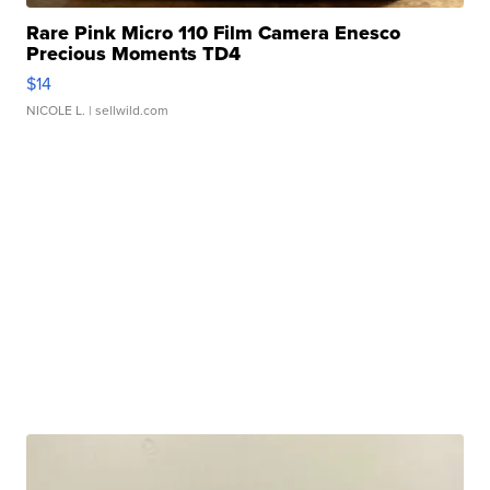
Rare Pink Micro 110 Film Camera Enesco
Precious Moments TD4
$14
NICOLE L.
| sellwild.com