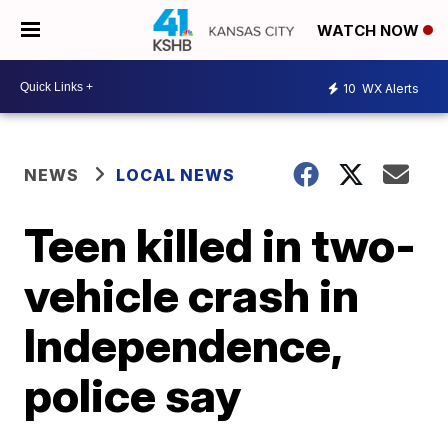
WATCH NOW
10
WX Alerts
NEWS
LOCAL NEWS
Teen killed in two-
vehicle crash in
Independence,
police say