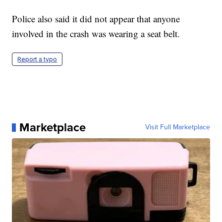
Police also said it did not appear that anyone
involved in the crash was wearing a seat belt.
Report a typo
Marketplace
Visit Full Marketplace