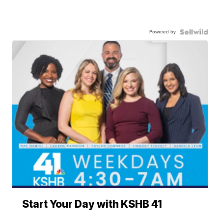
Powered by
Start Your Day with KSHB 41