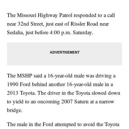
The Missouri Highway Patrol responded to a call
near 32nd Street, just east of Rissler Road near
Sedalia, just before 4:00 p.m. Saturday.
The MSHP said a 16-year-old male was driving a
1990 Ford behind another 16-year-old male in a
2013 Toyota. The driver in the Toyota slowed down
to yield to an oncoming 2007 Saturn at a narrow
bridge.
The male in the Ford attempted to avoid the Toyota