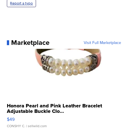
Report a typo
Marketplace
Visit Full Marketplace
Honora Pearl and Pink Leather Bracelet
Adjustable Buckle Clo...
$49
CONSHY C.
| sellwild.com