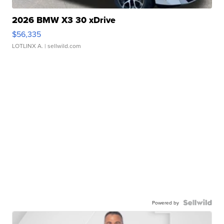
2026 BMW X3 30 xDrive
$56,335
LOTLINX A.
| sellwild.com
Powered by