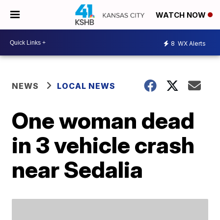
WATCH NOW
8
WX Alerts
NEWS
LOCAL NEWS
One woman dead
in 3 vehicle crash
near Sedalia