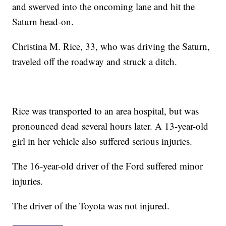
and swerved into the oncoming lane and hit the
Saturn head-on.
Christina M. Rice, 33, who was driving the Saturn,
traveled off the roadway and struck a ditch.
Rice was transported to an area hospital, but was
pronounced dead several hours later. A 13-year-old
girl in her vehicle also suffered serious injuries.
The 16-year-old driver of the Ford suffered minor
injuries.
The driver of the Toyota was not injured.