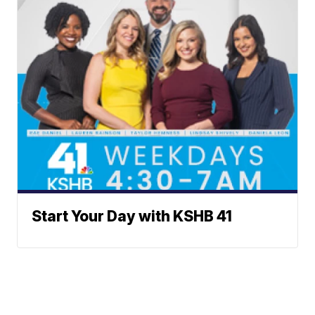
Start Your Day with KSHB 41