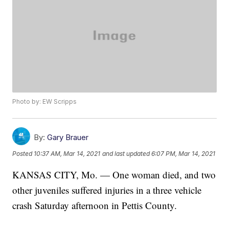
Photo by: EW Scripps
By:
Gary Brauer
Posted
10:37 AM, Mar 14, 2021
and last updated
6:07 PM, Mar 14, 2021
KANSAS CITY, Mo. — One woman died, and two
other juveniles suffered injuries in a three vehicle
crash Saturday afternoon in Pettis County.