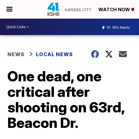
WATCH NOW
10
WX Alerts
NEWS
LOCAL NEWS
One dead, one
critical after
shooting on 63rd,
Beacon Dr.