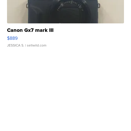
Canon Gx7 mark III
$889
JESSICA S.
| sellwild.com