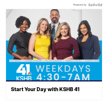
Powered by
Start Your Day with KSHB 41