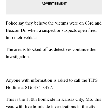
Police say they believe the victims were on 63rd and
Beacon Dr. when a suspect or suspects open fired
into their vehicle.
The area is blocked off as detectives continue their
investigation.
Anyone with information is asked to call the TIPS
Hotline at 816-474-8477.
This is the 130th homicide in Kansas City, Mo. this
year, with five homicide investigations in the city