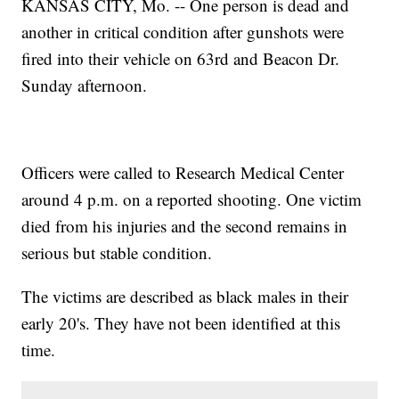
KANSAS CITY, Mo. -- One person is dead and
another in critical condition after gunshots were
fired into their vehicle on 63rd and Beacon Dr.
Sunday afternoon.
Officers were called to Research Medical Center
around 4 p.m. on a reported shooting. One victim
died from his injuries and the second remains in
serious but stable condition.
The victims are described as black males in their
early 20's. They have not been identified at this
time.