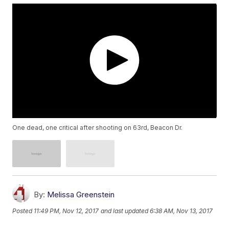
One dead, one critical after shooting on 63rd, Beacon Dr.
By:
Melissa Greenstein
Posted
11:49 PM, Nov 12, 2017
and last updated
6:38 AM, Nov 13, 2017