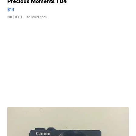
Precious Moments TD4
$14
NICOLE L.
| sellwild.com