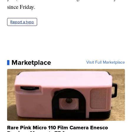
since Friday.
Report a typo
Marketplace
Visit Full Marketplace
Rare Pink Micro 110 Film Camera Enesco