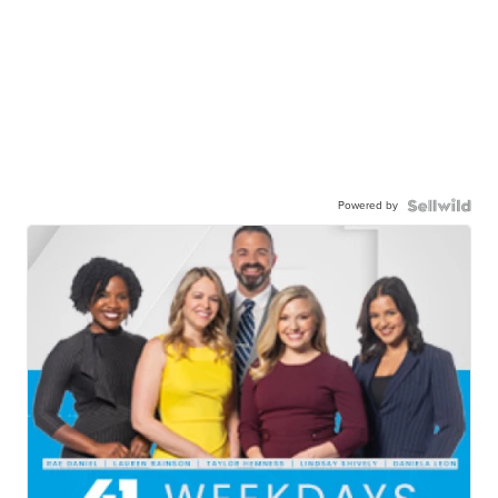
Powered by