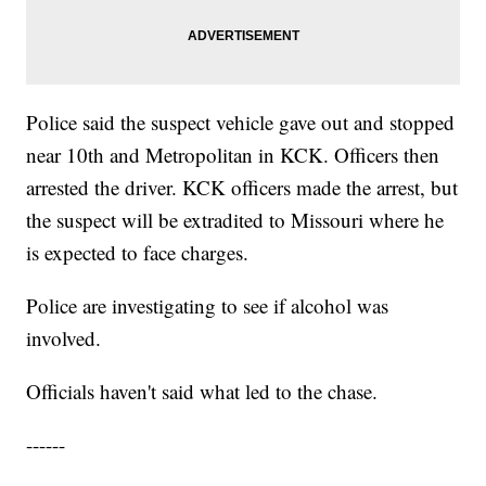
Police said the suspect vehicle gave out and stopped
near 10th and Metropolitan in KCK. Officers then
arrested the driver. KCK officers made the arrest, but
the suspect will be extradited to Missouri where he
is expected to face charges.
Police are investigating to see if alcohol was
involved.
Officials haven't said what led to the chase.
------