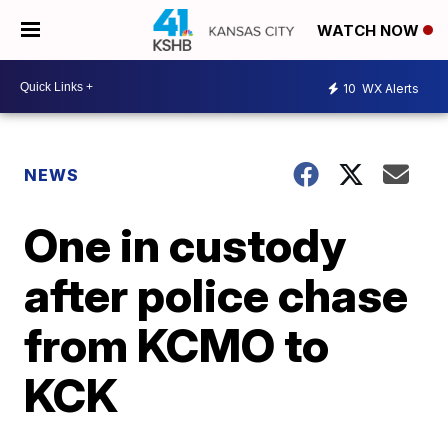
WATCH NOW
10
WX Alerts
NEWS
One in custody
after police chase
from KCMO to
KCK