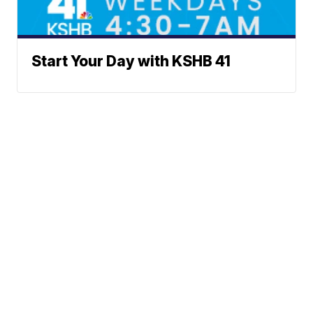
Start Your Day with KSHB 41