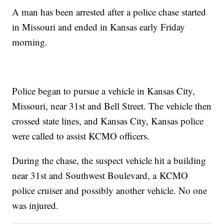
A man has been arrested after a police chase started
in Missouri and ended in Kansas early Friday
morning.
Police began to pursue a vehicle in Kansas City,
Missouri, near 31st and Bell Street. The vehicle then
crossed state lines, and Kansas City, Kansas police
were called to assist KCMO officers.
During the chase, the suspect vehicle hit a building
near 31st and Southwest Boulevard, a KCMO
police cruiser and possibly another vehicle. No one
was injured.