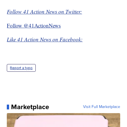
Follow 41 Action News on Twitter:
Follow @41ActionNews
Like 41 Action News on Facebook:
Report a typo
Marketplace
Visit Full Marketplace