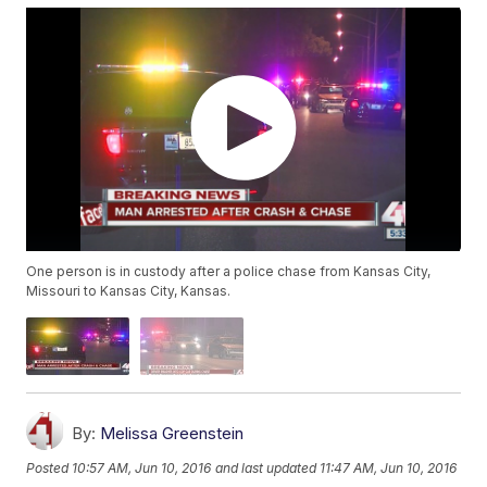
One person is in custody after a police chase from Kansas City,
Missouri to Kansas City, Kansas.
By:
Melissa Greenstein
Posted
10:57 AM, Jun 10, 2016
and last updated
11:47 AM, Jun 10, 2016