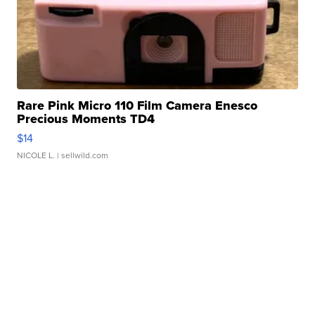
Rare Pink Micro 110 Film Camera Enesco
Precious Moments TD4
$14
NICOLE L.
| sellwild.com