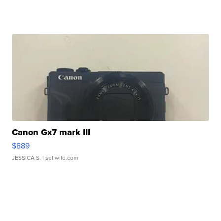
Canon Gx7 mark III
$889
JESSICA S.
| sellwild.com