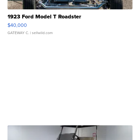
1923 Ford Model T Roadster
$40,000
GATEWAY C.
| sellwild.com