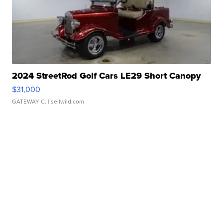
2024 StreetRod Golf Cars LE29 Short Canopy
$31,000
GATEWAY C.
| sellwild.com