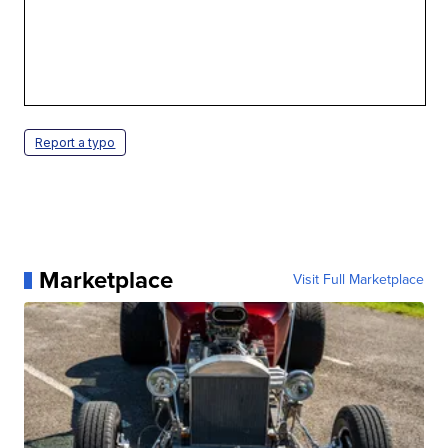
Report a typo
Marketplace
Visit Full Marketplace