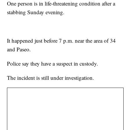
One person is in life-threatening condition after a
stabbing Sunday evening.
It happened just before 7 p.m. near the area of 34
and Paseo.
Police say they have a suspect in custody.
The incident is still under investigation.