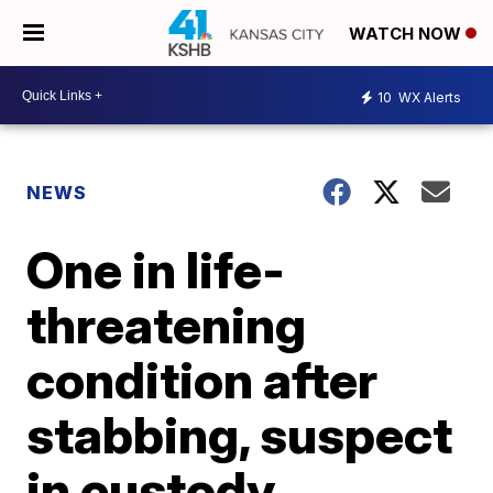
WATCH NOW
10
WX Alerts
NEWS
One in life-
threatening
condition after
stabbing, suspect
in custody