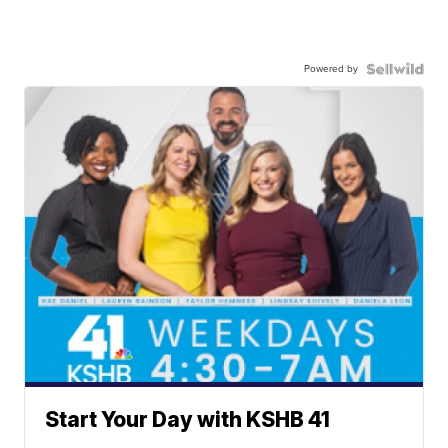
Powered by
Start Your Day with KSHB 41