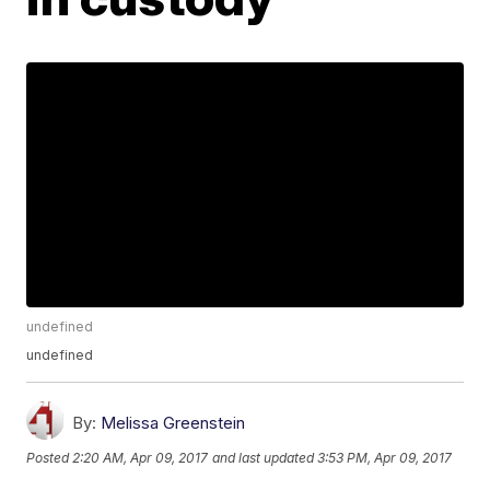
undefined
undefined
By:
Melissa Greenstein
Posted
2:20 AM, Apr 09, 2017
and last updated
3:53 PM, Apr 09, 2017