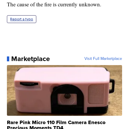
The cause of the fire is currently unknown.
Report a typo
Marketplace
Visit Full Marketplace
Rare Pink Micro 110 Film Camera Enesco
Precious Moments TD4