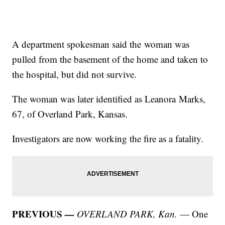
A department spokesman said the woman was
pulled from the basement of the home and taken to
the hospital, but did not survive.
The woman was later identified as Leanora Marks,
67, of Overland Park, Kansas.
Investigators are now working the fire as a fatality.
PREVIOUS
—
OVERLAND PARK, Kan.
— One