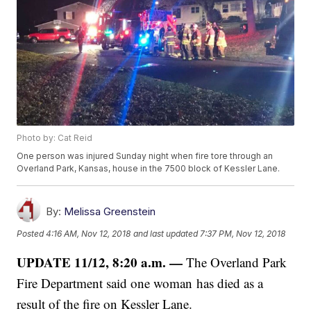
Photo by: Cat Reid
One person was injured Sunday night when fire tore through an
Overland Park, Kansas, house in the 7500 block of Kessler Lane.
By:
Melissa Greenstein
Posted
4:16 AM, Nov 12, 2018
and last updated
7:37 PM, Nov 12, 2018
UPDATE 11/12, 8:20 a.m. —
The Overland Park
Fire Department said one woman has died as a
result of the fire on Kessler Lane.