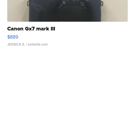
Canon Gx7 mark III
$889
JESSICA S.
| sellwild.com