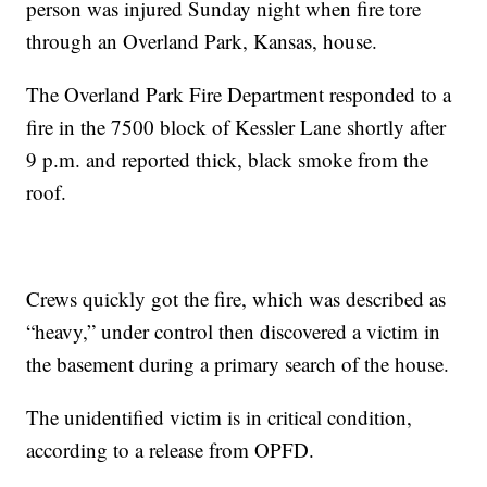
person was injured Sunday night when fire tore
through an Overland Park, Kansas, house.
The Overland Park Fire Department responded to a
fire in the 7500 block of Kessler Lane shortly after
9 p.m. and reported thick, black smoke from the
roof.
Crews quickly got the fire, which was described as
“heavy,” under control then discovered a victim in
the basement during a primary search of the house.
The unidentified victim is in critical condition,
according to a release from OPFD.