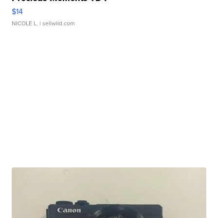
$14
NICOLE L.
| sellwild.com