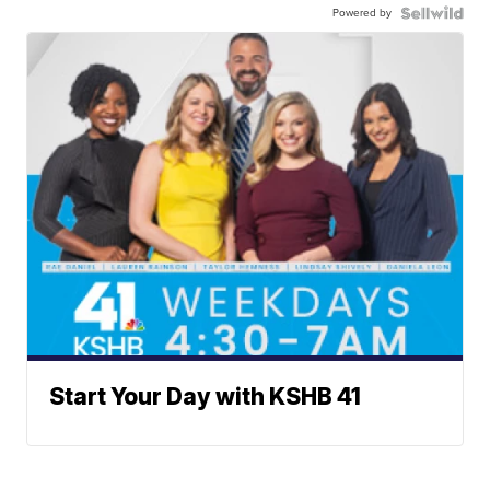
Powered by
Start Your Day with KSHB 41