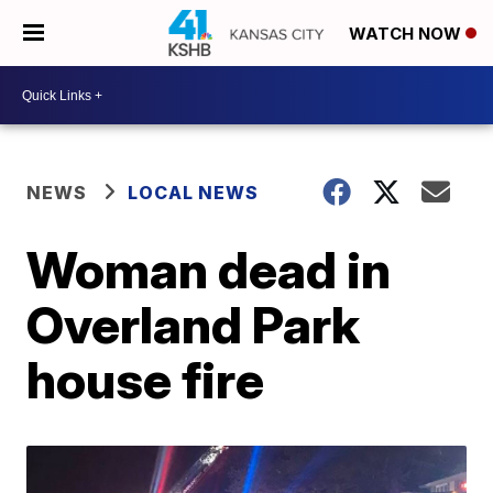
WATCH NOW
NEWS
LOCAL NEWS
Woman dead in
Overland Park
house fire