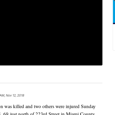
 AM, Nov 12, 2018
n was killed and two others were injured Sunday
 69 just north of 223rd Street in Miami County.