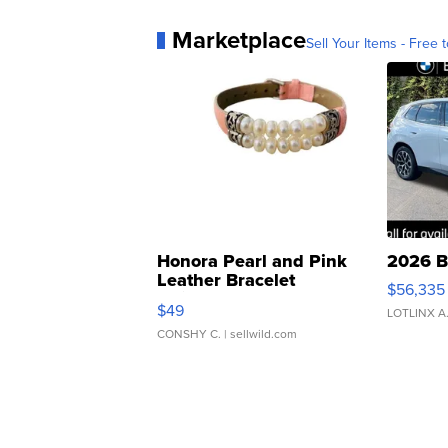
Marketplace
Sell Your Items - Free t
Honora Pearl and Pink
2026 B
Leather Bracelet
$56,335
Adjustable Buckle Clo...
$49
LOTLINX A
CONSHY C.
| sellwild.com