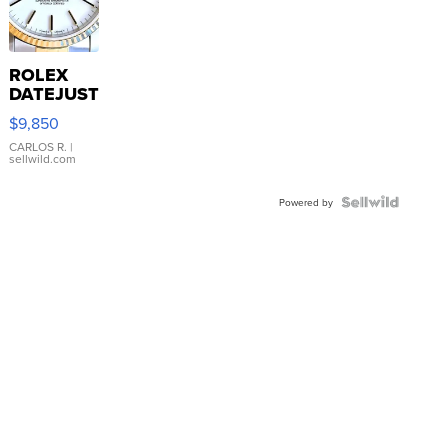
ROLEX
DATEJUST
16233
$9,850
WHITE
DIAL
CARLOS R.
|
sellwild.com
FLUTED
BEZEL
TWO-
Powered by
TONE
JUBILE...