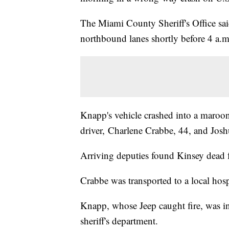
The Miami County Sheriff's Office sai
northbound lanes shortly before 4 a.m
Knapp's vehicle crashed into a maro
driver, Charlene Crabbe, 44, and Josh
Arriving deputies found Kinsey dead fr
Crabbe was transported to a local hospi
Knapp, whose Jeep caught fire, was in 
sheriff's department.