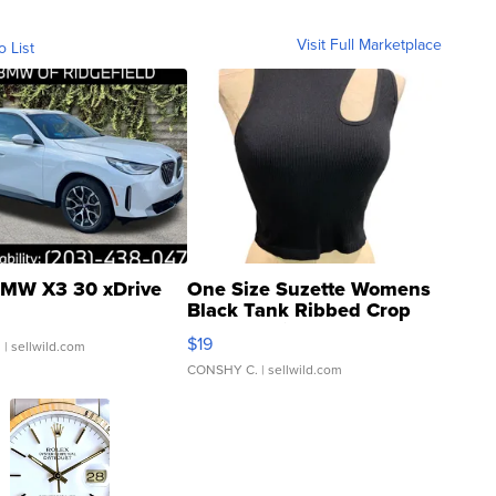
Visit Full Marketplace
o List
MW X3 30 xDrive
One Size Suzette Womens
Black Tank Ribbed Crop
Asymmetrical ...
$19
.
| sellwild.com
CONSHY C.
| sellwild.com