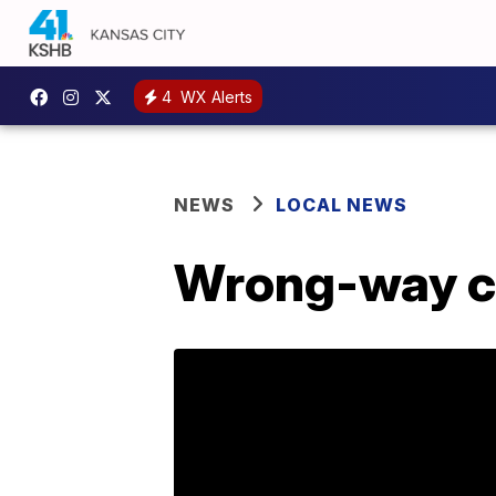
4
WX Alerts
NEWS
LOCAL NEWS
Wrong-way cr