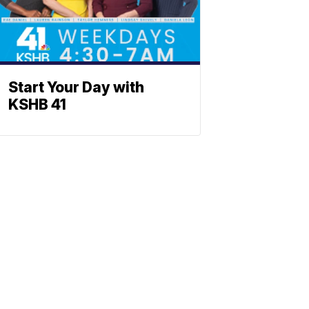
Start Your Day with
KSHB 41