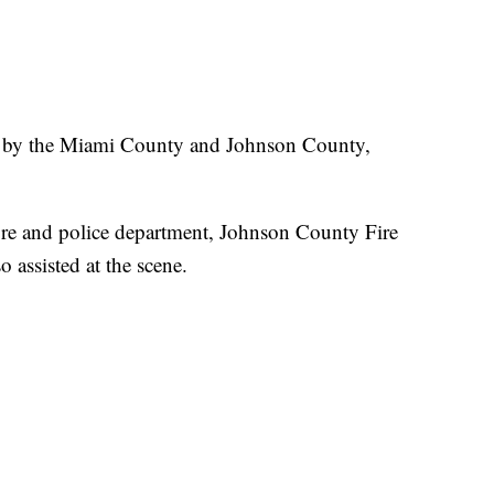
on by the Miami County and Johnson County,
ire and police department, Johnson County Fire
assisted at the scene.