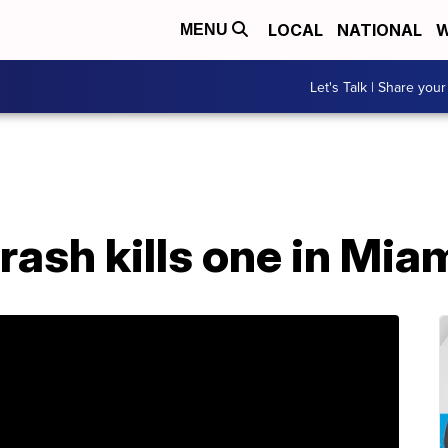
LOCAL
NATIONAL
W
MENU
Let's Talk | Share your
ash kills one in Mia