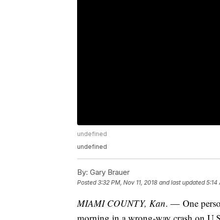
undefined
undefined
By:
Gary Brauer
Posted
3:32 PM, Nov 11, 2018
and last updated
5:14
MIAMI COUNTY, Kan
. — One perso
morning in a wrong-way crash on U.S.