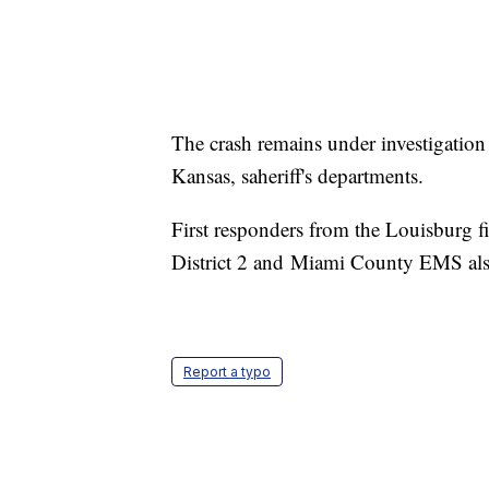
The crash remains under investigati
Kansas, saheriff's departments.
First responders from the Louisburg f
District 2 and Miami County EMS also 
Report a typo