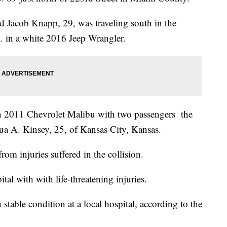
d Jacob Knapp, 29, was traveling south in the
. in a white 2016 Jeep Wrangler.
on 2011 Chevrolet Malibu with two passengers the
ua A. Kinsey, 25, of Kansas City, Kansas.
om injuries suffered in the collision.
tal with with life-threatening injuries.
stable condition at a local hospital, according to the