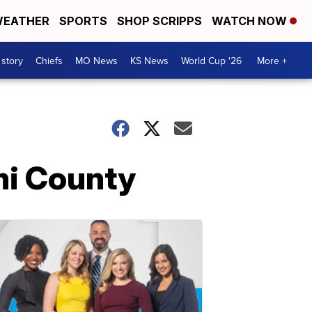
EATHER
SPORTS
SHOP SCRIPPS
WATCH NOW
 story
Chiefs
MO News
KS News
World Cup '26
More +
mi County