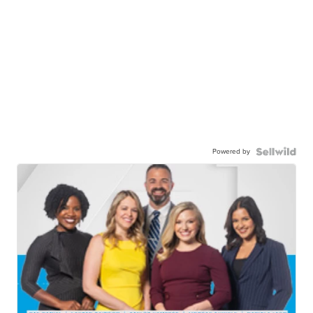
Powered by