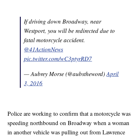
If driving down Broadway, near
Westport, you will be redirected due to
fatal motorcycle accident.
@41ActionNews
pic.twitter.com/wC3ptyrRD7
— Aubrey Morse (@aubstheword)
April
3, 2016
Police are working to confirm that a motorcycle was
speeding northbound on Broadway when a woman
in another vehicle was pulling out from Lawrence