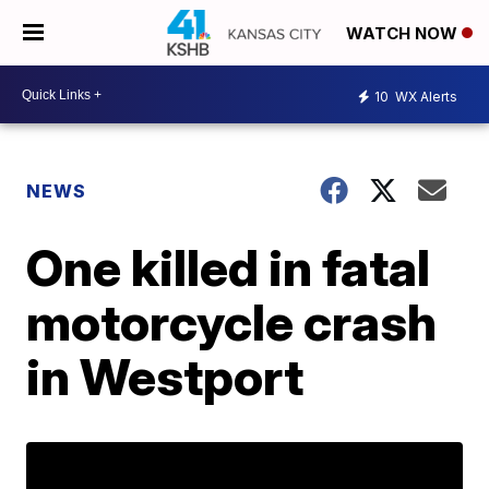
WATCH NOW
10
WX Alerts
NEWS
One killed in fatal
motorcycle crash
in Westport