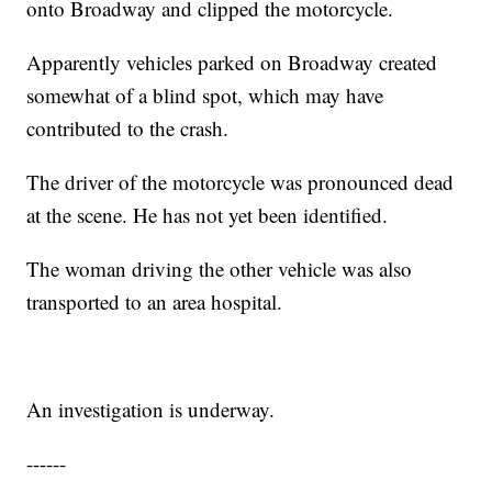
onto Broadway and clipped the motorcycle.
Apparently vehicles parked on Broadway created
somewhat of a blind spot, which may have
contributed to the crash.
The driver of the motorcycle was pronounced dead
at the scene. He has not yet been identified.
The woman driving the other vehicle was also
transported to an area hospital.
An investigation is underway.
------