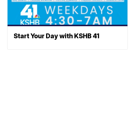
Start Your Day with KSHB 41