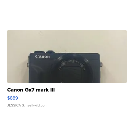
Canon Gx7 mark III
$889
JESSICA S.
| sellwild.com