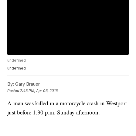
undefined
undefined
By:
Gary Brauer
Posted
7:43 PM, Apr 03, 2016
A man was killed in a motorcycle crash in Westport
just before 1:30 p.m. Sunday afternoon.