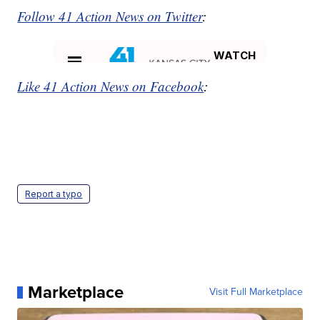
Follow 41 Action News on Twitter
:
Like 41 Action News on Facebook
:
Report a typo
Marketplace
Visit Full Marketplace