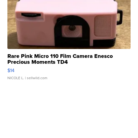
Rare Pink Micro 110 Film Camera Enesco
Precious Moments TD4
$14
NICOLE L.
| sellwild.com