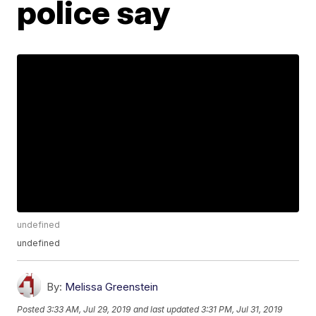
police say
undefined
undefined
By:
Melissa Greenstein
Posted
3:33 AM, Jul 29, 2019
and last updated
3:31 PM, Jul 31, 2019