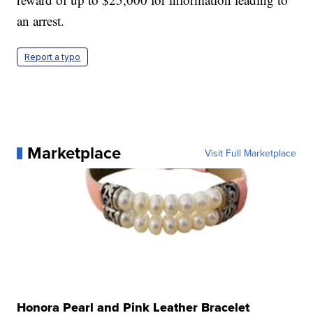
an arrest.
Report a typo
Marketplace
Visit Full Marketplace
Honora Pearl and Pink Leather Bracelet