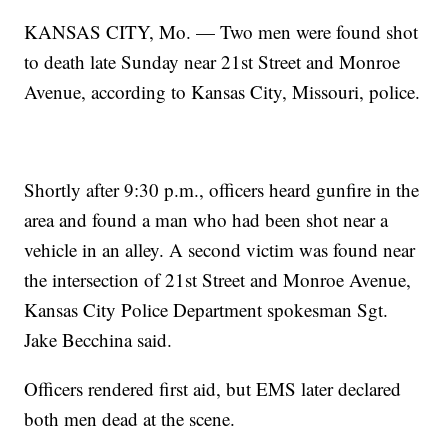
KANSAS CITY, Mo. — Two men were found shot
to death late Sunday near 21st Street and Monroe
Avenue, according to Kansas City, Missouri, police.
Shortly after 9:30 p.m., officers heard gunfire in the
area and found a man who had been shot near a
vehicle in an alley. A second victim was found near
the intersection of 21st Street and Monroe Avenue,
Kansas City Police Department spokesman Sgt.
Jake Becchina said.
Officers rendered first aid, but EMS later declared
both men dead at the scene.