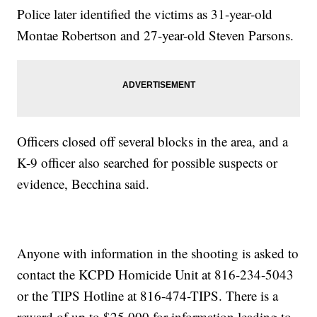
Police later identified the victims as 31-year-old
Montae Robertson and 27-year-old Steven Parsons.
Officers closed off several blocks in the area, and a
K-9 officer also searched for possible suspects or
evidence, Becchina said.
Anyone with information in the shooting is asked to
contact the KCPD Homicide Unit at 816-234-5043
or the TIPS Hotline at 816-474-TIPS. There is a
reward of up to $25,000 for information leading to