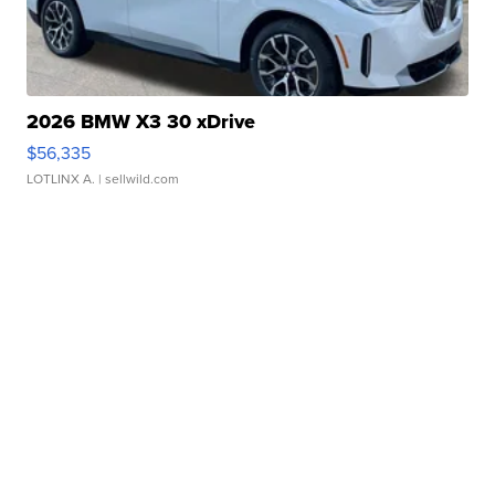
2026 BMW X3 30 xDrive
$56,335
LOTLINX A.
| sellwild.com