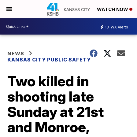
WATCH NOW
13
WX Alerts
NEWS
KANSAS CITY PUBLIC SAFETY
Two killed in
shooting late
Sunday at 21st
and Monroe,