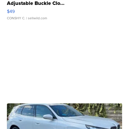
Adjustable Buckle Clo...
$49
CONSHY C.
| sellwild.com