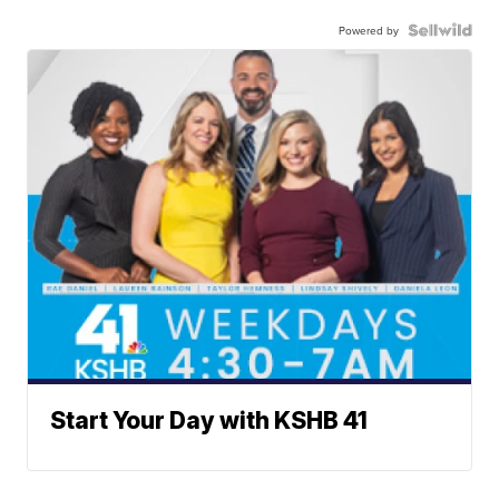
Powered by
Start Your Day with KSHB 41