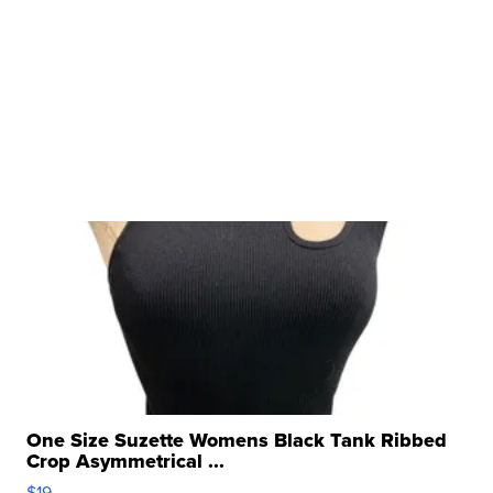
One Size Suzette Womens Black Tank Ribbed
Crop Asymmetrical ...
$19