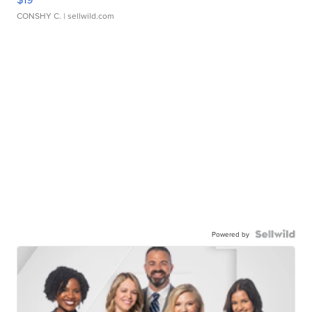
CONSHY C.
| sellwild.com
Powered by