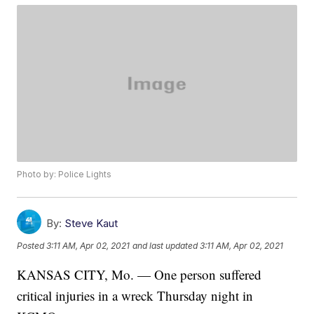
Photo by: Police Lights
By:
Steve Kaut
Posted
3:11 AM, Apr 02, 2021
and last updated
3:11 AM, Apr 02, 2021
KANSAS CITY, Mo. — One person suffered
critical injuries in a wreck Thursday night in