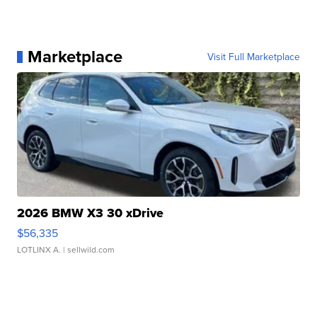
Marketplace
Visit Full Marketplace
2026 BMW X3 30 xDrive
$56,335
LOTLINX A.
| sellwild.com