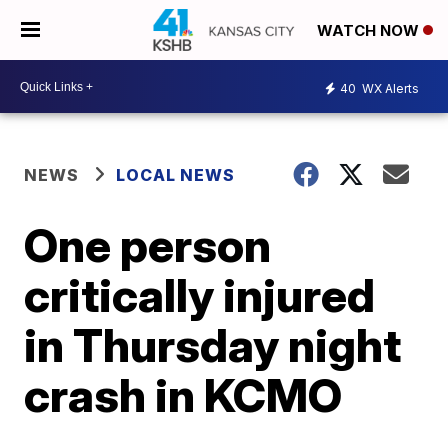
WATCH NOW
40
WX Alerts
NEWS
LOCAL NEWS
One person
critically injured
in Thursday night
crash in KCMO