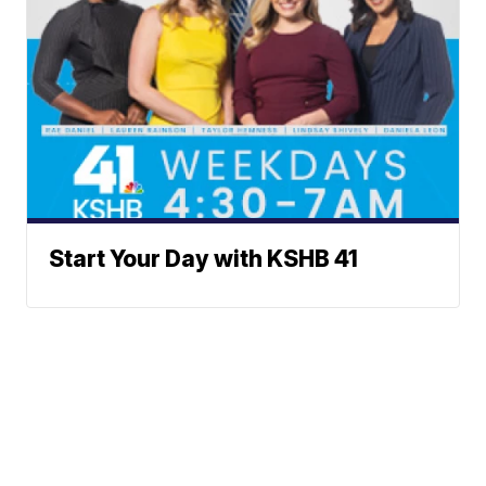
Start Your Day with KSHB 41