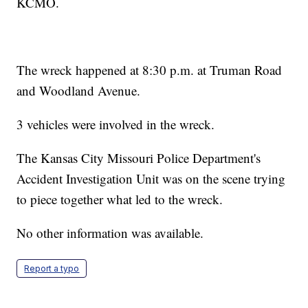
KCMO.
The wreck happened at 8:30 p.m. at Truman Road
and Woodland Avenue.
3 vehicles were involved in the wreck.
The Kansas City Missouri Police Department's
Accident Investigation Unit was on the scene trying
to piece together what led to the wreck.
No other information was available.
Report a typo