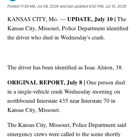
Posted
11:39 AM, Jul 08, 2026
and last updated
6:50 PM, Jul 10, 2026
UPDATE, July 10 |
KANSAS CITY, Mo. —
The
Kansas City, Missouri, Police Department identified
the driver who died in Wednesday's crash.
The driver has been identified as Issac Alston, 38.
ORIGINAL REPORT, July 8 |
One person died
in a single-vehicle crash Wednesday morning on
northbound Interstate 435 near Interstate 70 in
Kansas City, Missouri.
The Kansas City, Missouri, Police Department said
emergency crews were called to the scene shortly