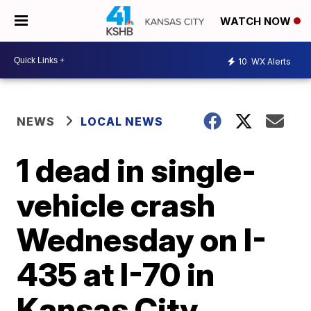
WATCH NOW
10
WX Alerts
NEWS
LOCAL NEWS
1 dead in single-
vehicle crash
Wednesday on I-
435 at I-70 in
Kansas City,