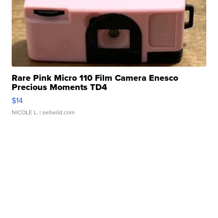
Rare Pink Micro 110 Film Camera Enesco
Precious Moments TD4
$14
NICOLE L.
| sellwild.com