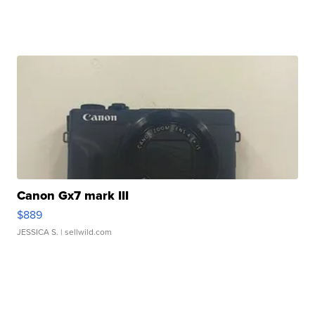
Canon Gx7 mark III
$889
JESSICA S.
| sellwild.com