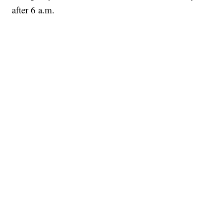
after 6 a.m.