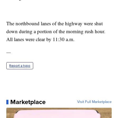
The northbound lanes of the highway were shut
down during a portion of the morning rush hour.
All lanes were clear by 11:30 a.m.
—
Report a typo
Marketplace
Visit Full Marketplace