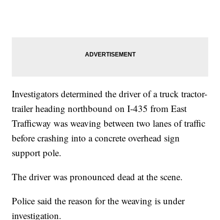
Investigators determined the driver of a truck tractor-
trailer heading northbound on I-435 from East
Trafficway was weaving between two lanes of traffic
before crashing into a concrete overhead sign
support pole.
The driver was pronounced dead at the scene.
Police said the reason for the weaving is under
investigation.