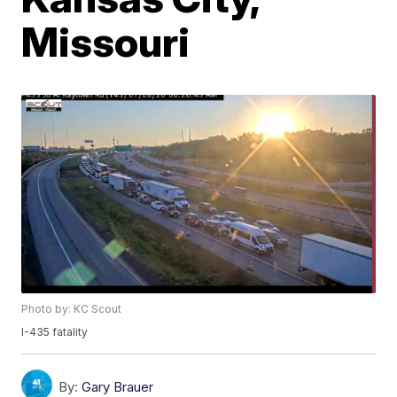
Missouri
Photo by: KC Scout
I-435 fatality
By:
Gary Brauer