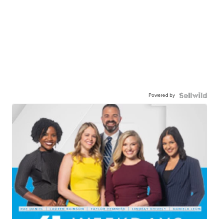
Powered by