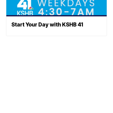
Start Your Day with KSHB 41