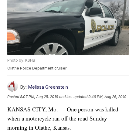
Photo by: KSHB
Olathe Police Department cruiser
By:
Melissa Greenstein
Posted
8:07 PM, Aug 25, 2019
and last updated
9:49 PM, Aug 26, 2019
KANSAS CITY, Mo. — One person was killed
when a motorcycle ran off the road Sunday
morning in Olathe, Kansas.