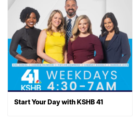
Start Your Day with KSHB 41