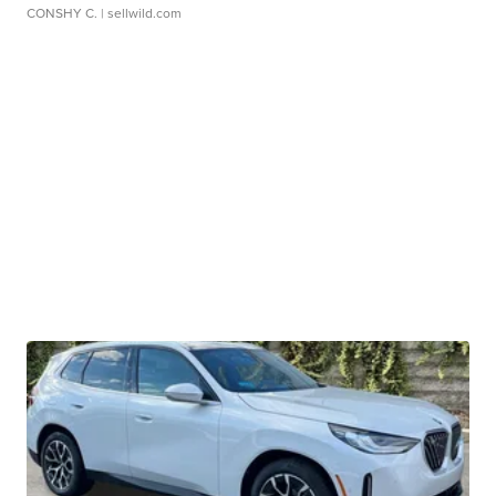
CONSHY C.
| sellwild.com