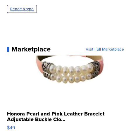
Report a typo
Marketplace
Visit Full Marketplace
Honora Pearl and Pink Leather Bracelet
Adjustable Buckle Clo...
$49