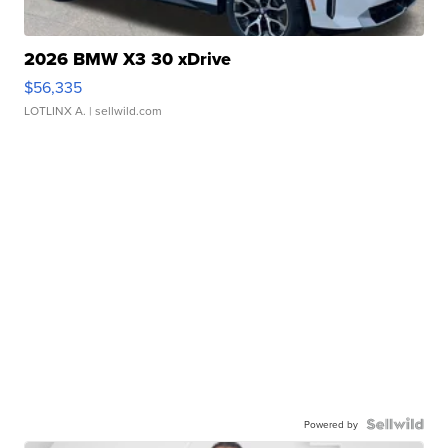
2026 BMW X3 30 xDrive
$56,335
LOTLINX A.
| sellwild.com
Powered by