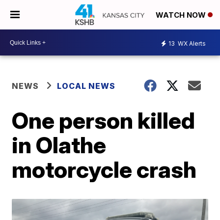
WATCH NOW
13
WX Alerts
NEWS
LOCAL NEWS
One person killed
in Olathe
motorcycle crash