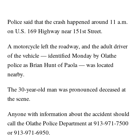
Police said that the crash happened around 11 a.m.
on U.S. 169 Highway near 151st Street.
A motorcycle left the roadway, and the adult driver
of the vehicle — identified Monday by Olathe
police as Brian Hunt of Paola — was located
nearby.
The 30-year-old man was pronounced deceased at
the scene.
Anyone with information about the accident should
call the Olathe Police Department at 913-971-7500
or 913-971-6950.