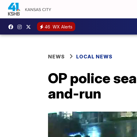
46
WX Alerts
NEWS
LOCAL NEWS
OP police sear
and-run