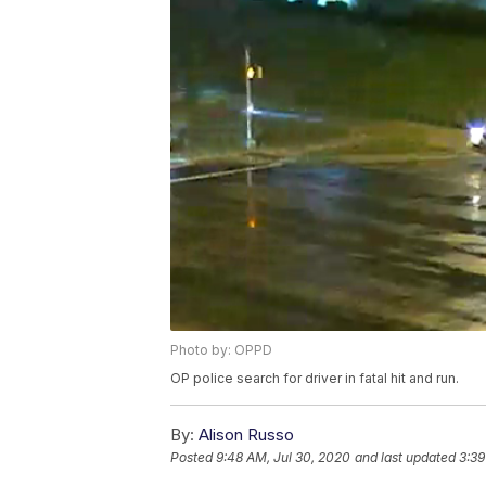
Photo by: OPPD
OP police search for driver in fatal hit and run.
By:
Alison Russo
Posted
9:48 AM, Jul 30, 2020
and last updated
3:39