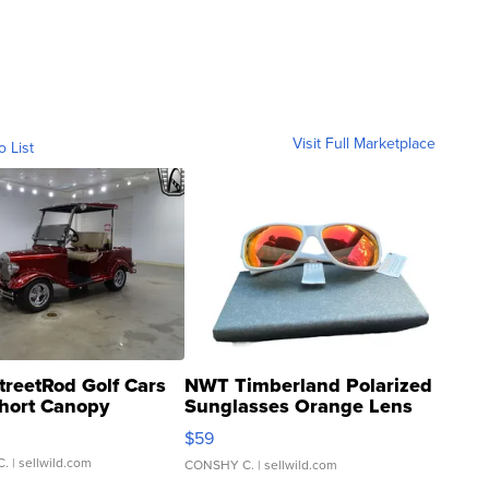
Visit Full Marketplace
o List
treetRod Golf Cars
NWT Timberland Polarized
hort Canopy
Sunglasses Orange Lens
Gray and Ora...
$59
C.
| sellwild.com
CONSHY C.
| sellwild.com