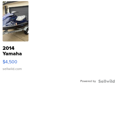
2014
Yamaha
VX Deluxe
$4,500
sellwild.com
Powered by