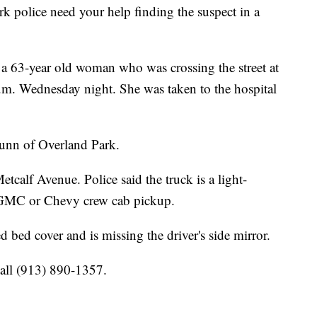
olice need your help finding the suspect in a
ck a 63-year old woman who was crossing the street at
.m. Wednesday night. She was taken to the hospital
Dunn of Overland Park.
calf Avenue. Police said the truck is a light-
r, GMC or Chevy crew cab pickup.
 bed cover and is missing the driver's side mirror.
call (913) 890-1357.