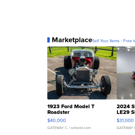
Marketplace
Sell Your Items - Free t
1923 Ford Model T
2024 S
Roadster
LE29 S
$40,000
$31,000
GATEWAY C.
| sellwild.com
GATEWAY 