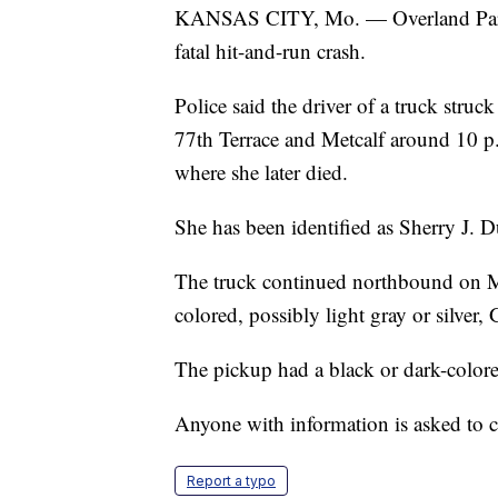
KANSAS CITY, Mo. — Overland Park p
fatal hit-and-run crash.
Police said the driver of a truck stru
77th Terrace and Metcalf around 10 p
where she later died.
She has been identified as Sherry J. 
The truck continued northbound on Met
colored, possibly light gray or silve
The pickup had a black or dark-colored
Anyone with information is asked to 
Report a typo