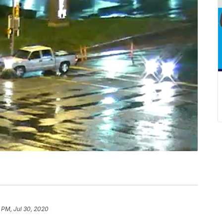
 PM, Jul 30, 2020