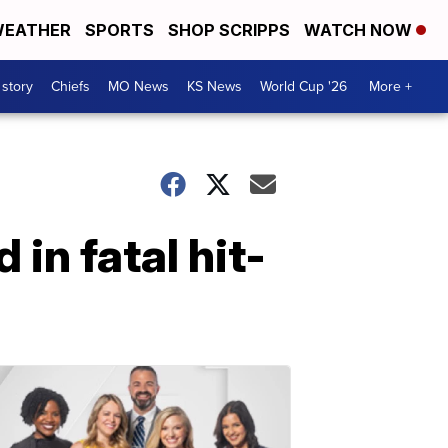
EATHER
SPORTS
SHOP SCRIPPS
WATCH NOW
 story
Chiefs
MO News
KS News
World Cup '26
More +
 in fatal hit-