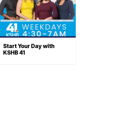
Start Your Day with
KSHB 41