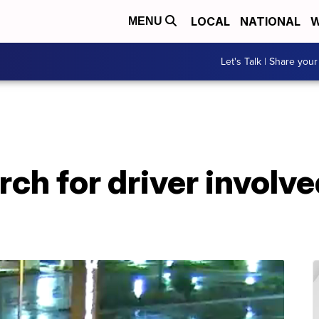
LOCAL
NATIONAL
W
MENU
Let's Talk | Share your
ch for driver involved