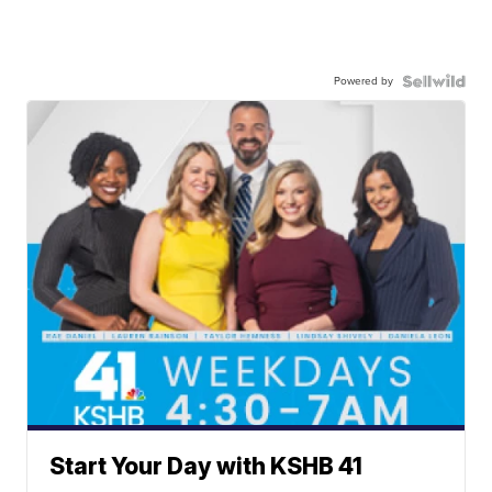
Powered by
Start Your Day with KSHB 41