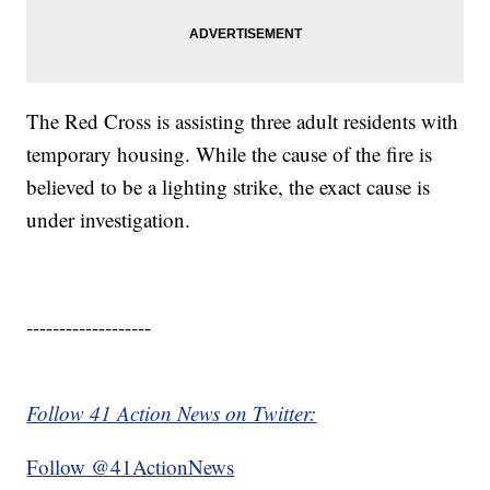
The Red Cross is assisting three adult residents with
temporary housing. While the cause of the fire is
believed to be a lighting strike, the exact cause is
under investigation.
-------------------
Follow 41 Action News on Twitter:
Follow @41ActionNews