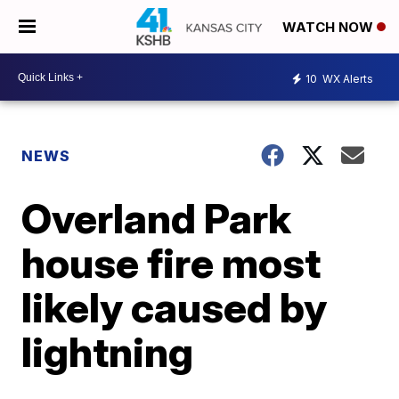
WATCH NOW
10
WX Alerts
NEWS
Overland Park
house fire most
likely caused by
lightning