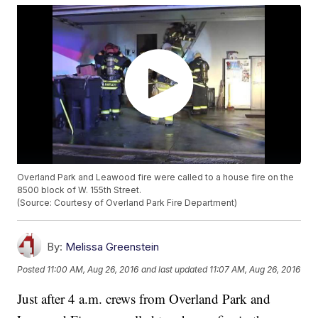
Overland Park and Leawood fire were called to a house fire on the
8500 block of W. 155th Street.
(Source: Courtesy of Overland Park Fire Department)
By:
Melissa Greenstein
Posted
11:00 AM, Aug 26, 2016
and last updated
11:07 AM, Aug 26, 2016
Just after 4 a.m. crews from Overland Park and