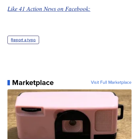
Like 41 Action News on Facebook:
Report a typo
Marketplace
Visit Full Marketplace