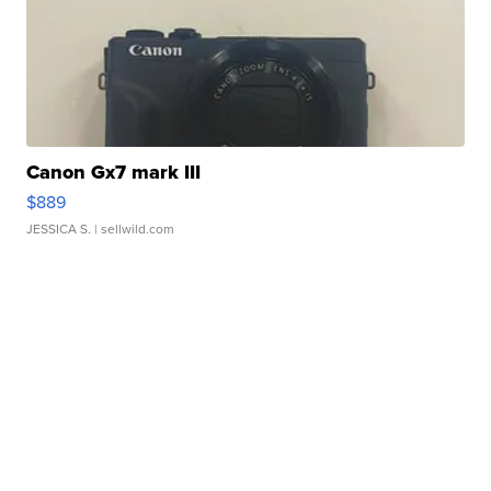
Canon Gx7 mark III
$889
JESSICA S.
| sellwild.com