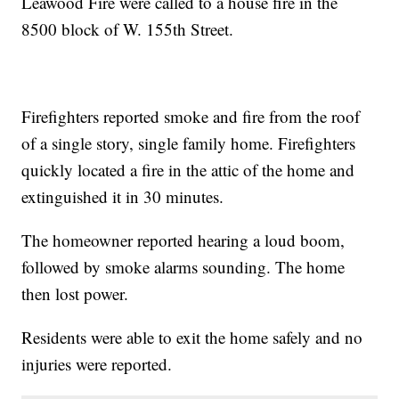
Leawood Fire were called to a house fire in the
8500 block of W. 155th Street.
Firefighters reported smoke and fire from the roof
of a single story, single family home. Firefighters
quickly located a fire in the attic of the home and
extinguished it in 30 minutes.
The homeowner reported hearing a loud boom,
followed by smoke alarms sounding. The home
then lost power.
Residents were able to exit the home safely and no
injuries were reported.