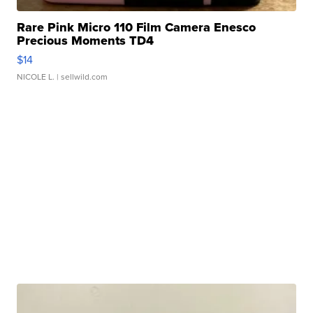
Rare Pink Micro 110 Film Camera Enesco
Precious Moments TD4
$14
NICOLE L.
| sellwild.com