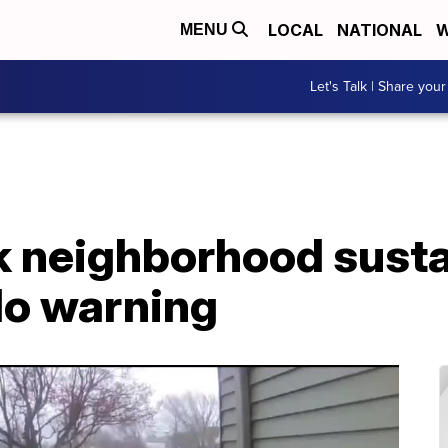
LOCAL
NATIONAL
W
MENU
Let's Talk | Share your
k neighborhood sust
do warning