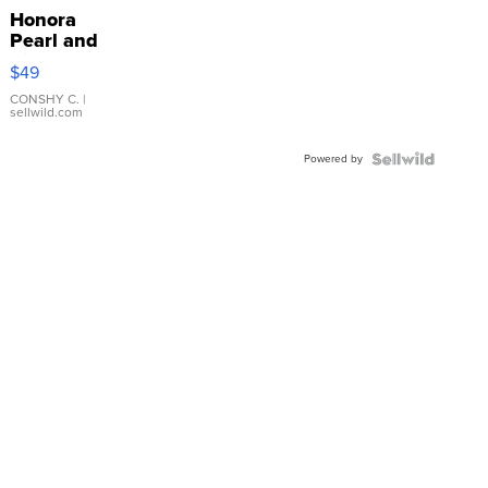
Honora
Pearl and
Pink
$49
Leather
Bracelet
CONSHY C.
|
sellwild.com
Adjustable
Buckle
Powered by
Clo...