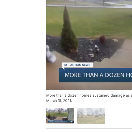
More than a dozen homes sustained damage as s
March 15, 2021.