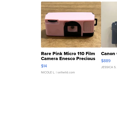
Rare Pink Micro 110 Film
Canon 
Camera Enesco Precious
$889
Moments TD4
$14
JESSICA S.
NICOLE L.
| sellwild.com