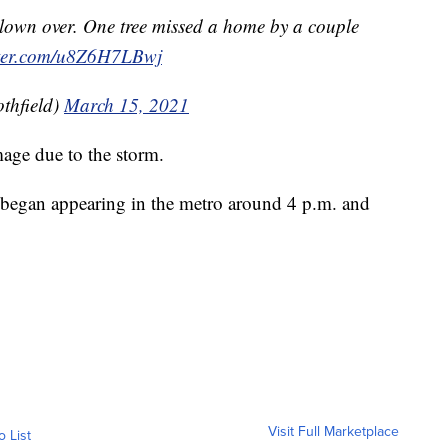
lown over. One tree missed a home by a couple
tter.com/u8Z6H7LBwj
thfield)
March 15, 2021
age due to the storm.
egan appearing in the metro around 4 p.m. and
Visit Full Marketplace
o List