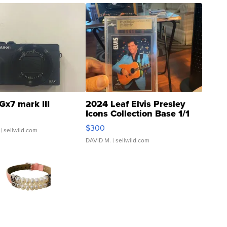
Gx7 mark III
2024 Leaf Elvis Presley
Icons Collection Base 1/1
SSP Clear ...
$300
| sellwild.com
DAVID M.
| sellwild.com