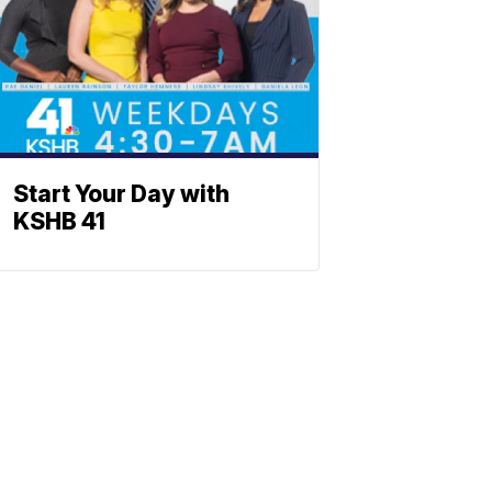
Start Your Day with
KSHB 41