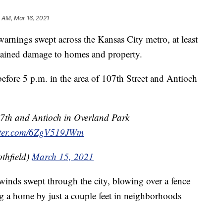
 AM, Mar 16, 2021
ngs swept across the Kansas City metro, at least
ained damage to homes and property.
efore 5 p.m. in the area of 107th Street and Antioch
7th and Antioch in Overland Park
itter.com/6ZgV519JWm
thfield)
March 15, 2021
 winds swept through the city, blowing over a fence
ng a home by just a couple feet in neighborhoods