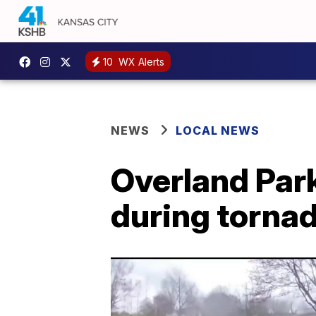
10
WX Alerts
NEWS
LOCAL NEWS
Overland Par
during torna