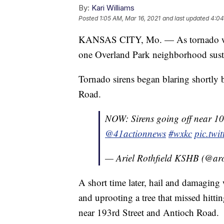
By:
Kari Williams
Posted
1:05 AM, Mar 16, 2021
and last updated
4:04
KANSAS CITY, Mo. — As tornado warni
one Overland Park neighborhood sust
Tornado sirens began blaring shortly b
Road.
NOW: Sirens going off near 10
@41actionnews
#wxkc
pic.tw
— Ariel Rothfield KSHB (@aro
A short time later, hail and damaging
and uprooting a tree that missed hitti
near 193rd Street and Antioch Road.