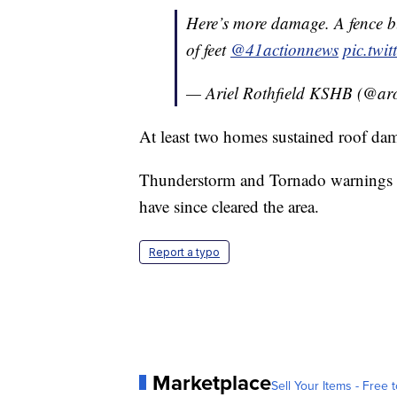
Here’s more damage. A fence b
of feet
@41actionnews
pic.twi
— Ariel Rothfield KSHB (@aro
At least two homes sustained roof dam
Thunderstorm and Tornado warnings b
have since cleared the area.
Report a typo
Marketplace
Sell Your Items - Free t