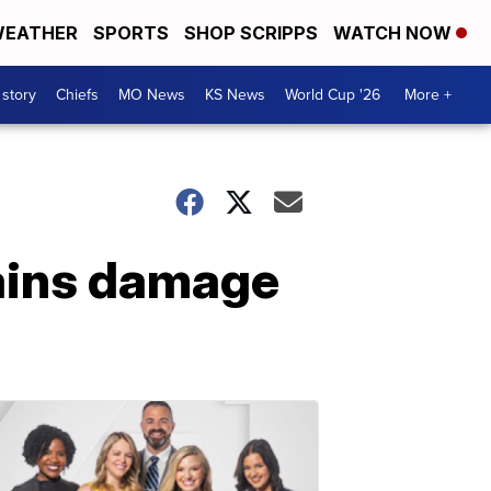
EATHER
SPORTS
SHOP SCRIPPS
WATCH NOW
 story
Chiefs
MO News
KS News
World Cup '26
More +
ains damage