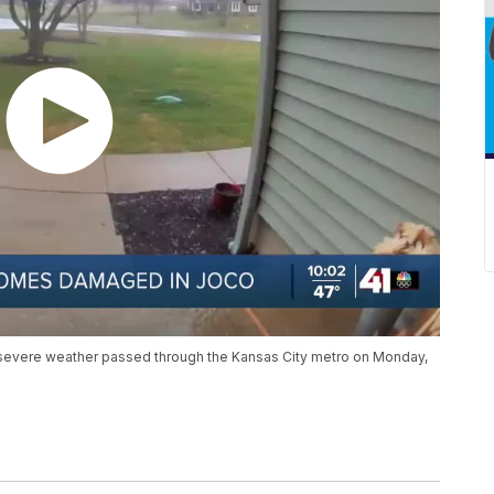
evere weather passed through the Kansas City metro on Monday,