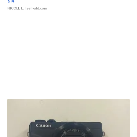
$14
NICOLE L.
| sellwild.com