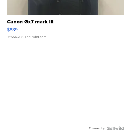
Canon Gx7 mark III
$889
JESSICA S.
| sellwild.com
Powered by