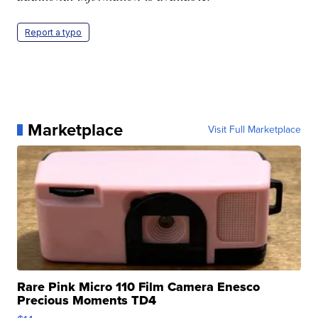
Report a typo
Marketplace
Visit Full Marketplace
Rare Pink Micro 110 Film Camera Enesco
Precious Moments TD4