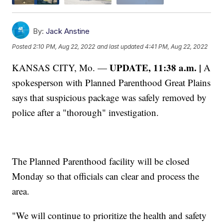
By:
Jack Anstine
Posted
2:10 PM, Aug 22, 2022
and last updated
4:41 PM, Aug 22, 2022
UPDATE, 11:38 a.m. |
KANSAS CITY, Mo. —
A
spokesperson with Planned Parenthood Great Plains
says that suspicious package was safely removed by
police after a "thorough" investigation.
The Planned Parenthood facility will be closed
Monday so that officials can clear and process the
area.
"We will continue to prioritize the health and safety