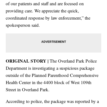
of our patients and staff and are focused on
providing care. We appreciate the quick,
coordinated response by law enforcement,” the
spokesperson said.
ORIGINAL STORY |
The Overland Park Police
Department is investigating a suspicious package
outside of the Planned Parenthood Comprehensive
Health Center in the 4400 block of West 109th
Street in Overland Park.
According to police, the package was reported by a