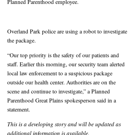
Planned Parenthood employee.
Overland Park police are using a robot to investigate
the package.
“Our top priority is the safety of our patients and
staff. Earlier this morning, our security team alerted
local law enforcement to a suspicious package
outside our health center. Authorities are on the
scene and continue to investigate,” a Planned
Parenthood Great Plains spokesperson said in a
statement.
This is a developing story and will be updated as
additional information is available.