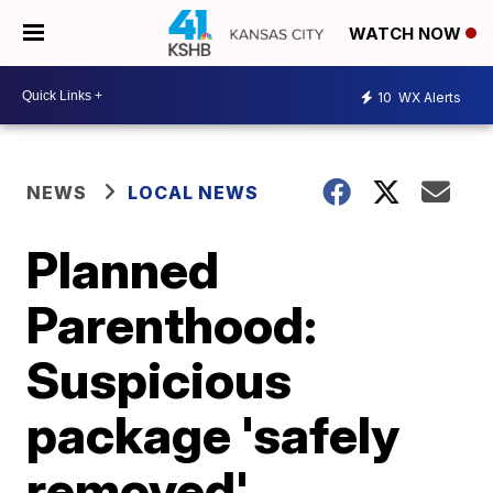
WATCH NOW
10
WX Alerts
NEWS
LOCAL NEWS
Planned
Parenthood:
Suspicious
package 'safely
removed'