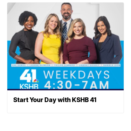
Start Your Day with KSHB 41