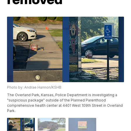
Photo by: Andrae Hannon/KSHB
The Overland Park, Kansas, Police Department is investigating a
"suspicious package" outside of the Planned Parenthood
comprehensive health center at 4401 West 109th Street in Overland
Park.