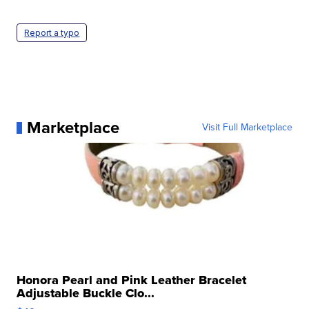
Report a typo
Marketplace
Visit Full Marketplace
Honora Pearl and Pink Leather Bracelet
Adjustable Buckle Clo...