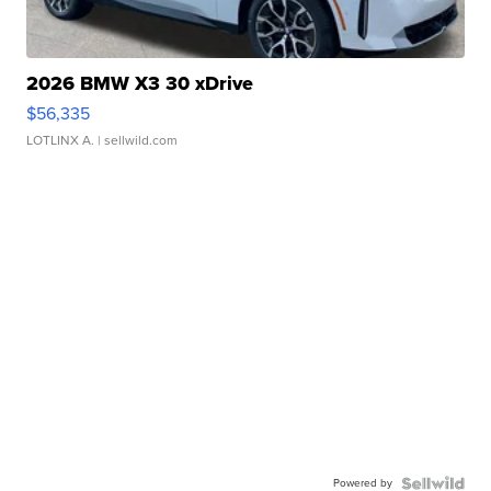
2026 BMW X3 30 xDrive
$56,335
LOTLINX A.
| sellwild.com
Powered by