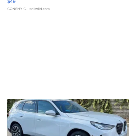
$49
CONSHY C.
| sellwild.com