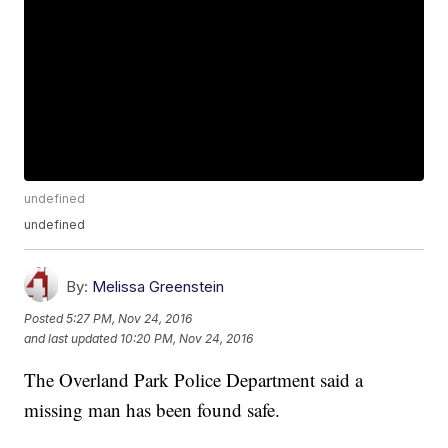
undefined
undefined
By:
Melissa Greenstein
Posted
5:27 PM, Nov 24, 2016
and last updated
10:20 PM, Nov 24, 2016
The Overland Park Police Department said a
missing man has been found safe.