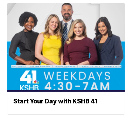
Start Your Day with KSHB 41