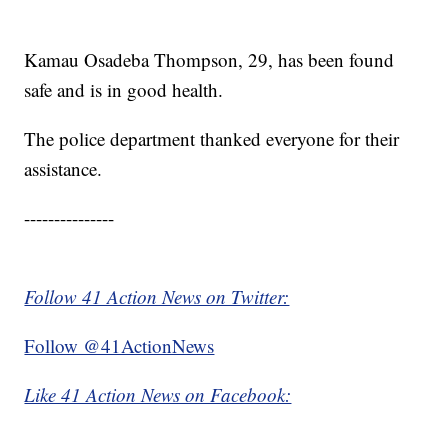
Kamau Osadeba Thompson, 29, has been found
safe and is in good health.
The police department thanked everyone for their
assistance.
---------------
Follow 41 Action News on Twitter:
Follow @41ActionNews
Like 41 Action News on Facebook: