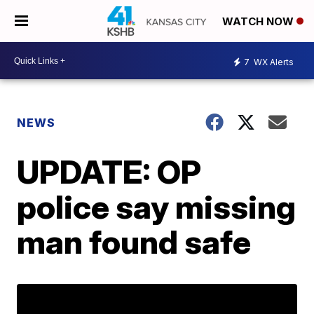
WATCH NOW
7
WX Alerts
NEWS
UPDATE: OP
police say missing
man found safe