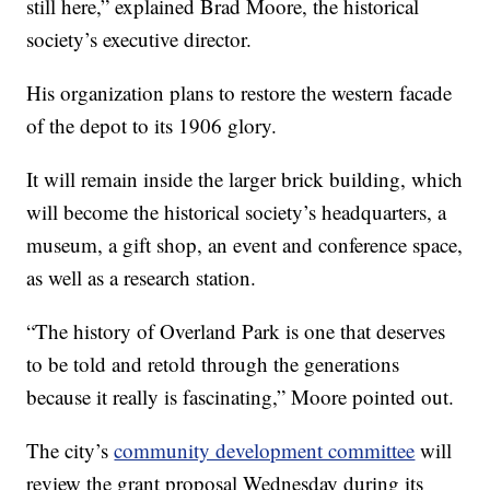
still here,” explained Brad Moore, the historical
society’s executive director.
His organization plans to restore the western facade
of the depot to its 1906 glory.
It will remain inside the larger brick building, which
will become the historical society’s headquarters, a
museum, a gift shop, an event and conference space,
as well as a research station.
“The history of Overland Park is one that deserves
to be told and retold through the generations
because it really is fascinating,” Moore pointed out.
The city’s
community development committee
will
review the grant proposal Wednesday during its