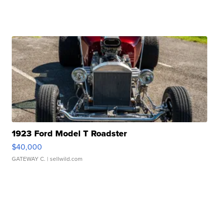
1923 Ford Model T Roadster
$40,000
GATEWAY C.
| sellwild.com