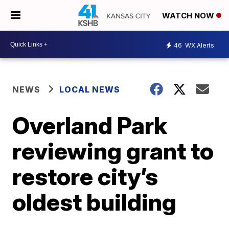
WATCH NOW
46
WX Alerts
NEWS
LOCAL NEWS
Overland Park
reviewing grant to
restore city’s
oldest building