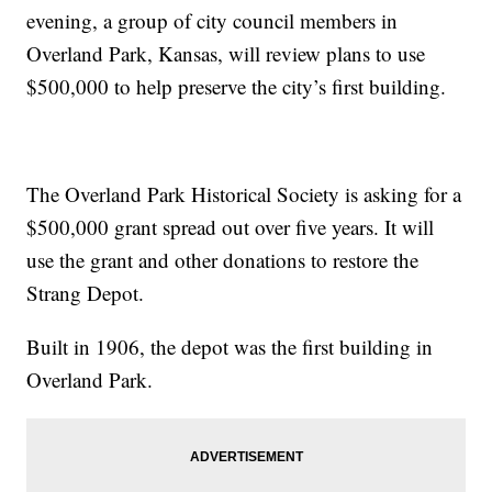
evening, a group of city council members in
Overland Park, Kansas, will review plans to use
$500,000 to help preserve the city’s first building.
The Overland Park Historical Society is asking for a
$500,000 grant spread out over five years. It will
use the grant and other donations to restore the
Strang Depot.
Built in 1906, the depot was the first building in
Overland Park.