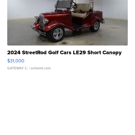
2024 StreetRod Golf Cars LE29 Short Canopy
$31,000
GATEWAY C.
| sellwild.com