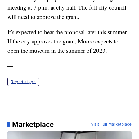
meeting at 7 p.m. at city hall. The full city council
will need to approve the grant.
It’s expected to hear the proposal later this summer.
If the city approves the grant, Moore expects to
open the museum in the summer of 2023.
—
Report a typo
Marketplace
Visit Full Marketplace