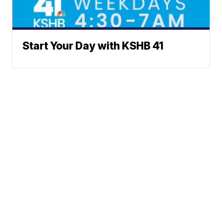
Start Your Day with KSHB 41