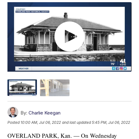
By:
Charlie Keegan
Posted
10:00 AM, Jul 06, 2022
and last updated
5:45 PM, Jul 06, 2022
OVERLAND PARK, Kan. — On Wednesday