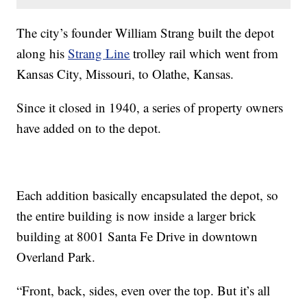
The city’s founder William Strang built the depot
along his
Strang Line
trolley rail which went from
Kansas City, Missouri, to Olathe, Kansas.
Since it closed in 1940, a series of property owners
have added on to the depot.
Each addition basically encapsulated the depot, so
the entire building is now inside a larger brick
building at 8001 Santa Fe Drive in downtown
Overland Park.
“Front, back, sides, even over the top. But it’s all