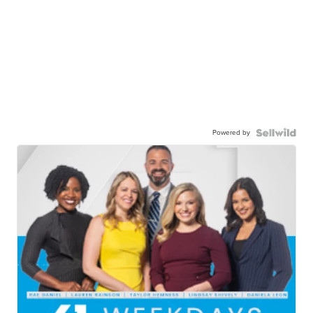
Powered by